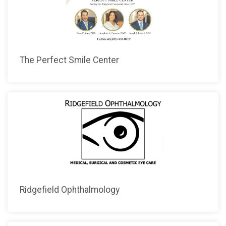
The Perfect Smile Center
Ridgefield Ophthalmology