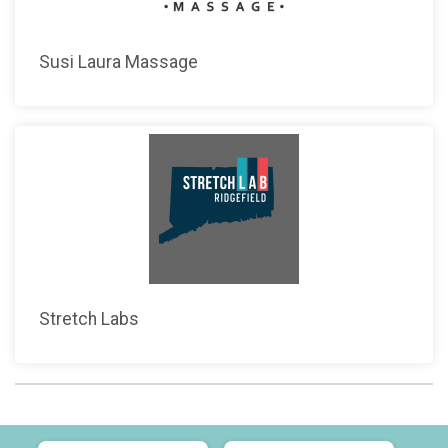
Susi Laura Massage
Stretch Labs