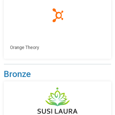
Orange Theory
Bronze