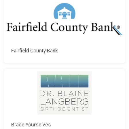
Fairfield County Bank
Brace Yourselves