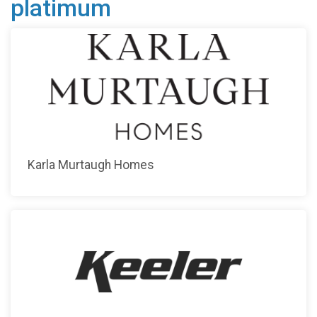
platimum
Karla Murtaugh Homes