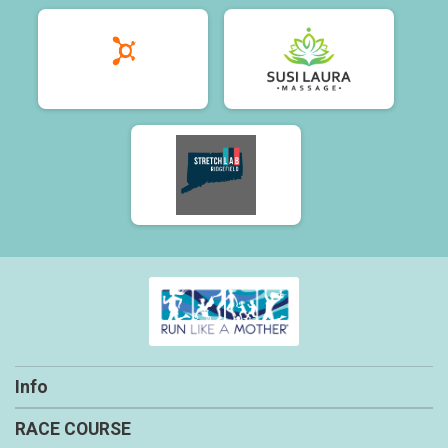
Info
RACE COURSE