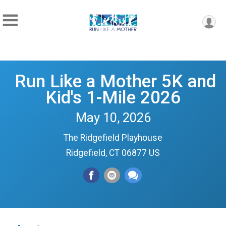
Run Like a Mother 5K and
Kid's 1-Mile 2026
May 10, 2026
The Ridgefield Playhouse
Ridgefield, CT 06877 US