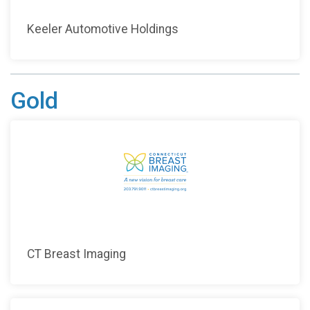
Keeler Automotive Holdings
Gold
CT Breast Imaging