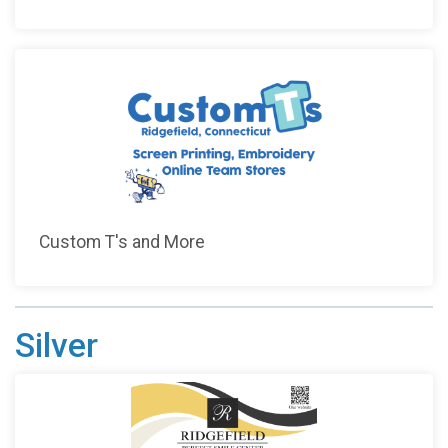
Custom T's and More
Silver