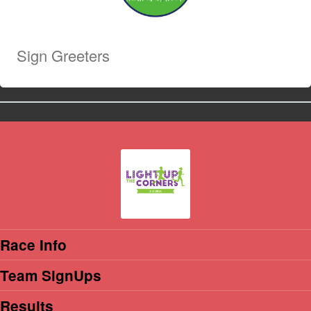
Sign Greeters
Race Info
Team SignUps
Results