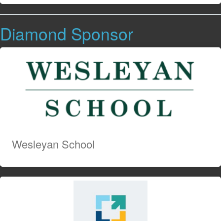
Diamond Sponsor
Wesleyan School