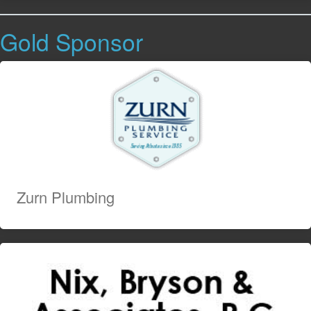
Gold Sponsor
Zurn Plumbing