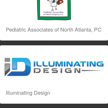
Pediatric Associates of North Atlanta, PC
Illuminating Design