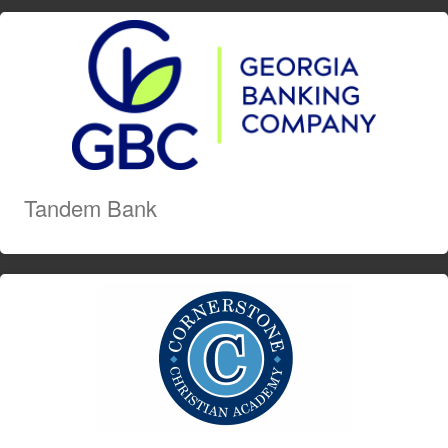
Tandem Bank