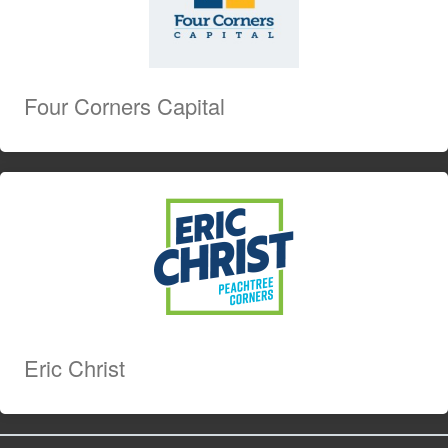
Four Corners Capital
Eric Christ