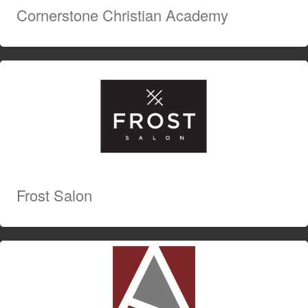
Cornerstone Christian Academy
Frost Salon