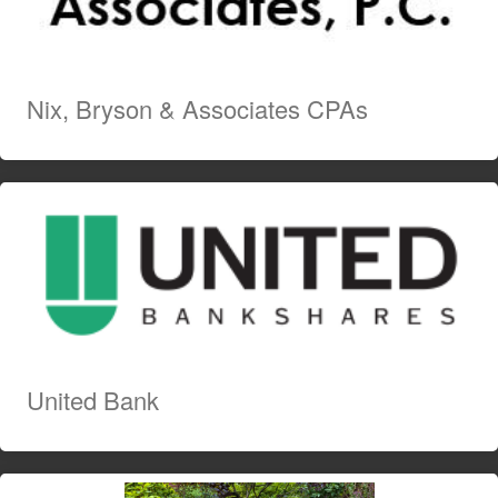
Nix, Bryson & Associates CPAs
United Bank