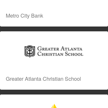
Metro City Bank
Greater Atlanta Christian School