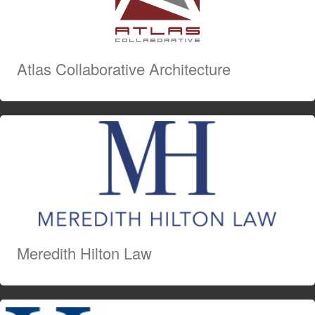
Atlas Collaborative Architecture
Meredith Hilton Law