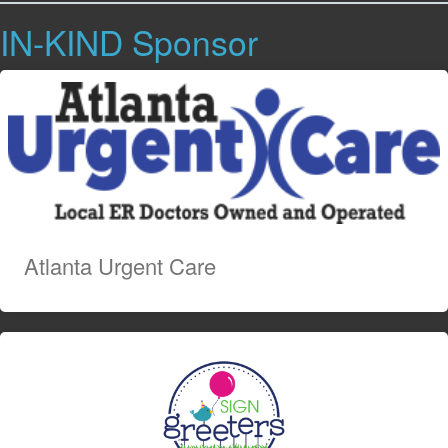
IN-KIND Sponsor
Atlanta Urgent Care