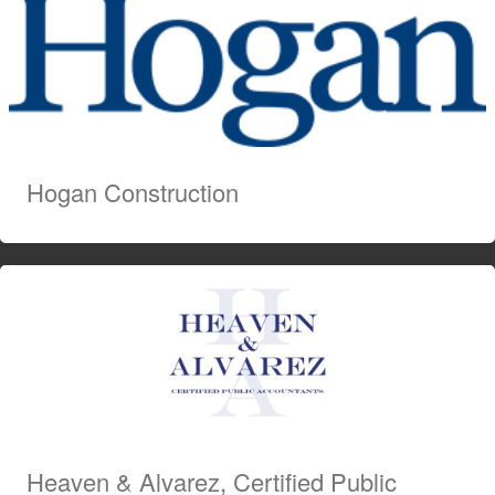
Hogan Construction
Heaven & Alvarez, Certified Public