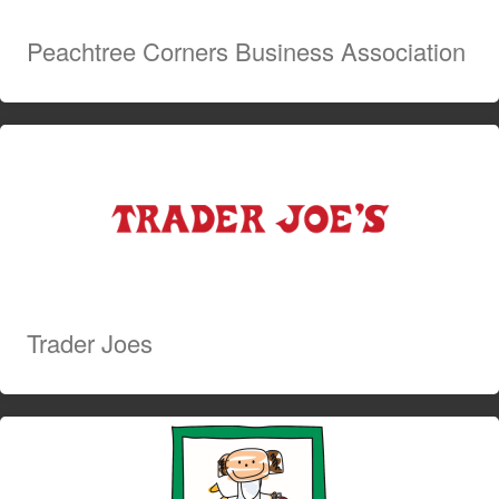
Peachtree Corners Business Association
Trader Joes