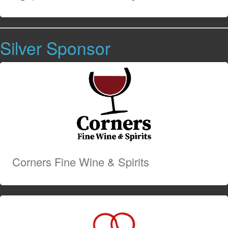
Silver Sponsor
Corners Fine Wine & Spirits