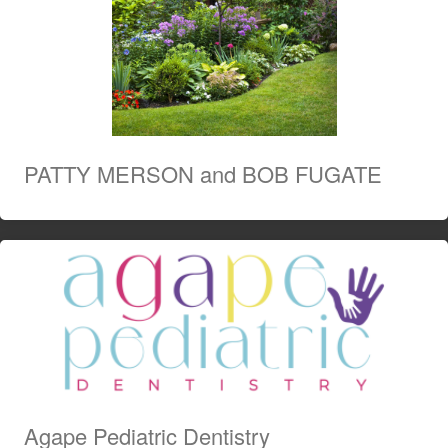
PATTY MERSON and BOB FUGATE
Agape Pediatric Dentistry