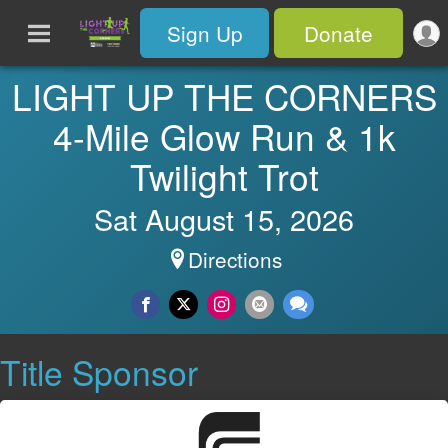
Sign Up
Donate
LIGHT UP THE CORNERS
4-Mile Glow Run & 1k
Twilight Trot
Sat August 15, 2026
Directions
Title Sponsor