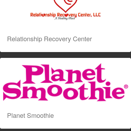
Relationship Recovery Center
Planet Smoothie