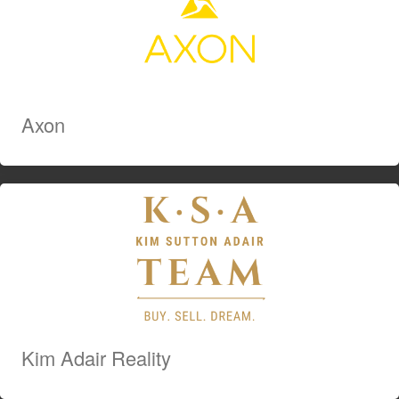
Axon
Kim Adair Reality