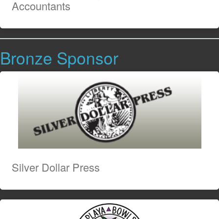
Accountants
Bronze Sponsor
Silver Dollar Press