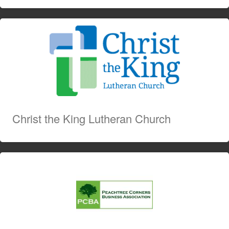
Christ the King Lutheran Church