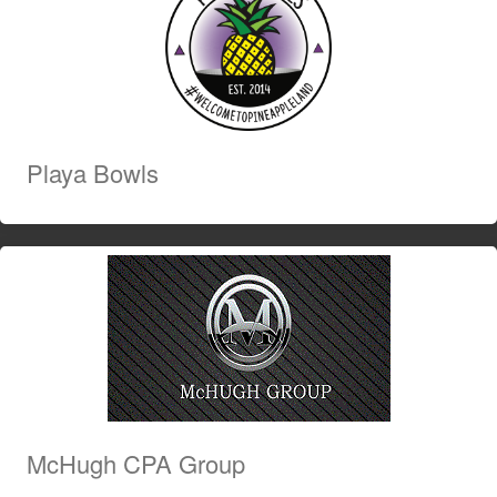
Playa Bowls
McHugh CPA Group