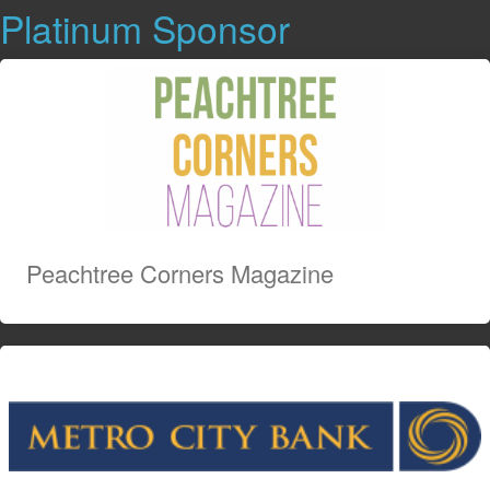
Platinum Sponsor
Peachtree Corners Magazine