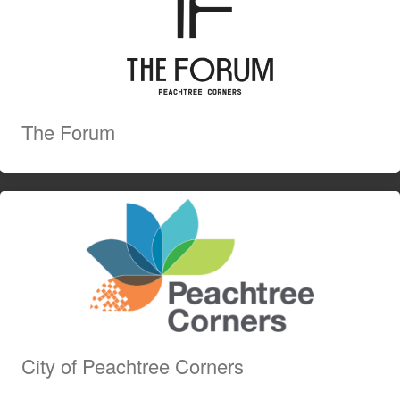
The Forum
City of Peachtree Corners