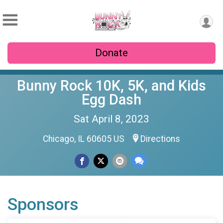
Donate
Bunny Rock 10K, 5K, and Kids
Egg Dash
Sat April 8, 2023
Chicago, IL 60605 US
Directions
Sponsors