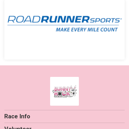
Race Info