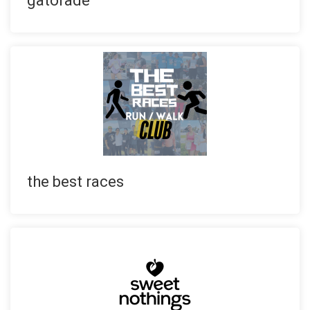
gatorade
the best races