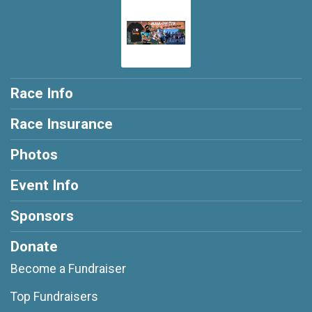
Race Info
Race Insurance
Photos
Event Info
Sponsors
Donate
Become a Fundraiser
Top Fundraisers