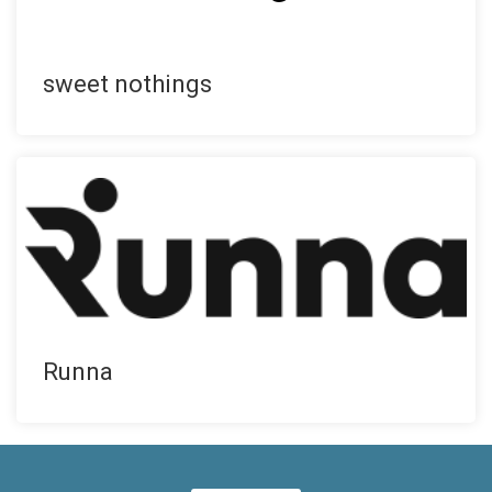
sweet nothings
Runna