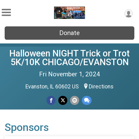
Donate
Halloween NIGHT Trick or Trot
5K/10K CHICAGO/EVANSTON
Fri November 1, 2024
Evanston, IL 60602 US
Directions
Sponsors