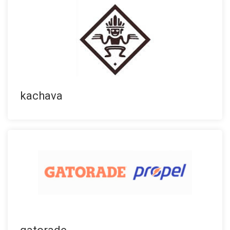
kachava