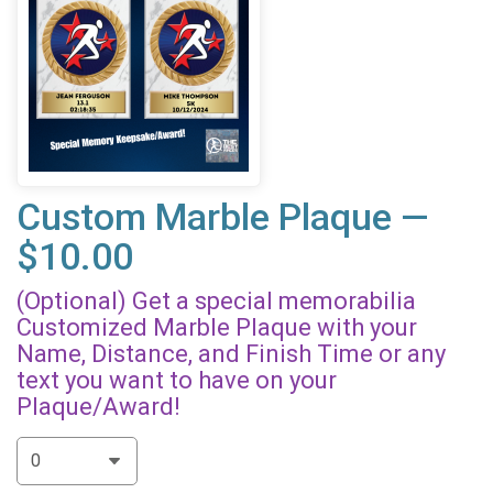
Custom Marble Plaque —
$10.00
(Optional) Get a special memorabilia
Customized Marble Plaque with your
Name, Distance, and Finish Time or any
text you want to have on your
Plaque/Award!