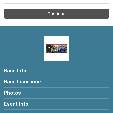
Continue
Race Info
Race Insurance
Photos
Event Info