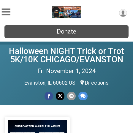
Donate
Halloween NIGHT Trick or Trot
5K/10K CHICAGO/EVANSTON
Fri November 1, 2024
Evanston, IL 60602 US
Directions