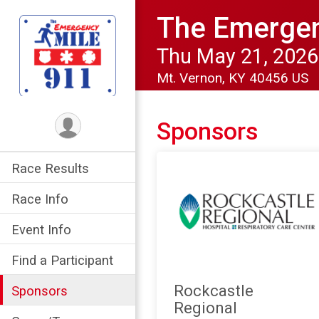
The Emergen
Thu May 21, 2026
Mt. Vernon, KY 40456 US
Sponsors
Race Results
Race Info
Event Info
Find a Participant
Rockcastle
Sponsors
Regional