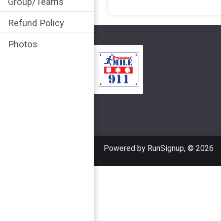
Group/Teams
Refund Policy
Photos
Powered by RunSignup, © 2026