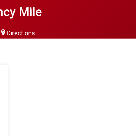
cy Mile
Directions