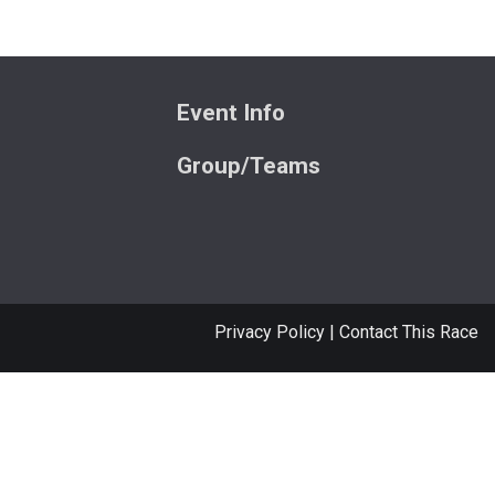
Event Info
Group/Teams
Privacy Policy
|
Contact This Race