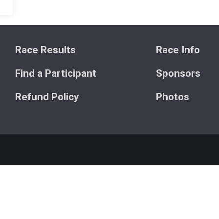
Race Results
Race Info
Find a Participant
Sponsors
Refund Policy
Photos