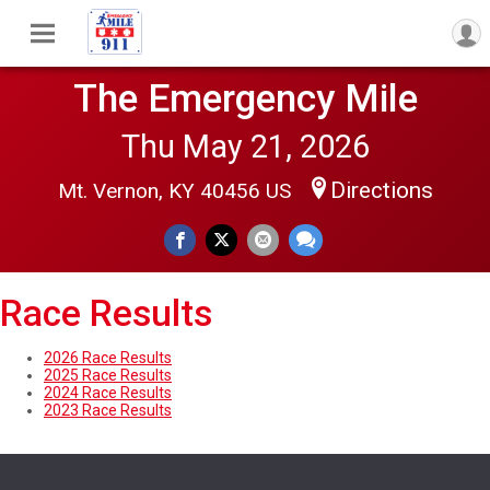
The Emergency Mile
Thu May 21, 2026
Directions
Mt. Vernon, KY 40456 US
Race Results
2026 Race Results
2025 Race Results
2024 Race Results
2023 Race Results