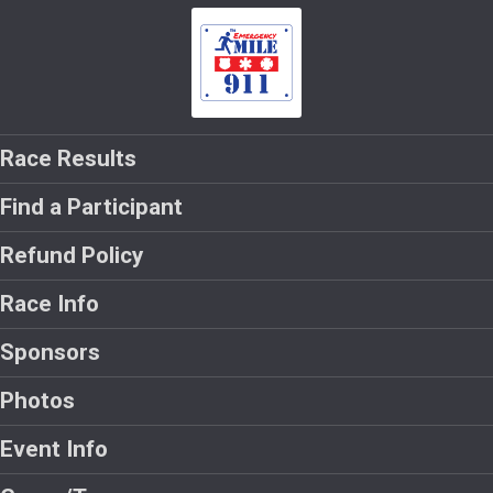
Race Results
Find a Participant
Refund Policy
Race Info
Sponsors
Photos
Event Info