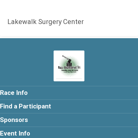
Lakewalk Surgery Center
Race Info
Find a Participant
Sponsors
Event Info