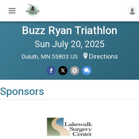
Buzz Ryan Triathlon
Sun July 20, 2025
Directions
Duluth, MN 55803 US
Sponsors