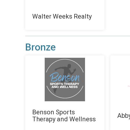
Walter Weeks Realty
Bronze
Benson Sports
Abby
Therapy and Wellness