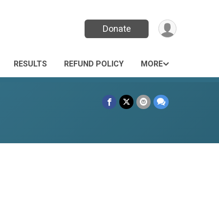
Donate
RESULTS
REFUND POLICY
MORE