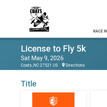
RACE I
License to Fly 5k
Sat May 9, 2026
Coats, NC 27521 US
Directions
Title