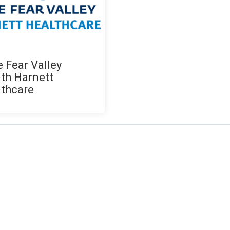
 Fear Valley
th Harnett
thcare