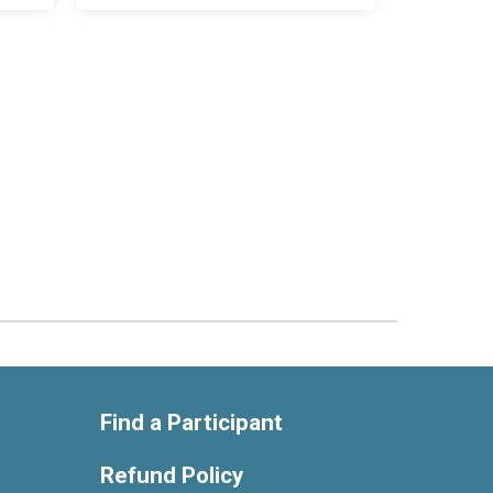
Find a Participant
Refund Policy