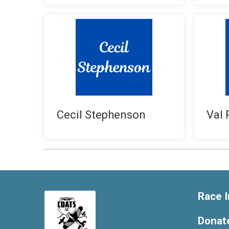
Cecil Stephenson
Val 
Race I
Donat