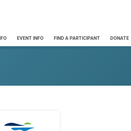
NFO
EVENT INFO
FIND A PARTICIPANT
DONATE