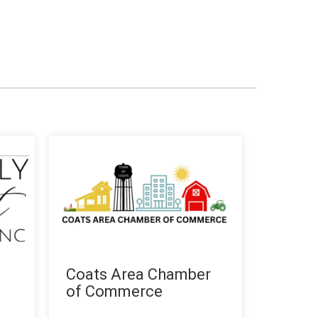
Coats Area Chamber
of Commerce