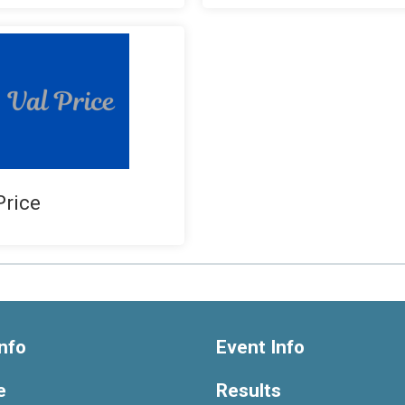
Price
nfo
Event Info
e
Results