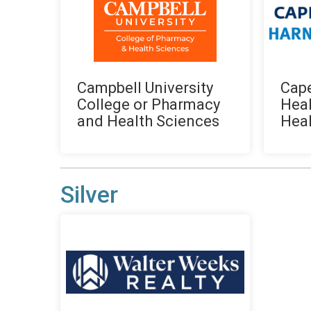
Campbell University
Cape
College or Pharmacy
Heal
and Health Sciences
Heal
Silver