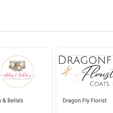
 & Bella's
Dragon Fly Florist