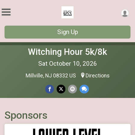
Sign Up
Witching Hour 5k/8k
Sat October 10, 2026
Millville, NJ 08332 US
Directions
Sponsors