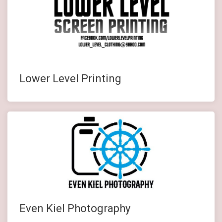
Lower Level Printing
Even Kiel Photography