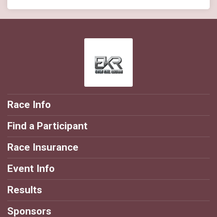
Race Info
Find a Participant
Race Insurance
Event Info
Results
Sponsors