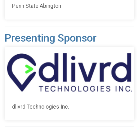
Penn State Abington
Presenting Sponsor
dlivrd Technologies Inc.