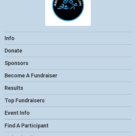
Info
Donate
Sponsors
Become A Fundraiser
Results
Top Fundraisers
Event Info
Find A Participant