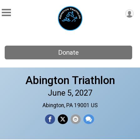
Donate
Abington Triathlon
June 5, 2027
Abington, PA 19001 US