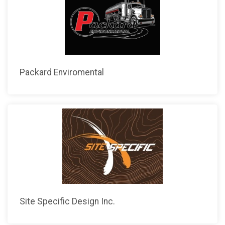
Packard Enviromental
Site Specific Design Inc.