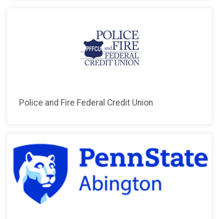
Police and Fire Federal Credit Union