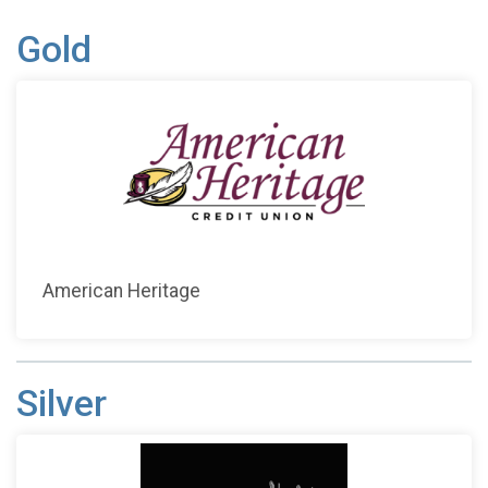
Gold
American Heritage
Silver