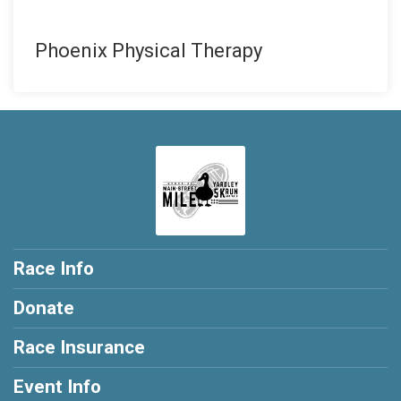
Phoenix Physical Therapy
Race Info
Donate
Race Insurance
Event Info