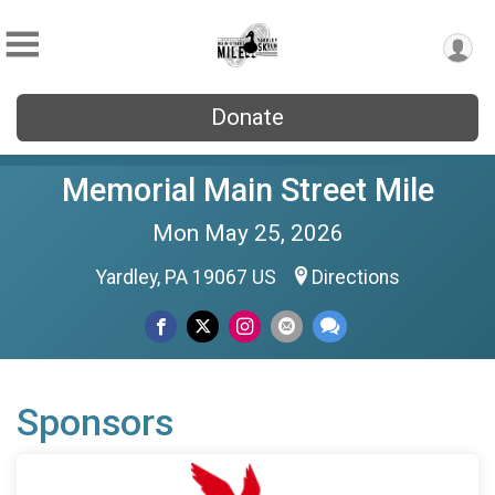
Donate
Memorial Main Street Mile
Mon May 25, 2026
Yardley, PA 19067 US
Directions
Sponsors