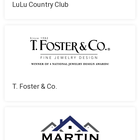
LuLu Country Club
T. Foster & Co.