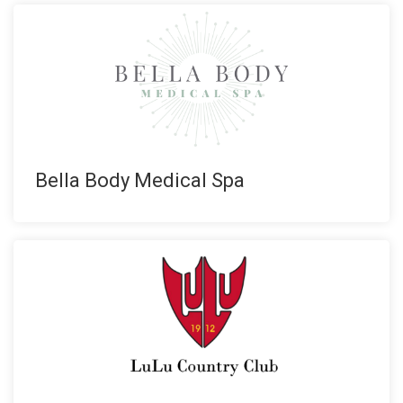
Bella Body Medical Spa