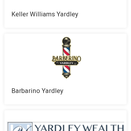
Keller Williams Yardley
Barbarino Yardley