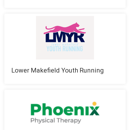
Lower Makefield Youth Running