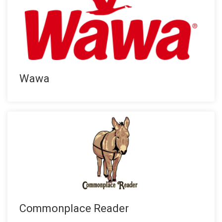
Wawa
Commonplace Reader