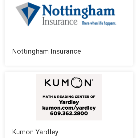
Nottingham Insurance
Kumon Yardley