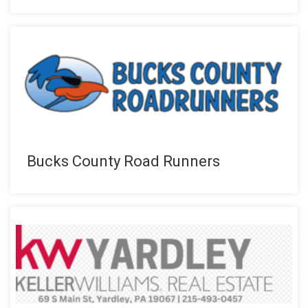
Bucks County Road Runners