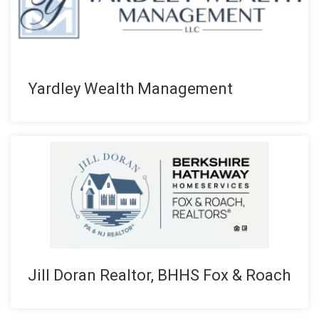
Yardley Wealth Management
Jill Doran Realtor, BHHS Fox & Roach