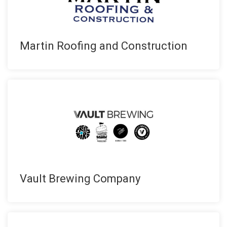
Martin Roofing and Construction
Vault Brewing Company