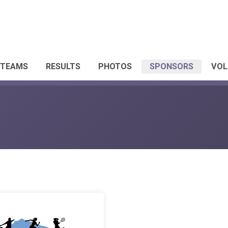
 TEAMS
RESULTS
PHOTOS
SPONSORS
VOL