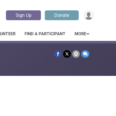
Sign Up
Donate
UNTEER
FIND A PARTICIPANT
MORE