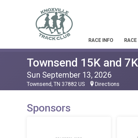
RACE INFO
RACE
Townsend 15K and 7K
Sun September 13, 2026
Townsend, TN 37882 US
Directions
Sponsors