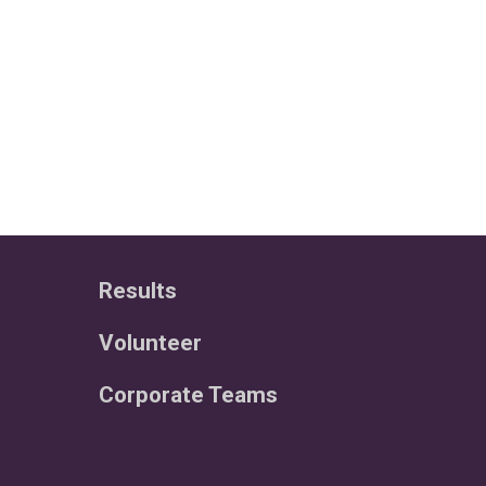
Results
Volunteer
Corporate Teams