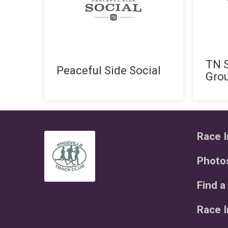
TN S
Peaceful Side Social
Gro
Race I
Photo
Find a
Race 