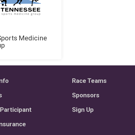
ports Medicine
up
nfo
Race Teams
s
Sponsors
 Participant
Sign Up
Insurance