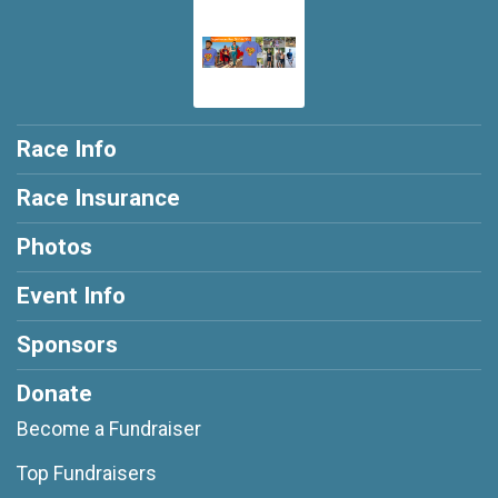
Race Info
Race Insurance
Photos
Event Info
Sponsors
Donate
Become a Fundraiser
Top Fundraisers