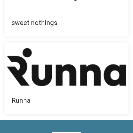
sweet nothings
Runna