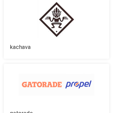
kachava