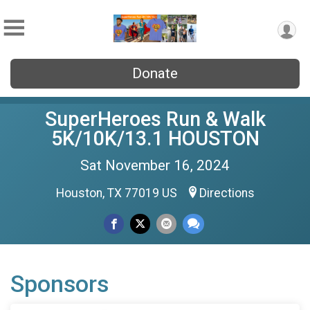
Donate
SuperHeroes Run & Walk
5K/10K/13.1 HOUSTON
Sat November 16, 2024
Houston, TX 77019 US
Directions
Sponsors