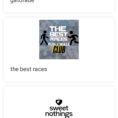
gatorade
the best races