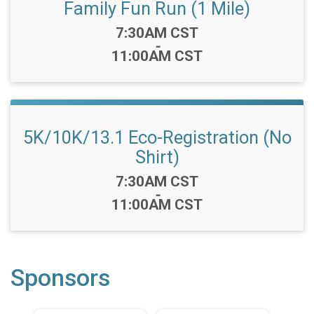
Family Fun Run (1 Mile)
Time:
7:30AM CST
-
11:00AM CST
5K/10K/13.1 Eco-Registration (No
Shirt)
Time:
7:30AM CST
-
11:00AM CST
Sponsors