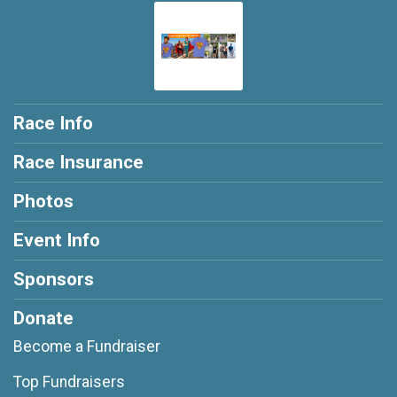
Race Info
Race Insurance
Photos
Event Info
Sponsors
Donate
Become a Fundraiser
Top Fundraisers