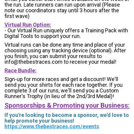
the run. Late runners can run upon arrival (Please
note our coordinators stay until 3 hours after the
first wave)
Virtual Run Option:
- Our Virtual Run uniquely offers a Training Pack with
Digital Tools to support your run.
Virtual runs can be done any time and place of your
choosing using any tracking device (optional). After
you finish, you can submit your results to
info@thebestraces.com to receive your medal!
Race Bundle:
Sign-up for more races and get a discount! We'll
send you your shirts for each race together. If you
complete 3 of our runs, we'll send you a Custom
Runner's Trophy (in lieu of the 2nd/3rd Medal)!
Sponsorships & Promoting your Business:
If you're looking to become a sponsor, we'd love to
help promote your business!
https://www.thebestraces.com/events