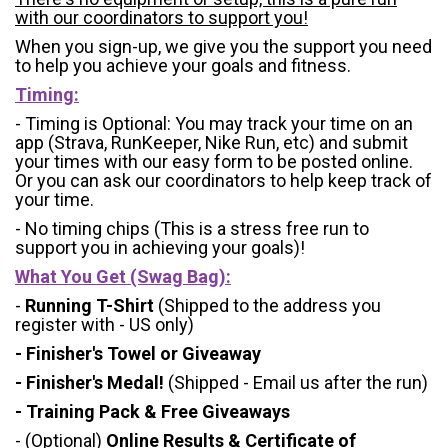
with our coordinators to support you!
When you sign-up, we give you the support you need
to help you achieve your goals and fitness.
Timing:
- Timing is Optional: You may track your time on an
app (Strava, RunKeeper, Nike Run, etc) and submit
your times with our easy form to be posted online.
Or you can ask our coordinators to help keep track of
your time.
- No timing chips (
This is a stress free run to
support you in achieving your goals)!
What You Get (Swag Bag)
:
-
Running T-Shirt
(Shipped to the address you
register with - US only)
- Finisher's Towel or Giveaway
- Finisher's Medal!
(Shipped - Email us after the run)
- Training Pack & Free Giveaways
- (Optional)
Online Results & Certificate of