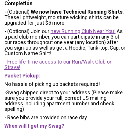
Completion
- (Optional)
We now have Technical Running Shirts.
These lightweight, moisture wicking shirts can be
upgraded for just $5 more
.
- (Optional) Join our
new Running Club Near You!
As
a paid club member, you can participate in any 3 of
our races throughout one year (any location) after
you sign-up as well as get a Hoodie, Tank-top, Cap, or
Custom Name Shirt!
-
Free life-time access to our Run/Walk Club on
Strava!
Packet Pickup:
No hassle of picking up packets required!
-Swag shipped direct to your address (Please make
sure you provide your full, correct US mailing
address including apartment number and check
spelling)
- Race bibs are provided on race day
When will I get my Swag?