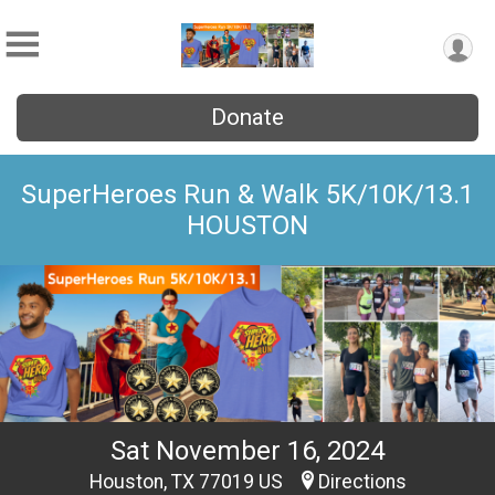
Donate
SuperHeroes Run & Walk 5K/10K/13.1
HOUSTON
Sat November 16, 2024
Houston, TX 77019 US
Directions