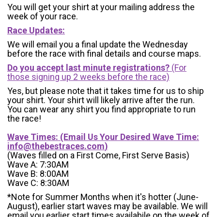
You will get your shirt at your mailing address the
week of your race.
Race Updates:
We will email you a final update the Wednesday
before the race with final details and course maps.
Do you accept last minute registrations?
(For
those signing up 2 weeks before the race)
Yes, but please note that it takes time for us to ship
your shirt. Your shirt will likely arrive after the run.
You can wear any shirt you find appropriate to run
the race!
Wave Times: (Email Us Your Desired Wave Time:
info@thebestraces.com
)
(Waves filled on a First Come, First Serve Basis)
Wave A: 7:30AM
Wave B: 8:00AM
Wave C: 8:30AM
*Note for Summer Months when it's hotter (June-
August), earlier start waves may be available. We will
email you earlier start times availabile on the week of