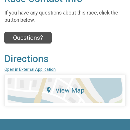
If you have any questions about this race, click the
button below.
Questions?
Directions
Open in External Application
View Map