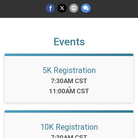
Events
5K Registration
Time:
7:30AM CST
-
11:00AM CST
10K Registration
Time:
7:30AM CST