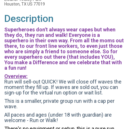
Houston, TX US 77019
Description
Superheroes don't always wear capes but when
they do, they run and walk! Everyone is a
superhero in their own way. From all the moms out
there, to our front line workers, to even just those
who are simply a friend to someone else. So for
every superhero out there (that includes YOU),
You make a Difference and we celebrate that with
a fun run!
Overview:
Run will sell-out QUICK! We will close off waves the
moment they fill up. If waves are sold out, you can
sign-up for the virtual run option or wait list.
This is a smaller, private group run with a cap per
wave.
All paces and ages (under 18 with guardian) are
welcome - Run or Walk!
There's no equipment or setup, this is a pure run