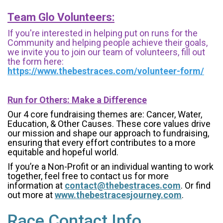
Team Glo Volunteers:
If you're interested in helping put on runs for the
Community and helping people achieve their goals,
we invite you to join our team of volunteers, fill out
the form here:
https://www.thebestraces.com/volunteer-form/
Run for Others: Make a Difference
Our 4 core fundraising themes are: Cancer, Water,
Education, & Other Causes.
These core values drive
our mission and shape our approach to fundraising,
ensuring that every effort contributes to a more
equitable and hopeful world.
If you’re a Non-Profit or an individual wanting to work
together, feel free to contact us for more
information at
contact@thebestraces.com
. Or find
out more at
www.thebestracesjourney.com
.
Race Contact Info