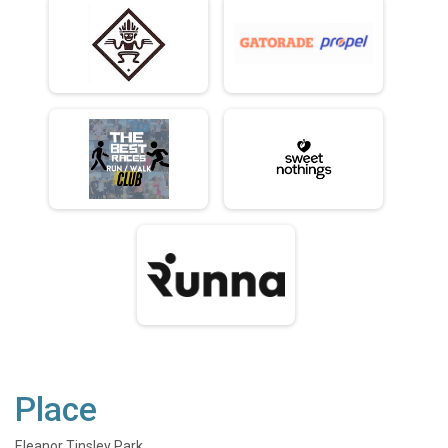
Place
Eleanor Tinsley Park