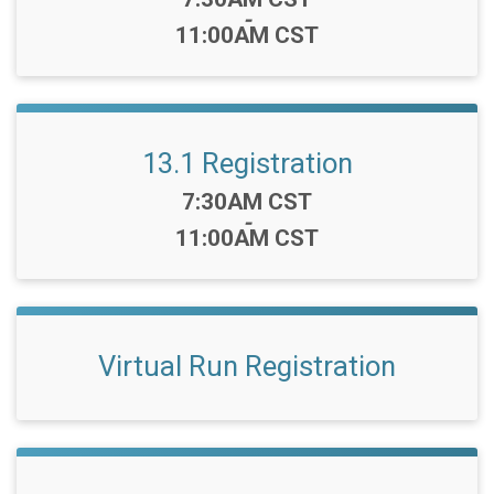
-
11:00AM CST
13.1 Registration
Time:
7:30AM CST
-
11:00AM CST
Virtual Run Registration