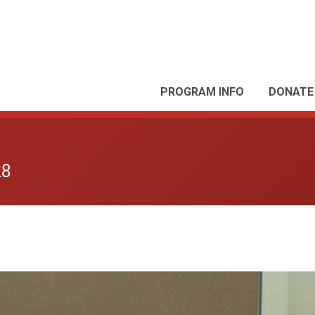
PROGRAM INFO
DONATE
28