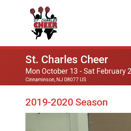
St. Charles Cheer
Mon October 13 - Sat February 
Cinnaminson, NJ 08077 US
2019-2020 Season