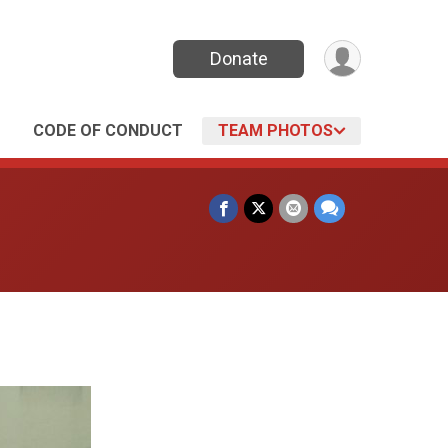
Donate
CODE OF CONDUCT
TEAM PHOTOS