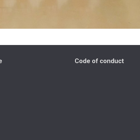
e
Code of conduct