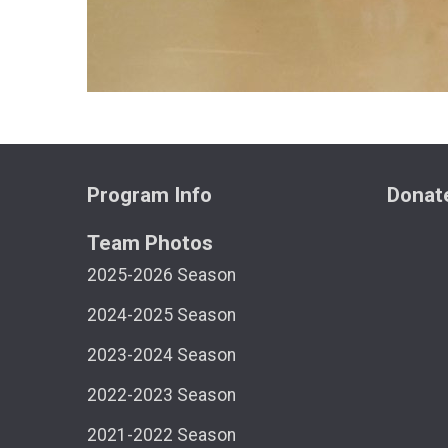
Program Info
Donat
Team Photos
2025-2026 Season
2024-2025 Season
2023-2024 Season
2022-2023 Season
2021-2022 Season