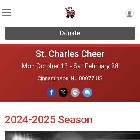
Donate
St. Charles Cheer
Mon October 13 - Sat February 28
Cinnaminson, NJ 08077 US
2024-2025 Season