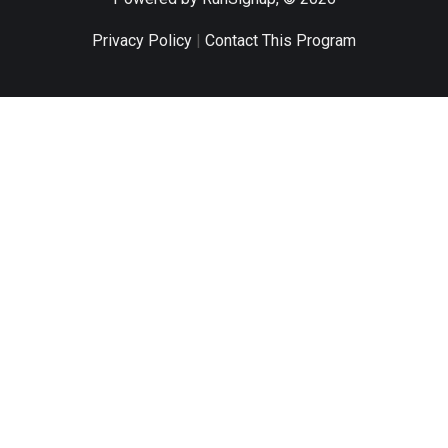
Privacy Policy
|
Contact This Program