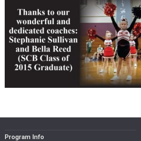
Program Info