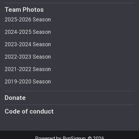
Team Photos
2025-2026 Season
2024-2025 Season
2023-2024 Season
2022-2023 Season
2021-2022 Season
2019-2020 Season
Donate
Code of conduct
Powered by RunSignup, © 2026