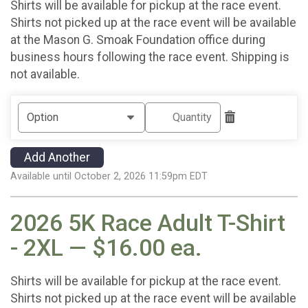
Shirts will be available for pickup at the race event.
Shirts not picked up at the race event will be available
at the Mason G. Smoak Foundation office during
business hours following the race event. Shipping is
not available.
Add Another
Available until October 2, 2026 11:59pm EDT
2026 5K Race Adult T-Shirt
- 2XL — $16.00 ea.
Shirts will be available for pickup at the race event.
Shirts not picked up at the race event will be available