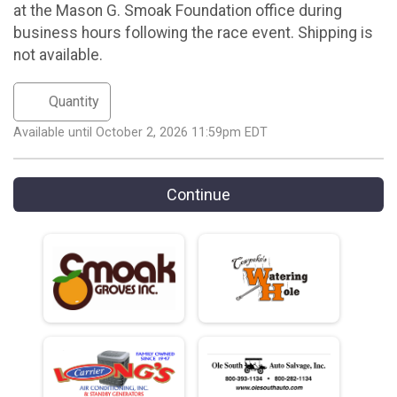
at the Mason G. Smoak Foundation office during
business hours following the race event. Shipping is
not available.
Available until October 2, 2026 11:59pm EDT
Continue