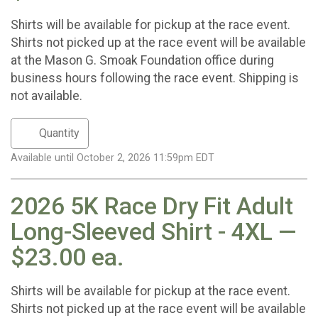
Shirts will be available for pickup at the race event.
Shirts not picked up at the race event will be available
at the Mason G. Smoak Foundation office during
business hours following the race event. Shipping is
not available.
Available until October 2, 2026 11:59pm EDT
2026 5K Race Dry Fit Adult
Long-Sleeved Shirt - 4XL —
$23.00 ea.
Shirts will be available for pickup at the race event.
Shirts not picked up at the race event will be available