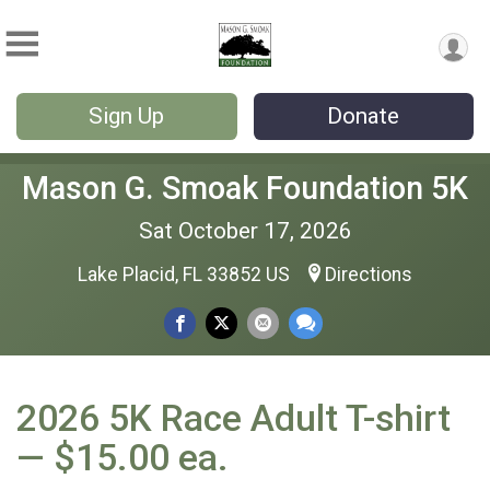
Sign Up
Donate
Mason G. Smoak Foundation 5K
Sat October 17, 2026
Lake Placid, FL 33852 US
Directions
2026 5K Race Adult T-shirt
— $15.00 ea.