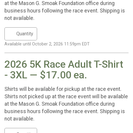
at the Mason G. Smoak Foundation office during
business hours following the race event. Shipping is
not available.
Available until October 2, 2026 11:59pm EDT
2026 5K Race Adult T-Shirt
- 3XL — $17.00 ea.
Shirts will be available for pickup at the race event.
Shirts not picked up at the race event will be available
at the Mason G. Smoak Foundation office during
business hours following the race event. Shipping is
not available.