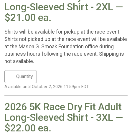
Long-Sleeved Shirt - 2XL —
$21.00 ea.
Shirts will be available for pickup at the race event.
Shirts not picked up at the race event will be available
at the Mason G. Smoak Foundation office during
business hours following the race event. Shipping is
not available.
Available until October 2, 2026 11:59pm EDT
2026 5K Race Dry Fit Adult
Long-Sleeved Shirt - 3XL —
$22.00 ea.