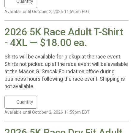
Available until October 2, 2026 11:59pm EDT
2026 5K Race Adult T-Shirt
- 4XL — $18.00 ea.
Shirts will be available for pickup at the race event.
Shirts not picked up at the race event will be available
at the Mason G. Smoak Foundation office during
business hours following the race event. Shipping is
not available.
Available until October 2, 2026 11:59pm EDT
2026 5K Race Dry Fit Adult