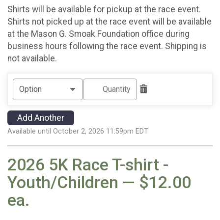
Shirts will be available for pickup at the race event.
Shirts not picked up at the race event will be available
at the Mason G. Smoak Foundation office during
business hours following the race event. Shipping is
not available.
Add Another
Available until October 2, 2026 11:59pm EDT
2026 5K Race T-shirt -
Youth/Children — $12.00
ea.