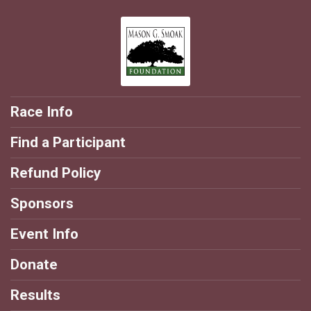
Race Info
Find a Participant
Refund Policy
Sponsors
Event Info
Donate
Results