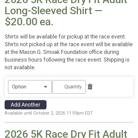
Long-Sleeved Shirt —
$20.00 ea.
Shirts will be available for pickup at the race event.
Shirts not picked up at the race event will be available
at the Mason G. Smoak Foundation office during
business hours following the race event. Shipping is
not available.
Add Another
Available until October 2, 2026 11:59pm EDT
2026 5K Race Dry Fit Adult