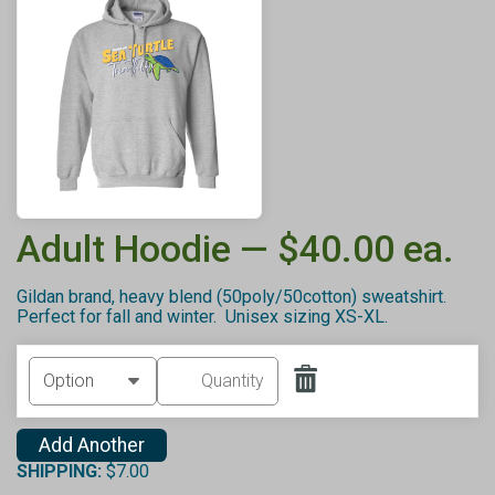
Adult Hoodie — $40.00 ea.
Gildan brand, heavy blend (50poly/50cotton) sweatshirt.
Perfect for fall and winter. Unisex sizing XS-XL.
Add Another
SHIPPING:
$7.00