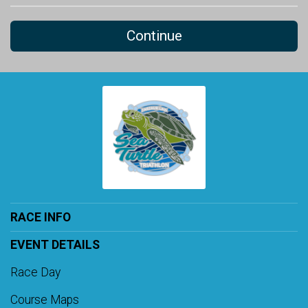
Continue
RACE INFO
EVENT DETAILS
Race Day
Course Maps