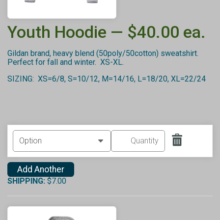
Youth Hoodie — $40.00 ea.
Gildan brand, heavy blend (50poly/50cotton) sweatshirt.
Perfect for fall and winter. XS-XL.
SIZING: XS=6/8, S=10/12, M=14/16, L=18/20, XL=22/24
Add Another
SHIPPING:
$7.00