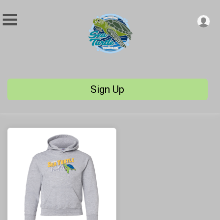
Sign Up