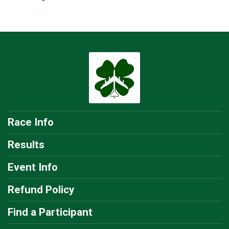
Race Info
Results
Event Info
Refund Policy
Find a Participant