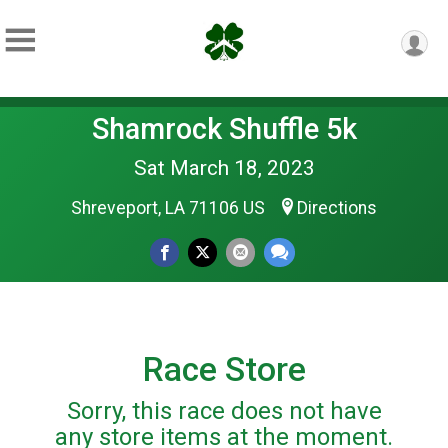
Shamrock Shuffle 5k
Sat March 18, 2023
Shreveport, LA 71106 US
Directions
Race Store
Sorry, this race does not have
any store items at the moment.