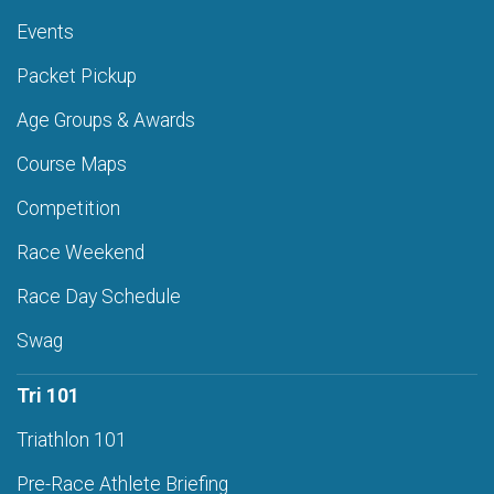
Events
Packet Pickup
Age Groups & Awards
Course Maps
Competition
Race Weekend
Race Day Schedule
Swag
Tri 101
Triathlon 101
Pre-Race Athlete Briefing