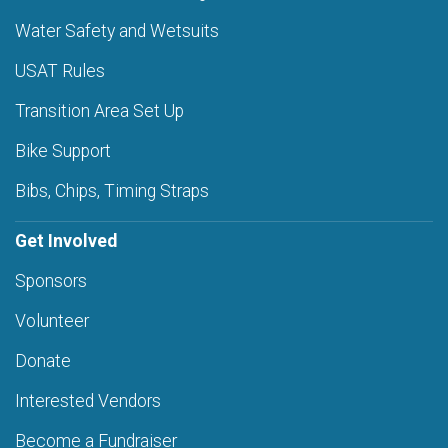
Water Safety and Wetsuits
USAT Rules
Transition Area Set Up
Bike Support
Bibs, Chips, Timing Straps
Get Involved
Sponsors
Volunteer
Donate
Interested Vendors
Become a Fundraiser