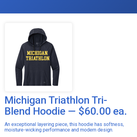
Michigan Triathlon Tri-
Blend Hoodie — $60.00 ea.
An exceptional layering piece, this hoodie has softness,
moisture-wicking performance and modern design.