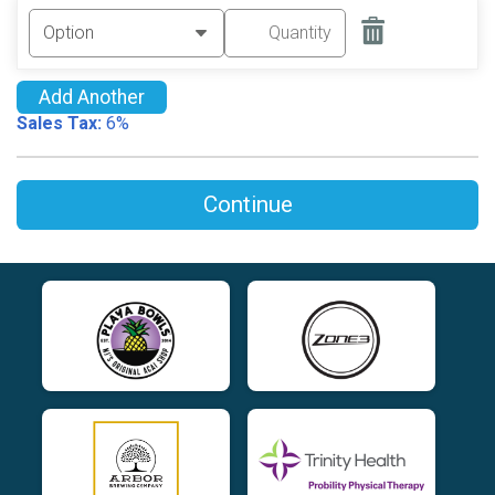
Add Another
Sales Tax:
6%
Continue