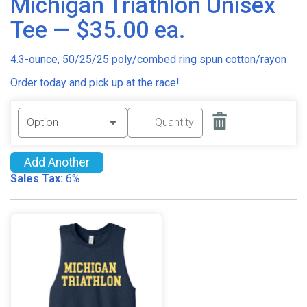
Michigan Triathlon Unisex
Tee — $35.00 ea.
4.3-ounce, 50/25/25 poly/combed ring spun cotton/rayon
Order today and pick up at the race!
Add Another
Sales Tax:
6%