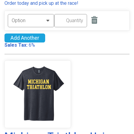
Order today and pick up at the race!
Add Another
Sales Tax:
6%