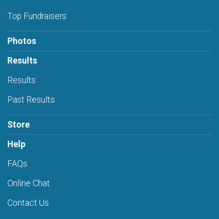
Top Fundraisers
Photos
Results
Results
Past Results
Store
Help
FAQs
Online Chat
Contact Us