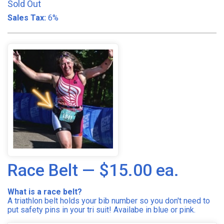
Sold Out
Sales Tax:
6%
Race Belt — $15.00 ea.
What is a race belt?
A triathlon belt holds your bib number so you don't need to
put safety pins in your tri suit! Availabe in blue or pink.