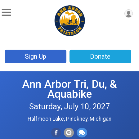
Sign Up
Donate
Ann Arbor Tri, Du, &
Aquabike
Saturday, July 10, 2027
Halfmoon Lake, Pinckney, Michigan