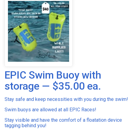
EPIC Swim Buoy with
storage — $35.00 ea.
Stay safe and keep necessities with you during the swim!
Swim buoys are allowed at all EPIC Races!
Stay visible and have the comfort of a floatation device
tagging behind you!