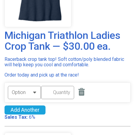
Michigan Triathlon Ladies
Crop Tank — $30.00 ea.
Racerback crop tank top! Soft cotton/poly blended fabric
will help keep you cool and comfortable.
Order today and pick up at the race!
Add Another
Sales Tax:
6%