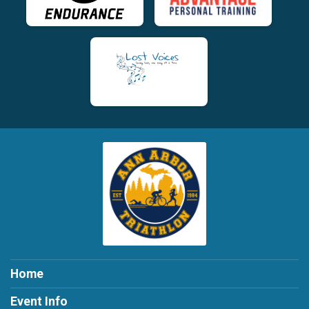
Home
Event Info