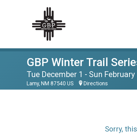
GBP Winter Trail Serie
Tue December 1 - Sun February 
Lamy, NM 87540 US
Directions
Sorry, th