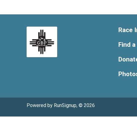
Race I
Find a
Donat
Photo
Powered by RunSignup, © 2026