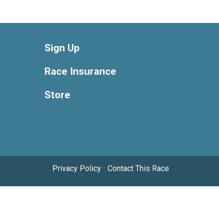
Sign Up
Race Insurance
Store
Privacy Policy
|
Contact This Race