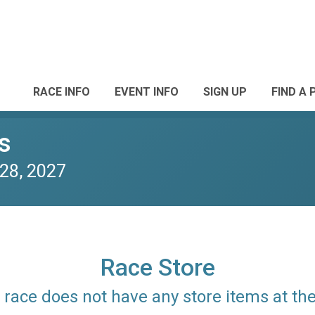
RACE INFO
EVENT INFO
SIGN UP
FIND A 
s
28, 2027
Race Store
is race does not have any store items at t