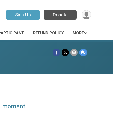
Sign Up
Donate
PARTICIPANT
REFUND POLICY
MORE
he moment.