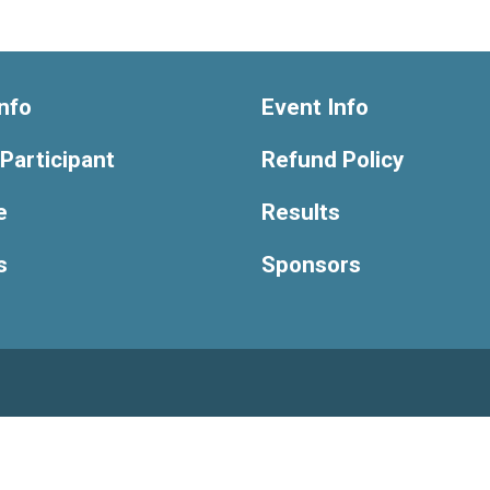
nfo
Event Info
 Participant
Refund Policy
e
Results
s
Sponsors