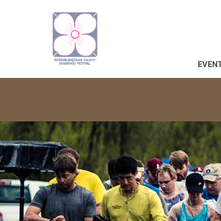
EVENT