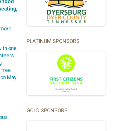
e food
seating,
e more
PLATINUM SPONSORS
with one
unteers
g
 free
e on May
GOLD SPONSORS
ious