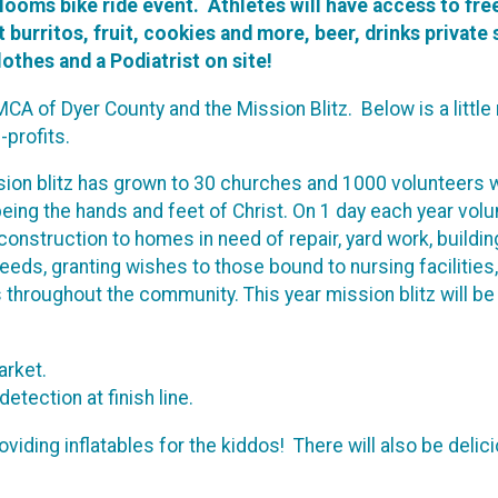
looms bike ride event. Athletes will have access to fre
burritos, fruit, cookies and more, beer, drinks private 
othes and a Podiatrist on site!
CA of Dyer County and the Mission Blitz. Below is a littl
-profits.
ion blitz has grown to 30 churches and 1000 volunteers 
eing the hands and feet of Christ. On 1 day each year vol
construction to homes in need of repair, yard work, buildin
eeds, granting wishes to those bound to nursing facilities,
 throughout the community. This year mission blitz will b
Market.
etection at finish line.
oviding inflatables for the kiddos! There will also be delic