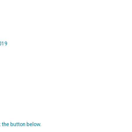
2019
k the button below.