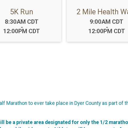
5K Run
2 Mile Health W
Time:
Time:
8:30AM CDT
9:00AM CDT
-
-
12:00PM CDT
12:00PM CDT
f Marathon to ever take place in Dyer County as part of t
will be a private area designated for only the 1/2 marath