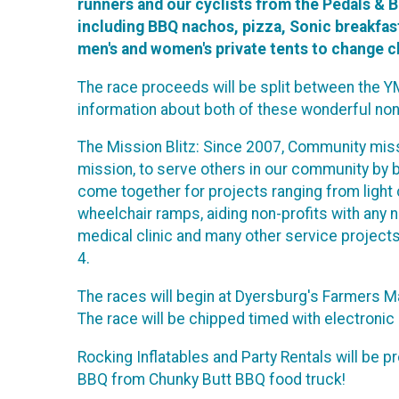
runners and our cyclists from the Pedals & B
including BBQ nachos, pizza, Sonic breakfast 
men's and women's private tents to change cl
The race proceeds will be split between the YM
information about both of these wonderful non
The Mission Blitz: Since 2007, Community miss
mission, to serve others in our community by b
come together for projects ranging from light 
wheelchair ramps, aiding non-profits with any n
medical clinic and many other service projects
4.
The races will begin at Dyersburg's Farmers 
The race will be chipped timed with electronic d
Rocking Inflatables and Party Rentals will be pr
BBQ from Chunky Butt BBQ food truck!