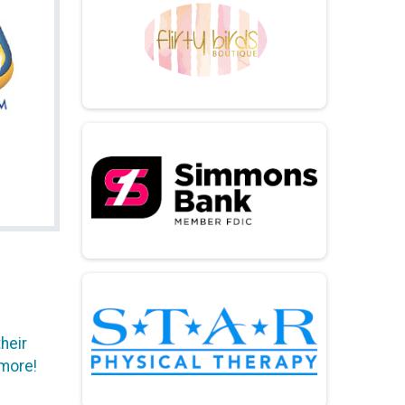
heir
 more!