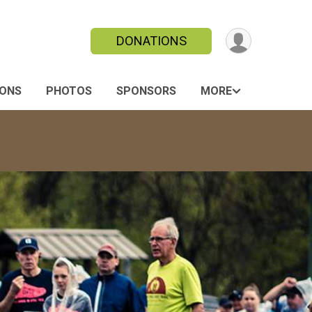
DONATIONS
IONS
PHOTOS
SPONSORS
MORE