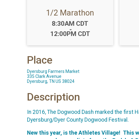
1/2 Marathon
Time:
8:30AM CDT
-
12:00PM CDT
Place
Dyersburg Farmers Market
335 Clark Avenue
Dyersburg, TN US 38024
Description
In 2016, The Dogwood Dash marked the first Hal
Dyersburg/Dyer County Dogwood Festival.
New this year, is the Athletes Village! This 