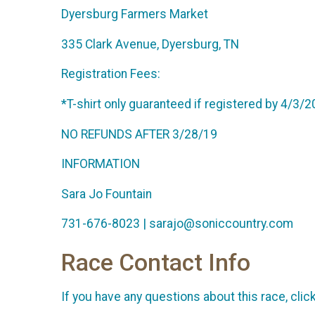
Dyersburg Farmers Market
335 Clark Avenue, Dyersburg, TN
Registration Fees:
*T-shirt only guaranteed if registered by 4/3/
NO REFUNDS AFTER 3/28/19
INFORMATION
Sara Jo Fountain
731-676-8023 | sarajo@soniccountry.com
Race Contact Info
If you have any questions about this race, clic