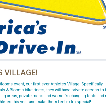
S VILLAGE!
oms event, our first ever Athletes Village! Specifically
ls & Blooms bike riders, they will have private access to t
ting areas, private men's and women's changing tents and
hletes this year and make them feel extra special!