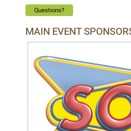
Questions?
MAIN EVENT SPONSOR