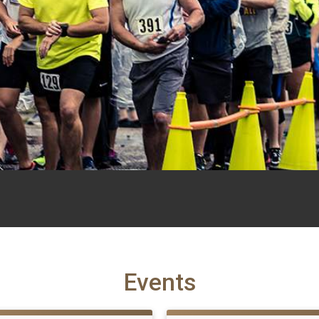
Events