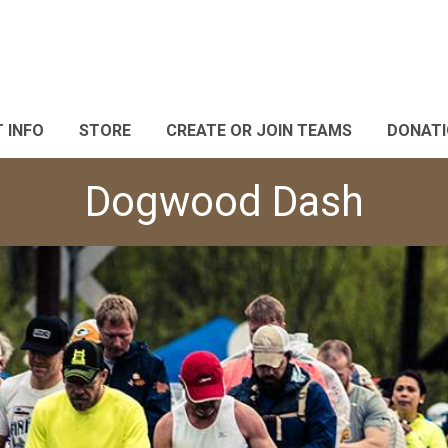
 INFO
STORE
CREATE OR JOIN TEAMS
DONAT
Dogwood Dash