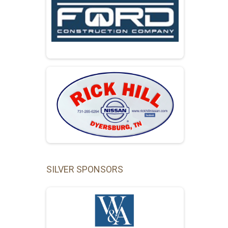
SILVER SPONSORS