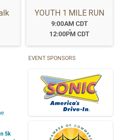
alk
YOUTH 1 MILE RUN
Time:
9:00AM CDT
-
12:00PM CDT
EVENT SPONSORS
he
on 5k