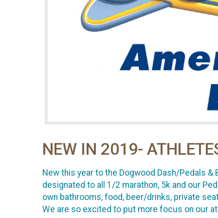
NEW IN 2019- ATHLETE
New this year to the Dogwood Dash/Pedals & Blo
designated to all 1/2 marathon, 5k and our Peda
own bathrooms, food, beer/drinks, private sea
We are so excited to put more focus on our at