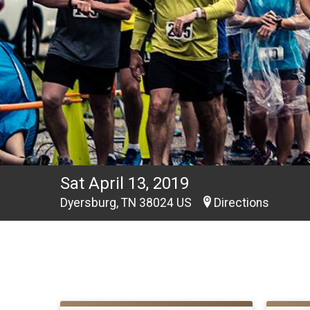
Sat April 13, 2019
Dyersburg, TN 38024 US
Directions