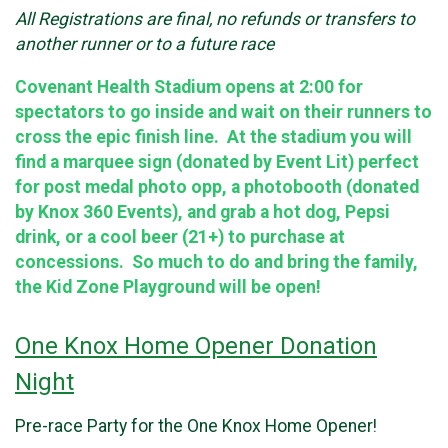
All Registrations are final, no refunds or transfers to
another runner or to a future race
Covenant Health Stadium opens at 2:00 for
spectators to go inside and wait on their runners to
cross the epic finish line. At the stadium you will
find a marquee sign (donated by Event Lit) perfect
for post medal photo opp, a photobooth (donated
by Knox 360 Events), and grab a hot dog, Pepsi
drink, or a cool beer (21+) to purchase at
concessions. So much to do and bring the family,
the Kid Zone Playground will be open!
One Knox Home Opener Donation
Night
Pre-race Party for the One Knox Home Opener!