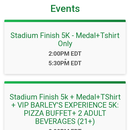
Events
Stadium Finish 5K - Medal+Tshirt
Only
Time:
2:00PM EDT
-
5:30PM EDT
Stadium Finish 5k + Medal+TShirt
+ VIP BARLEY'S EXPERIENCE 5K:
PIZZA BUFFET+ 2 ADULT
BEVERAGES (21+)