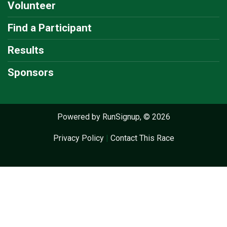
Volunteer
Find a Participant
Results
Sponsors
Powered by RunSignup, © 2026
Privacy Policy
|
Contact This Race