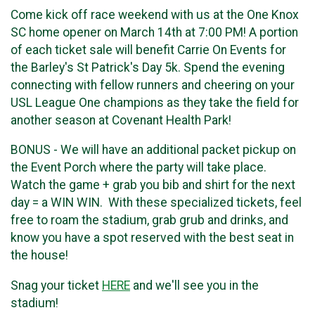
Come kick off race weekend with us at the One Knox
SC home opener on March 14th at 7:00 PM! A portion
of each ticket sale will benefit Carrie On Events for
the Barley's St Patrick's Day 5k. Spend the evening
connecting with fellow runners and cheering on your
USL League One champions as they take the field for
another season at Covenant Health Park!
BONUS - We will have an additional packet pickup on
the Event Porch where the party will take place.
Watch the game + grab you bib and shirt for the next
day = a WIN WIN. With these specialized tickets, feel
free to roam the stadium, grab grub and drinks, and
know you have a spot reserved with the best seat in
the house!
Snag your ticket
HERE
and we'll see you in the
stadium!