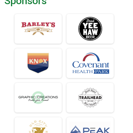
Sponsors