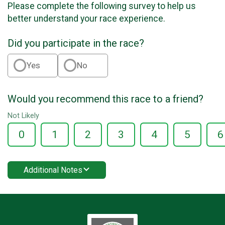
Please complete the following survey to help us
better understand your race experience.
Did you participate in the race?
Yes
No
Would you recommend this race to a friend?
Not Likely
0
1
2
3
4
5
6
Additional Notes