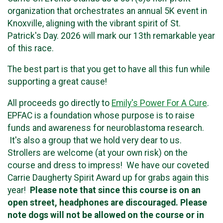
organization that orchestrates an annual 5K event in
Knoxville, aligning with the vibrant spirit of St.
Patrick's Day. 2026 will mark our 13th remarkable year
of this race.
The best part is that you get to have all this fun while
supporting a great cause!
All proceeds go directly to
Emily's Power For A Cure
.
EPFAC is a foundation whose purpose is to raise
funds and awareness for neuroblastoma research.
It's also a group that we hold very dear to us.
Strollers are welcome (at your own risk) on the
course and dress to impress! We have our coveted
Carrie Daugherty Spirit Award up for grabs again this
year!
Please note that since this course is on an
open street, headphones are discouraged.
Please
note dogs will not be allowed on the course or in