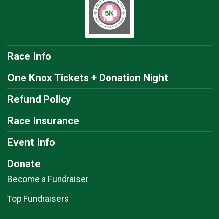
Race Info
One Knox Tickets + Donation Night
Refund Policy
Race Insurance
Event Info
Donate
Become a Fundraiser
Top Fundraisers