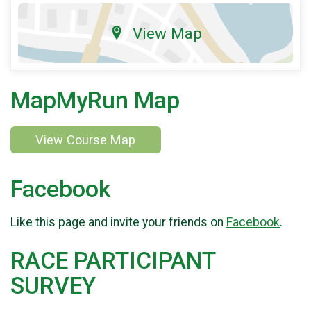
View Map
MapMyRun Map
View Course Map
Facebook
Like this page and invite your friends on
Facebook
.
RACE PARTICIPANT
SURVEY