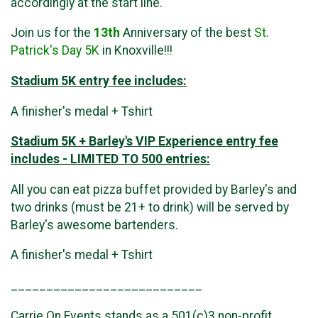
accordingly at the start line.
Join us for the
13th
Anniversary of the best
St.
Patrick's Day 5K
in Knoxville!!!
Stadium 5K entry fee includes:
A finisher's medal + Tshirt
Stadium 5K + Barley's VIP Experience entry fee
includes - LIMITED TO 500 entries:
All you can eat pizza buffet provided by Barley's and
two drinks (must be 21+ to drink) will be served by
Barley's awesome bartenders.
A finisher's medal + Tshirt
___________________________
Carrie On Events stands as a 501(c)3 non-profit