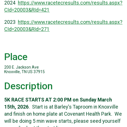
2024
https://www.racetecresults.com/results.aspx?
CId=20003&RId=421
2023
https://www.racetecresults.com/results.aspx?
CId=20003&RId=271
Place
200 E. Jackson Ave
Knoxville, TN US 37915
Description
5K RACE STARTS AT 2:00 PM on Sunday March
15th, 2026
. Start is at Barley's Taproom in Knoxville
and finish on home plate at Covenant Health Park. We
will be doing 5 min wave starts, please seed yourself