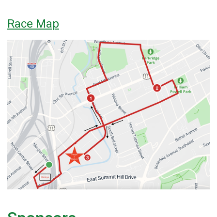
Race Map