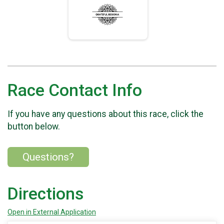
Race Contact Info
If you have any questions about this race, click the
button below.
Questions?
Directions
Open in External Application