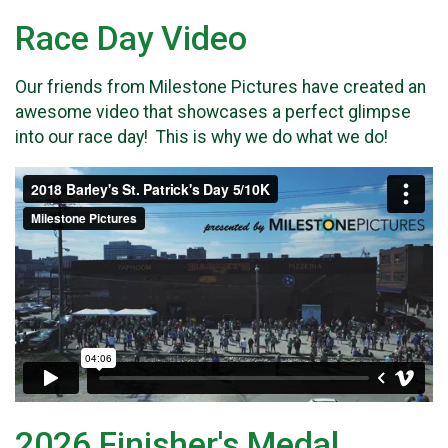
Race Day Video
Our friends from Milestone Pictures have created an
awesome video that showcases a perfect glimpse
into our race day! This is why we do what we do!
2026 Finisher's Medal