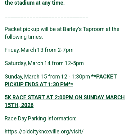
the stadium at any time.
___________________________
Packet pickup will be at Barley's Taproom at the
following times:
Friday, March 13 from 2-7pm
Saturday, March 14 from 12-5pm
Sunday, March 15 from 12 - 1:30pm
**PACKET
PICKUP ENDS AT 1:30 PM**
5K RACE START AT 2:00PM ON SUNDAY MARCH
15TH, 2026
Race Day Parking Information:
https://oldcityknoxville.org/visit/