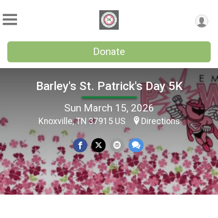
Donate
Barley's St. Patrick's Day 5K
Sun March 15, 2026
Knoxville, TN 37915 US
Directions