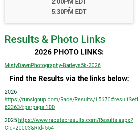
Time:
2:00PM EDT
-
5:30PM EDT
Results & Photo Links
2026 PHOTO LINKS:
MistyDawnPhotography-Barleys5k-2026
Find the Results via the links below:
2026
https://runsignup.com/Race/Results/15670#resultSet
633634;perpage:100
2025
https://www.racetecresults.com/Results.aspx?
CId=20003&RId=554