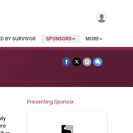
ED BY SURVIVOR
SPONSORS
MORE
Presenting Sponsor
ily
ere