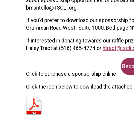
about sponsorship opportunities, or contact B
bmantello@TSCLI.org.
If you'd prefer to download our sponsorship fo
Grumman Road West- Suite 1000, Bethpage N
If interested in donating towards our raffle p
Haley Tract at (516) 465-4774 or
htract@tscli.
Click to purchase a sponsorship online
Click the icon below to download the attached