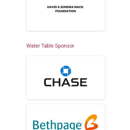
Water Table Sponsor