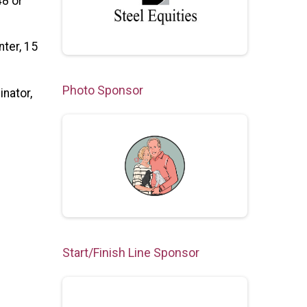
48 or
nter, 15
Photo Sponsor
inator,
Start/Finish Line Sponsor