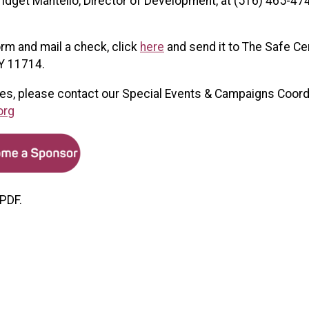
ridget Mantello, Director of Development, at (516) 465-47
rm and mail a check, click
here
and send it to The Safe Ce
Y 11714.
rizes, please contact our Special Events & Campaigns Coord
org
 PDF.