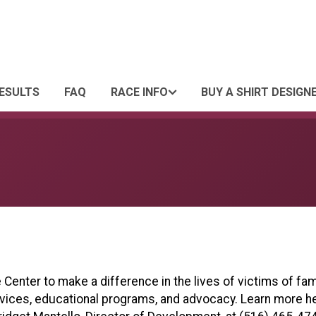
ESULTS
FAQ
RACE INFO
BUY A SHIRT DESIGN
Center to make a difference in the lives of victims of fam
rvices, educational programs, and advocacy. Learn more h