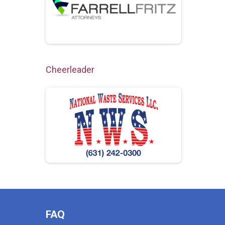
Cheerleader
FAQ