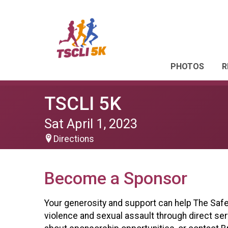
PHOTOS
R
TSCLI 5K
Sat April 1, 2023
Directions
Become a Sponsor
Your generosity and support can help The Safe 
violence and sexual assault through direct se