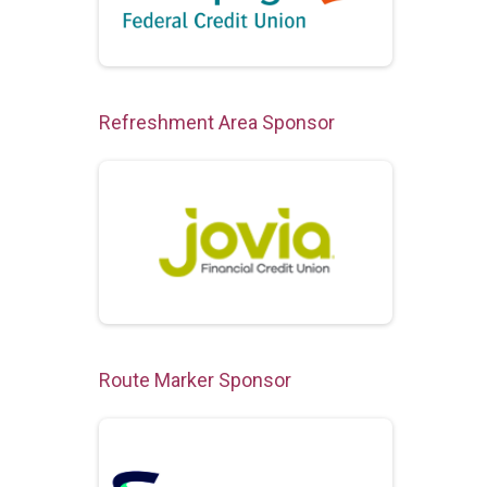
Refreshment Area Sponsor
Route Marker Sponsor