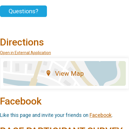
Questions?
Directions
Open in External Application
View Map
Facebook
Like this page and invite your friends on
Facebook
.