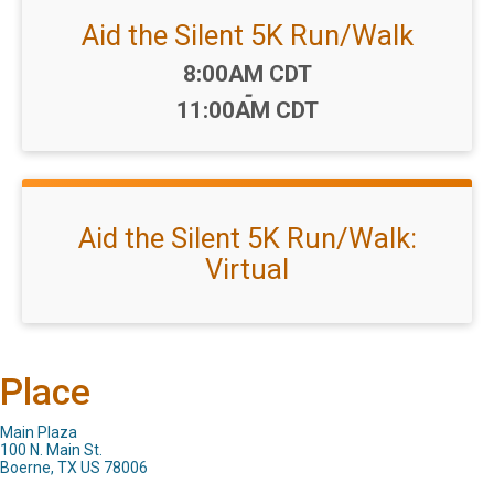
Aid the Silent 5K Run/Walk
Time:
8:00AM CDT
-
11:00AM CDT
Aid the Silent 5K Run/Walk:
Virtual
Place
Main Plaza
100 N. Main St.
Boerne, TX US 78006