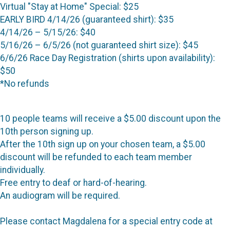
Virtual "Stay at Home" Special: $25
EARLY BIRD 4/14/26 (guaranteed shirt): $35
4/14/26 – 5/15/26: $40
5/16/26 – 6/5/26 (not guaranteed shirt size): $45
6/6/26 Race Day Registration (shirts upon availability):
$50
*No refunds
10 people teams will receive a $5.00 discount upon the
10th person signing up.
After the 10th sign up on your chosen team, a $5.00
discount will be refunded to each team member
individually.
Free entry to deaf or hard-of-hearing.
An audiogram will be required.
Please contact Magdalena for a special entry code at