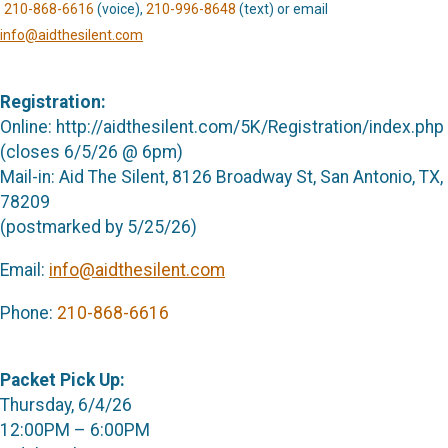
210-868-6616
(voice),
210-996-8648
(text) or email
info@aidthesilent.com
Registration:
Online: http://aidthesilent.com/5K/Registration/index.php
(closes 6/5/26 @ 6pm)
Mail-in: Aid The Silent, 8126 Broadway St, San Antonio, TX,
78209
(postmarked by 5/25/26)
Email:
info@aidthesilent.com
Phone:
210-868-6616
Packet Pick Up:
Thursday, 6/4/26
12:00PM – 6:00PM