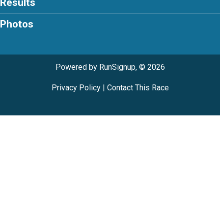
Results
Photos
Powered by RunSignup, © 2026
Privacy Policy
|
Contact This Race