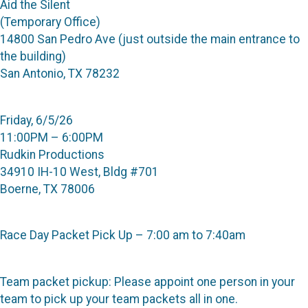
Aid the Silent
(Temporary Office)
14800 San Pedro Ave (just outside the main entrance to
the building)
San Antonio, TX 78232
Friday, 6/5/26
11:00PM – 6:00PM
Rudkin Productions
34910 IH-10 West, Bldg #701
Boerne, TX 78006
Race Day Packet Pick Up – 7:00 am to 7:40am
Team packet pickup: Please appoint one person in your
team to pick up your team packets all in one.