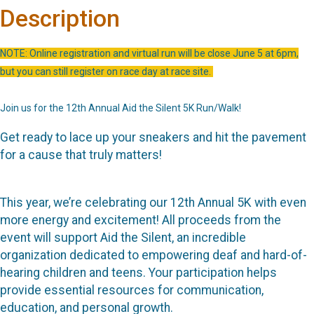
Description
NOTE: Online registration and virtual run will be close June 5 at 6pm,
but you can still register on race day at race site.
Join us for the 12th Annual Aid the Silent 5K Run/Walk!
Get ready to lace up your sneakers and hit the pavement
for a cause that truly matters!
This year, we’re celebrating our 12th Annual 5K with even
more energy and excitement! All proceeds from the
event will support Aid the Silent, an incredible
organization dedicated to empowering deaf and hard-of-
hearing children and teens. Your participation helps
provide essential resources for communication,
education, and personal growth.