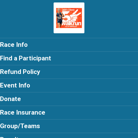
Race Info
Find a Participant
Refund Policy
Event Info
Donate
Race Insurance
Group/Teams