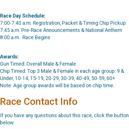
Race Day Schedule:
7:00-7:40 a.m. Registration, Packet & Timing Chip Pickup
7:45 a.m. Pre-Race Announcements & National Anthem
8:00 a.m. Race Begins
Awards:
Gun Timed: Overall Male & Female
Chip Timed: Top 3 Male & Female in each age group: 9 &
Under, 10-14, 15-19, 20-29, 30-39, 40-49, 50-59, 60+
Note: Age group awards will be based on chip time.
Race Contact Info
If you have any questions about this race, click the button
below.