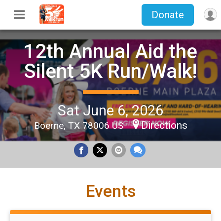
Donate
12th Annual Aid the
Silent 5K Run/Walk!
Sat June 6, 2026
Directions
Boerne, TX 78006 US
Events