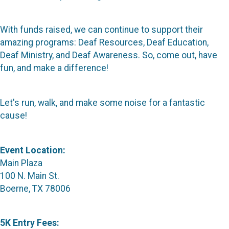
With funds raised, we can continue to support their
amazing programs: Deaf Resources, Deaf Education,
Deaf Ministry, and Deaf Awareness. So, come out, have
fun, and make a difference!
Let's run, walk, and make some noise for a fantastic
cause!
Event Location:
Main Plaza
100 N. Main St.
Boerne, TX 78006
5K Entry Fees: