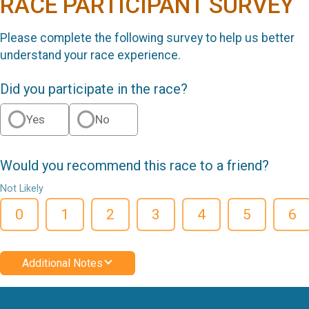
RACE PARTICIPANT SURVEY
Please complete the following survey to help us better
understand your race experience.
Did you participate in the race?
Yes
No
Would you recommend this race to a friend?
Not Likely
0
1
2
3
4
5
6
Additional Notes