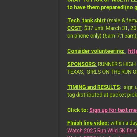
to have them prepared!(no 
Tech tank shirt
(male & fema
COST
: $37 until March 31, 2
on phone only) (6am-7:15am),
Consider volunteering:
htt
SPONSORS:
RUNNER'S HIGH 
TEXAS, GIRLS ON THE RUN 
TIMING and RESULTS
: sign 
tag distributed at packet pic
Click to:
Sign up for text me
FInish line video:
within a day
Watch 2025 Run Wild 5K finis