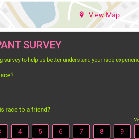
View Map
PANT SURVEY
g survey to help us better understand your race experien
 race?
 race to a friend?
Ve
3
4
5
6
7
8
9