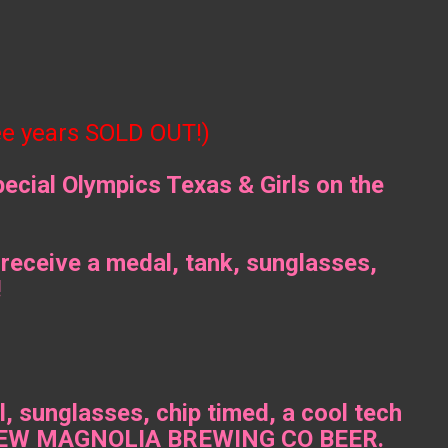
ee years SOLD OUT!)
pecial Olympics Texas & Girls on the
 receive a medal, tank, sunglasses,
!
 sunglasses, chip timed, a cool tech
and NEW MAGNOLIA BREWING CO BEER.