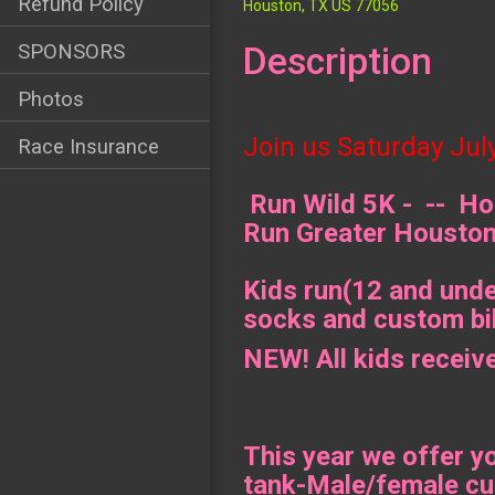
Refund Policy
Houston, TX US 77056
Description
SPONSORS
Photos
Join us Saturday
Jul
Race Insurance
Run Wild 5K - -- Hos
Run Greater Housto
Kids run(12 and under
socks and custom bib
NEW! All kids receiv
This year we offer y
tank-Male/female cu