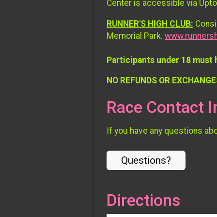
Center is accessible via Upt
RUNNER'S HIGH CLUB:
Consid
Memorial Park.
www.runnersh
Participants under 18 must 
NO REFUNDS OR EXCHANGE
Race Contact I
If you have any questions abou
Questions?
Directions