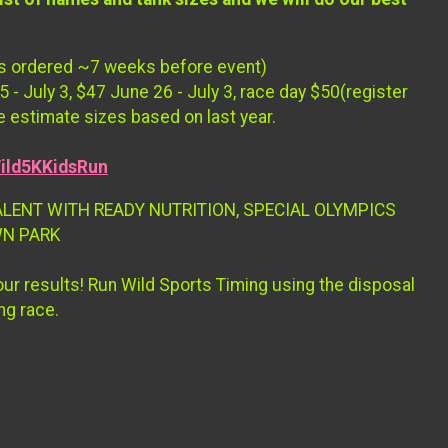
irts ordered ~7 weeks before event)
 - July 3, $47 June 26 - July 3, race day $50(register
e estimate sizes based on last year.
ild5KKidsRun
ALENT WITH READY NUTRITION, SPECIAL OLYMPICS
WN PARK
your results! Run Wild Sports Timing using the disposal
ng race.