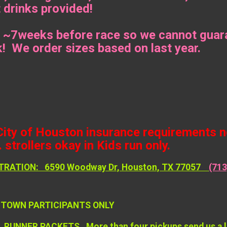
 drinks provided!
 ~7weeks before race so we cannot guara
k! We order sizes based on last year.
City of Houston insurance requirements no
 strollers okay in Kids run only.
TRATION: 6590 Woodway Dr, Houston, TX 77057
(713
F TOWN PARTICIPANTS ONLY
UNNER PACKETS. More than four pickups send us a list