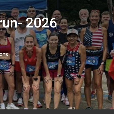
run- 2026
ions