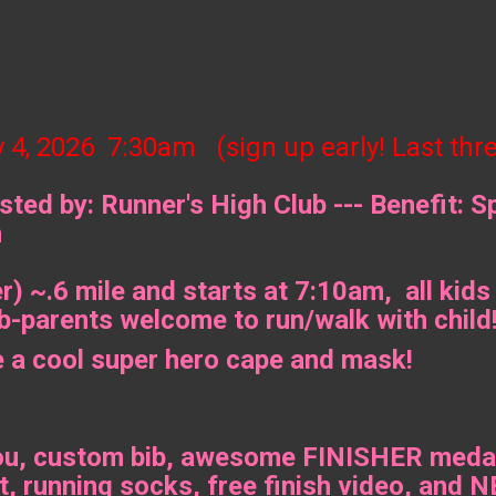
y 4, 2026 7:30am (sign up early! Last thr
ted by: Runner's High Club --- Benefit: S
n
) ~.6 mile and starts at 7:10am, all kids
-parents welcome to run/walk with child
e a cool super hero cape and mask!
ou, custom bib, awesome FINISHER medal,
t, running socks, free finish video, 