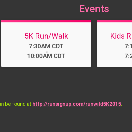
Events
5K Run/Walk
Kids R
Time:
Ti
7:30AM CDT
7:
-
10:00AM CDT
7:
an be found at
http://runsignup.com/runwild5K2015
.