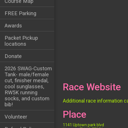
Course Map
FREE Parking
Awards
Packet Pickup
locations
Donate
2026 SWAG-Custom
Tank- male/female
cut, finisher medal,
Race Website
cool sunglasses,
RW5K running
socks, and custom
Additional race information c
bib!
Place
Volunteer
1141 Uptown park blvd