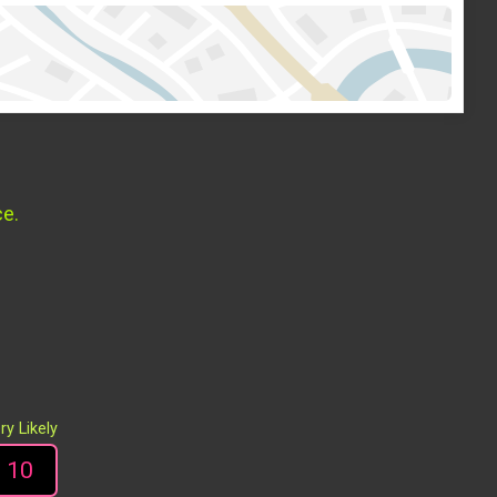
ce.
ry Likely
10