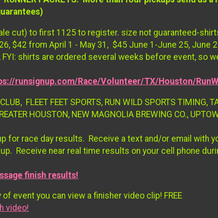
guarantees)
le cut) to first 1125 to register. size not guaranteed-sh
026, $42 from April 1 - May 31, $45 June 1-June 25, June 25
 FYI: shirts are ordered several weeks before event, so w
ps://runsignup.com/Race/Volunteer/TX/Houston/RunW
CLUB, FLEET FEET SPORTS, RUN WILD SPORTS TIMING, T
GREATER HOUSTON, NEW MAGNOLIA BREWING CO., UPTO
up for race day results. Receive a text and/or email with 
kup. Receive near real time results on your cell phone duri
ssage finish results!
 of event you can view a finisher video clip! FREE
h video!