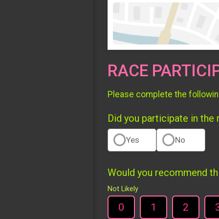
RACE PARTICI
Please complete the followin
Did you participate in the
Yes
No
Would you recommend this
Not Likely
0
1
2