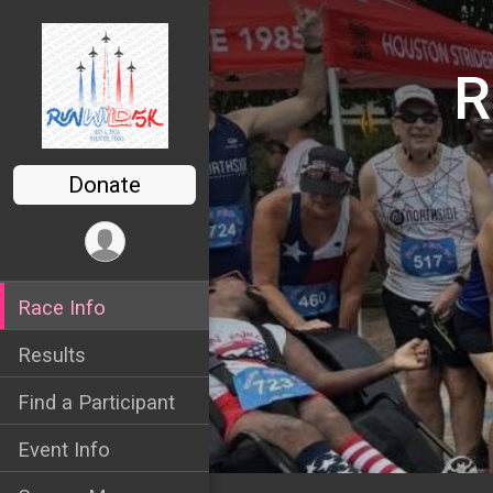
R
Donate
Race Info
Results
Find a Participant
Event Info