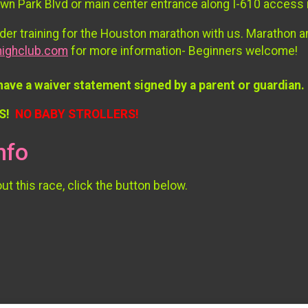
own Park Blvd or main center entrance along I-610 access
er training for the Houston marathon with us. Marathon 
ighclub.com
for more information- Beginners welcome!
have a waiver statement signed by a parent or guardian.
S!
NO BABY STROLLERS!
nfo
t this race, click the button below.