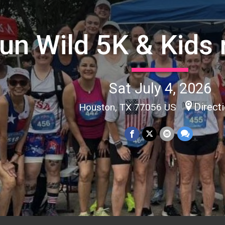
un Wild 5K & Kids 
Sat July 4, 2026
Direct
Houston, TX 77056 US