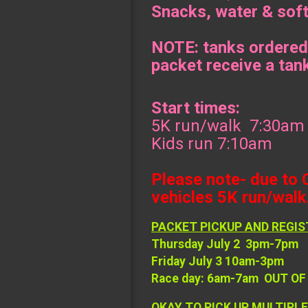
Snacks, water & soft
NOTE: tanks ordered
packet receive a tan
Start times:
5K run/walk 7:30am
Kids run 7:10am
Please note- due to 
vehicles 5K run/walk.
PACKET PICKUP AND REGIS
Thursday July 2 3pm-7pm
Friday July 3 10am-3pm
Race day: 6am-7am OUT O
OKAY TO PICK UP MULTIPLE R