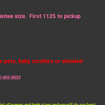
ntee size. First 1125 to pickup
 pets, baby strollers or wheeled
) 465-0033
 of names and tank sizes and we will do our best