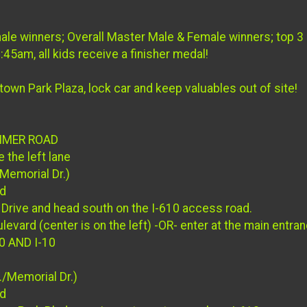
ale winners; Overall Master Male & Female winners; top 3
45am, all kids receive a finisher medal!
town Park Plaza, lock car and keep valuables out of site!
EIMER ROAD
 the left lane
Memorial Dr.)
ad
Drive and head south on the I-610 access road.
levard (center is on the left) -OR- enter at the main entr
0 AND I-10
/Memorial Dr.)
ad