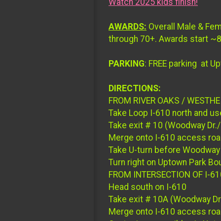
Watch 2025 kids finish!
AWARDS:
Overall Male & Fem
through 70+. Awards start ~8:
PARKING
: FREE parking at Up
DIRECTIONS:
FROM RIVER OAKS / WESTH
Take Loop I-610 north and use
Take exit # 10 (Woodway Dr./
Merge onto I-610 access ro
Take U-turn before Woodway 
Turn right on Uptown Park Bou
FROM INTERSECTION OF I-61
Head south on I-610
Take exit # 10A (Woodway Dr.
Merge onto I-610 access ro