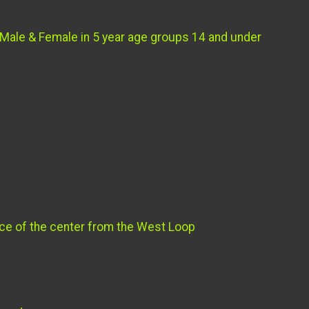
 Male & Female in 5 year age groups 14 and under
ance of the center from the West Loop