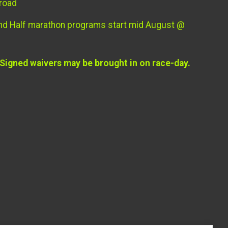
 road
and Half marathon programs start mid August @
 Signed waivers may be brought in on race-day.