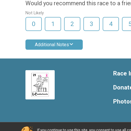
Would you recommend this race to a fri
Not Likely
0
1
2
3
4
Additional Notes
Race I
Donat
Photo
If you continue to use this site, you consent to use al