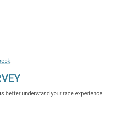
book
.
RVEY
us better understand your race experience.