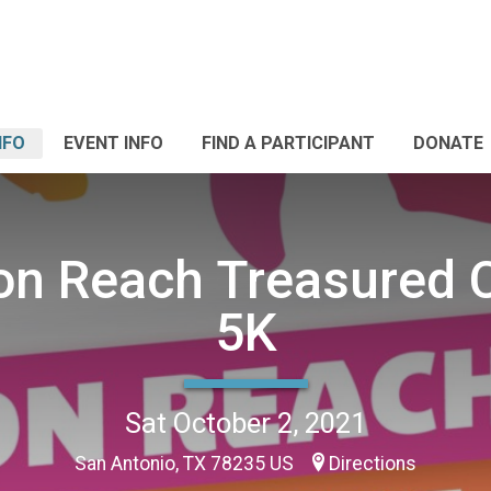
NFO
EVENT INFO
FIND A PARTICIPANT
DONATE
on Reach Treasured 
5K
Sat October 2, 2021
San Antonio, TX 78235 US
Directions