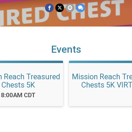
Events
n Reach Treasured
Mission Reach Tr
Chests 5K
Chests 5K VIR
Time:
8:00AM CDT