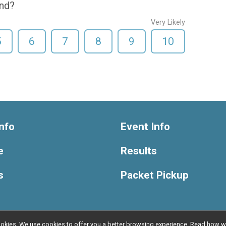
end?
Very Likely
5
6
7
8
9
10
nfo
Event Info
e
Results
s
Packet Pickup
l cookies. We use cookies to offer you a better browsing experience. Read ho