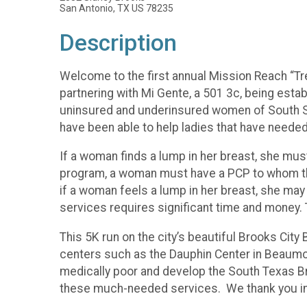
San Antonio, TX US 78235
Description
Welcome to the first annual Mission Reach “Tr
partnering with Mi Gente, a 501 3c, being es
uninsured and underinsured women of South San 
have been able to help ladies that have neede
If a woman finds a lump in her breast, she mus
program, a woman must have a PCP to whom th
if a woman feels a lump in her breast, she may
services requires significant time and money. 
This 5K run on the city’s beautiful Brooks City 
centers such as the Dauphin Center in Beaumon
medically poor and develop the South Texas Bre
these much-needed services. We thank you in a