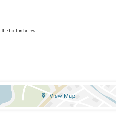
k the button below.
View Map