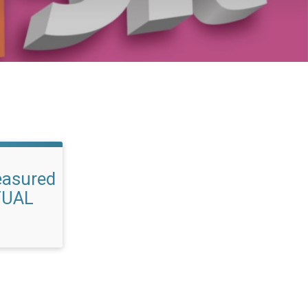
easured
TUAL