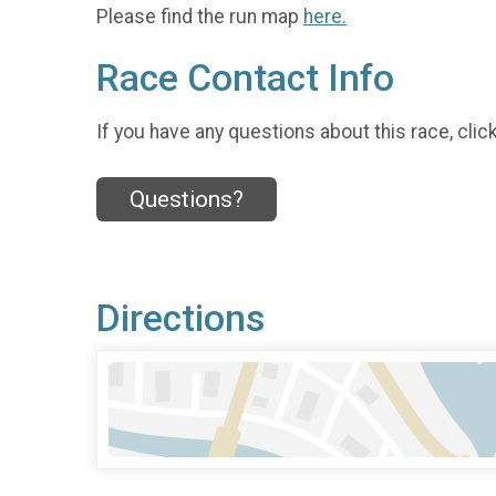
Please find the run map
here.
Race Contact Info
If you have any questions about this race, clic
Questions?
Directions