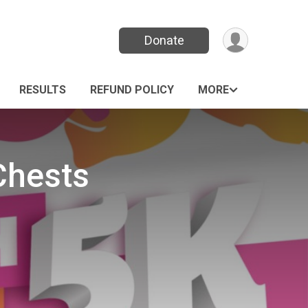
Donate
RESULTS
REFUND POLICY
MORE
Chests