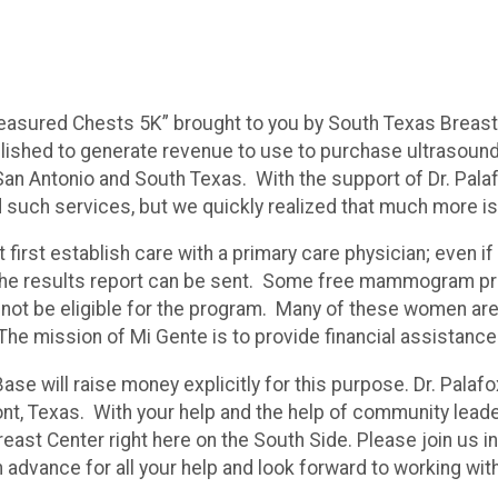
easured Chests 5K” brought to you by South Texas Breast
tablished to generate revenue to use to purchase ultraso
Antonio and South Texas. With the support of Dr. Palafox,
d such services, but we quickly realized that much more i
t first establish care with a primary care physician; even
e results report can be sent. Some free mammogram progr
 not be eligible for the program. Many of these women are
The mission of Mi Gente is to provide financial assistanc
Base will raise money explicitly for this purpose. Dr. Palaf
t, Texas. With your help and the help of community leader
ast Center right here on the South Side. Please join us in
dvance for all your help and look forward to working with