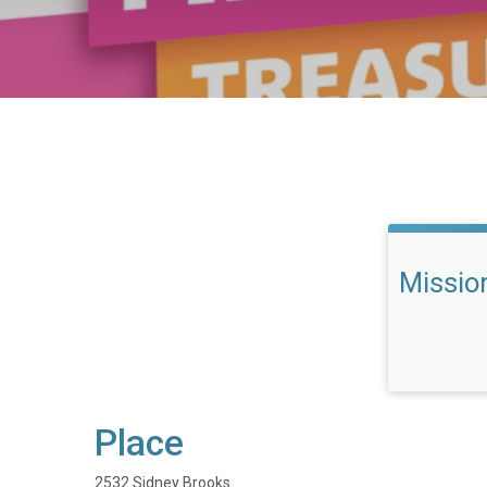
Missio
Place
2532 Sidney Brooks