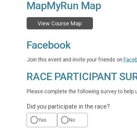
MapMyRun Map
View Course Map
Facebook
Join this event and invite your friends on
Face
RACE PARTICIPANT SU
Please complete the following survey to help 
Did you participate in the race?
Yes
No