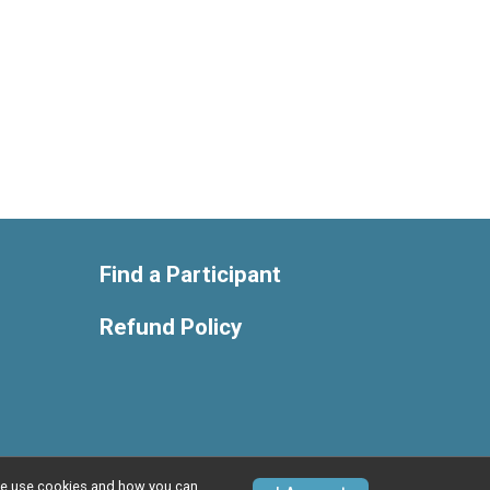
Find a Participant
Refund Policy
w we use cookies and how you can