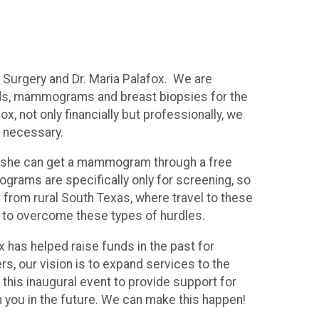
 Surgery and Dr. Maria Palafox. We are
unds, mammograms and breast biopsies for the
 not only financially but professionally, we
s necessary.
 if she can get a mammogram through a free
ams are specifically only for screening, so
 from rural South Texas, where travel to these
e to overcome these types of hurdles.
ox has helped raise funds in the past for
s, our vision is to expand services to the
 this inaugural event to provide support for
 you in the future. We can make this happen!