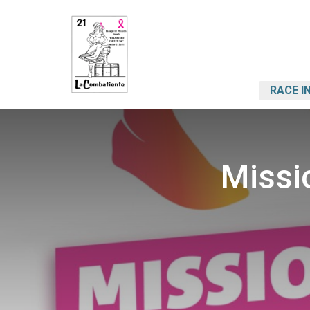
RACE I
Missi