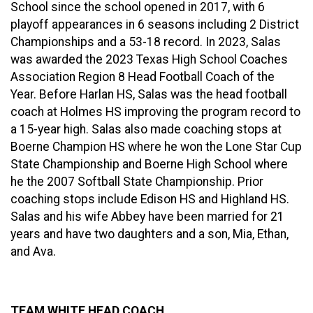
School since the school opened in 2017, with 6
playoff appearances in 6 seasons including 2 District
Championships and a 53-18 record. In 2023, Salas
was awarded the 2023 Texas High School Coaches
Association Region 8 Head Football Coach of the
Year. Before Harlan HS, Salas was the head football
coach at Holmes HS improving the program record to
a 15-year high. Salas also made coaching stops at
Boerne Champion HS where he won the Lone Star Cup
State Championship and Boerne High School where
he the 2007 Softball State Championship. Prior
coaching stops include Edison HS and Highland HS.
Salas and his wife Abbey have been married for 21
years and have two daughters and a son, Mia, Ethan,
and Ava.
TEAM WHITE HEAD COACH