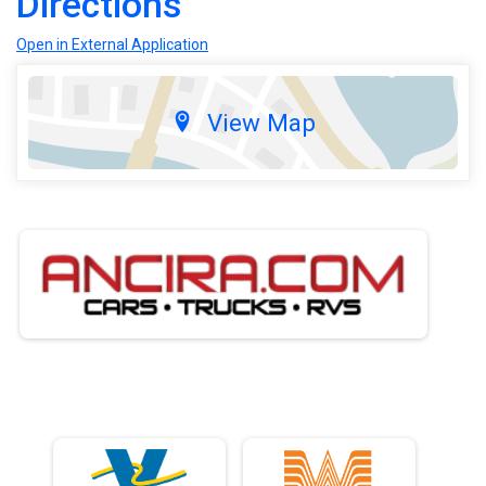
Directions
Open in External Application
View Map