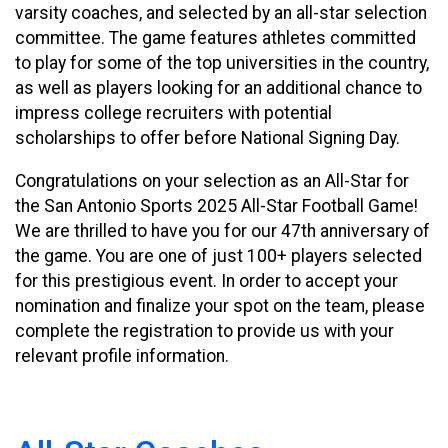
varsity coaches, and selected by an all-star selection
committee. The game features athletes committed
to play for some of the top universities in the country,
as well as players looking for an additional chance to
impress college recruiters with potential
scholarships to offer before National Signing Day.
Congratulations on your selection as an All-Star for
the San Antonio Sports 2025 All-Star Football Game!
We are thrilled to have you for our 47th anniversary of
the game. You are one of just 100+ players selected
for this prestigious event. In order to accept your
nomination and finalize your spot on the team, please
complete the registration to provide us with your
relevant profile information.