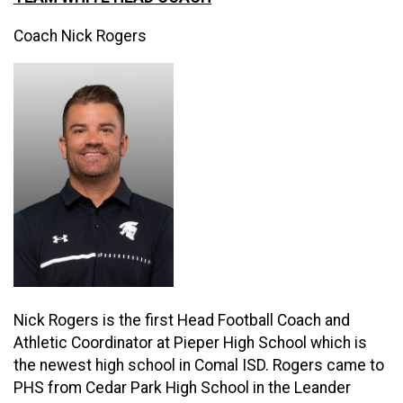
Coach Nick Rogers
Nick Rogers is the first Head Football Coach and
Athletic Coordinator at Pieper High School which is
the newest high school in Comal ISD. Rogers came to
PHS from Cedar Park High School in the Leander