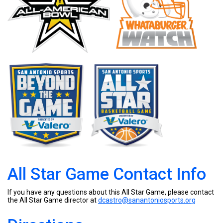
All Star Game Contact Info
If you have any questions about this All Star Game, please contact
the All Star Game director at
dcastro@sanantoniosports.org