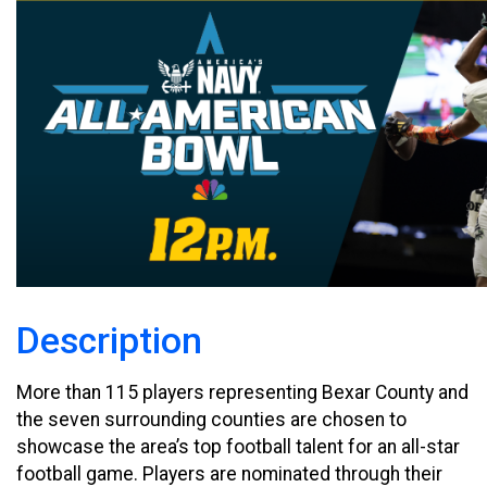
Description
More than 115 players representing Bexar County and
the seven surrounding counties are chosen to
showcase the area’s top football talent for an all-star
football game. Players are nominated through their