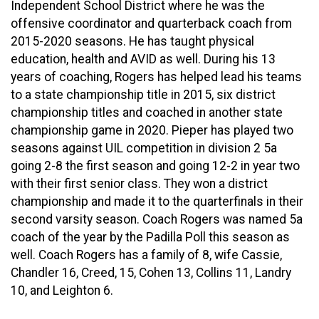
Independent School District where he was the
offensive coordinator and quarterback coach from
2015-2020 seasons. He has taught physical
education, health and AVID as well. During his 13
years of coaching, Rogers has helped lead his teams
to a state championship title in 2015, six district
championship titles and coached in another state
championship game in 2020. Pieper has played two
seasons against UIL competition in division 2 5a
going 2-8 the first season and going 12-2 in year two
with their first senior class. They won a district
championship and made it to the quarterfinals in their
second varsity season. Coach Rogers was named 5a
coach of the year by the Padilla Poll this season as
well. Coach Rogers has a family of 8, wife Cassie,
Chandler 16, Creed, 15, Cohen 13, Collins 11, Landry
10, and Leighton 6.