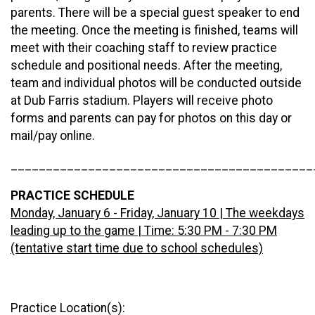
parents. There will be a special guest speaker to end
the meeting. Once the meeting is finished, teams will
meet with their coaching staff to review practice
schedule and positional needs. After the meeting,
team and individual photos will be conducted outside
at Dub Farris stadium. Players will receive photo
forms and parents can pay for photos on this day or
mail/pay online.
___________________________________________
PRACTICE SCHEDULE
Monday, January 6 - Friday, January 10 | The weekdays
leading up to the game | Time: 5:30 PM - 7:30 PM
(tentative start time due to school schedules)
Practice Location(s):