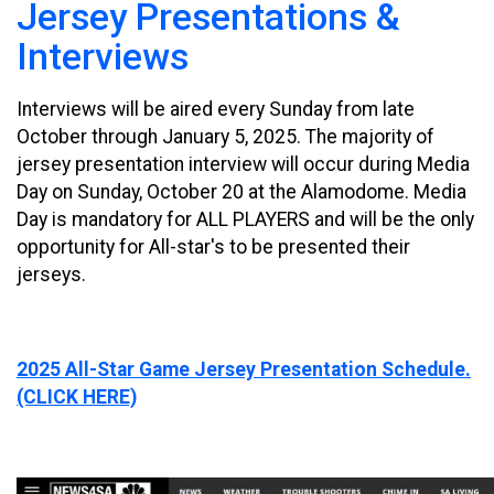
Jersey Presentations &
Interviews
Interviews will be aired every Sunday from late
October through January 5, 2025. The majority of
jersey presentation interview will occur during Media
Day on Sunday, October 20 at the Alamodome. Media
Day is mandatory for ALL PLAYERS and will be the only
opportunity for All-star's to be presented their
jerseys.
2025 All-Star Game Jersey Presentation Schedule.
(CLICK HERE)