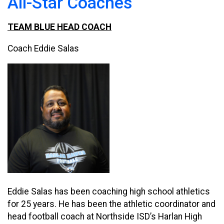
All-Star Coaches
TEAM BLUE HEAD COACH
Coach Eddie Salas
Eddie Salas has been coaching high school athletics
for 25 years. He has been the athletic coordinator and
head football coach at Northside ISD’s Harlan High