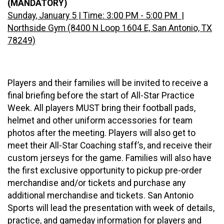
(MANDATORY)
Sunday, January 5 | Time: 3:00 PM - 5:00 PM |
Northside Gym (8400 N Loop 1604 E, San Antonio, TX
78249)
Players and their families will be invited to receive a
final briefing before the start of All-Star Practice
Week. All players MUST bring their football pads,
helmet and other uniform accessories for team
photos after the meeting. Players will also get to
meet their All-Star Coaching staff’s, and receive their
custom jerseys for the game. Families will also have
the first exclusive opportunity to pickup pre-order
merchandise and/or tickets and purchase any
additional merchandise and tickets. San Antonio
Sports will lead the presentation with week of details,
practice, and gameday information for players and