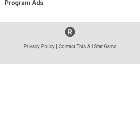
Program Ads
Privacy Policy
|
Contact This All Star Game