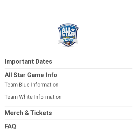
Important Dates
All Star Game Info
Team Blue Information
Team White Information
Merch & Tickets
FAQ