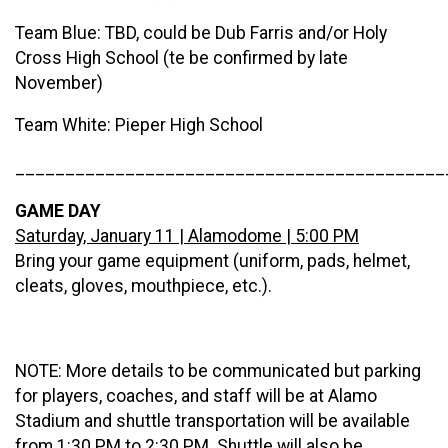
Team Blue: TBD, could be Dub Farris and/or Holy
Cross High School (te be confirmed by late
November)
Team White: Pieper High School
___________________________________________
GAME DAY
Saturday, January 11 | Alamodome | 5:00 PM
Bring your game equipment (uniform, pads, helmet,
cleats, gloves, mouthpiece, etc.).
NOTE: More details to be communicated but parking
for players, coaches, and staff will be at Alamo
Stadium and shuttle transportation will be available
from 1:30 PM to 2:30 PM. Shuttle will also be