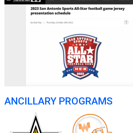
ANCILLARY PROGRAMS