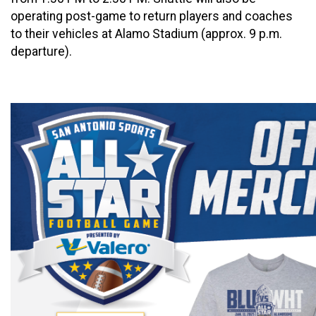
operating post-game to return players and coaches
to their vehicles at Alamo Stadium (approx. 9 p.m.
departure).