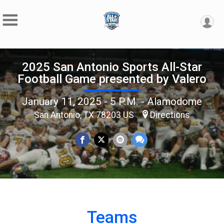
2025 San Antonio Sports All-Star
Football Game presented by Valero
January 11, 2025 - 5 P.M. - Alamodome
San Antonio, TX 78203 US
Directions
Teams