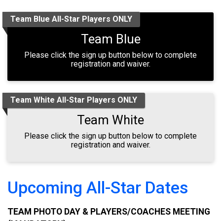
Team Blue All-Star Players ONLY
Team Blue
Please click the sign up button below to complete
registration and waiver.
Team White All-Star Players ONLY
Team White
Please click the sign up button below to complete
registration and waiver.
Upcoming All-Star Dates
TEAM PHOTO DAY & PLAYERS/COACHES MEETING