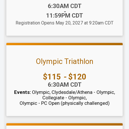
Time:
6:30AM CDT
-
11:59PM CDT
Registration Opens May 20, 2027 at 9:20am CDT
Olympic Triathlon
Price:
$115
-
$120
Time:
6:30AM CDT
Events:
Olympic
Clydesdale/Athena - Olympic
Collegiate - Olympic
Olympic - PC Open (physically challenged)