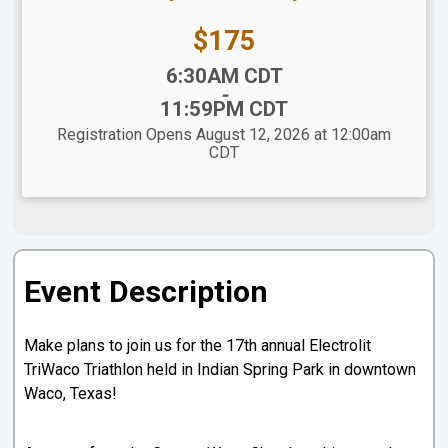
Price:
$175
Time:
6:30AM CDT
-
11:59PM CDT
Registration Opens August 12, 2026 at 12:00am
CDT
Event Description
Make plans to join us for the 17th annual Electrolit
TriWaco Triathlon held in Indian Spring Park in downtown
Waco, Texas!