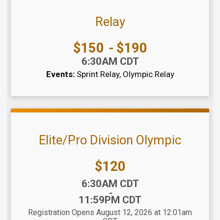
Relay
Price:
$150
-
$190
Time:
6:30AM CDT
Events:
Sprint Relay
Olympic Relay
Elite/Pro Division Olympic
Price:
$120
Time:
6:30AM CDT
-
11:59PM CDT
Registration Opens August 12, 2026 at 12:01am