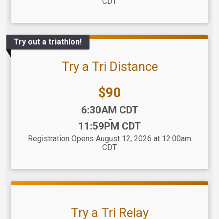
CDT
Try out a triathlon!
Try a Tri Distance
Price:
$90
Time:
6:30AM CDT
-
11:59PM CDT
Registration Opens August 12, 2026 at 12:00am
CDT
Try a Tri Relay