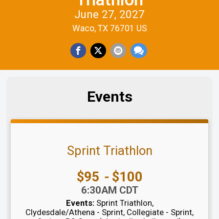
June 27, 2027
Waco, TX 76701 US
Events
Sprint Triathlon
Price:
$95
-
$100
Time:
6:30AM CDT
Events:
Sprint Triathlon
Clydesdale/Athena - Sprint
Collegiate - Sprint