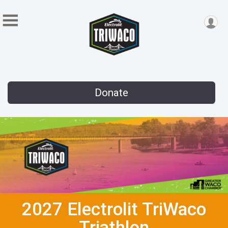
Donate
2027 Electrolit TriWaco
Triathlon