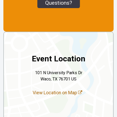
Questions?
Event Location
101 N University Parks Dr
Waco, TX 76701 US
View Location on Map