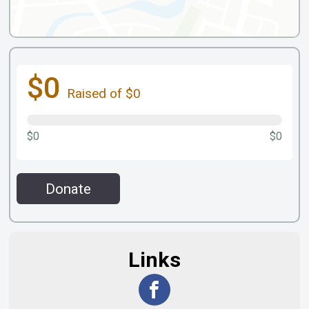
$0
Raised of $0
$0
$0
Donate
Links