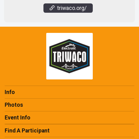
triwaco.org/
Info
Photos
Event Info
Find A Participant