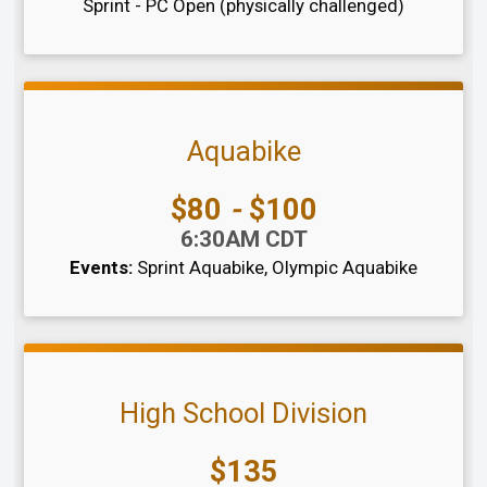
Sprint - PC Open (physically challenged)
Aquabike
Price:
$80
-
$100
Time:
6:30AM CDT
Events:
Sprint Aquabike
Olympic Aquabike
High School Division
Price:
$135