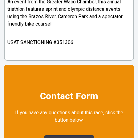
An event from the Greater Waco Chamber, this annual
triathlon features sprint and olympic distance events
using the Brazos River, Cameron Park and a spectator
friendly bike course!
USAT SANCTIONING #351306
Contact Form
If you have any questions about this race, click the
button below.