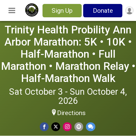
Sign Up
Donate
Trinity Health Probility Ann
Arbor Marathon: 5K • 10K •
Half-Marathon • Full
Marathon • Marathon Relay •
Half-Marathon Walk
Sat October 3 - Sun October 4,
2026
Directions