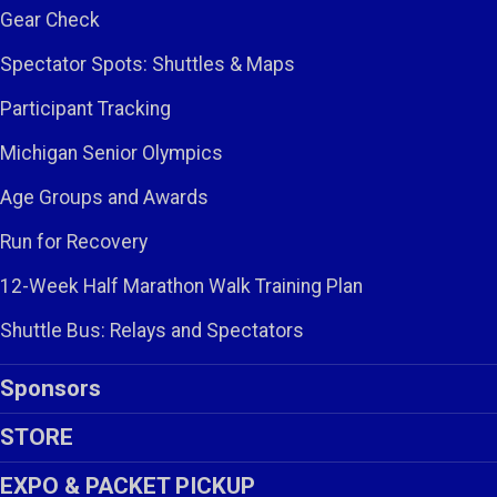
Gear Check
Spectator Spots: Shuttles & Maps
Participant Tracking
Michigan Senior Olympics
Age Groups and Awards
Run for Recovery
12-Week Half Marathon Walk Training Plan
Shuttle Bus: Relays and Spectators
Sponsors
STORE
EXPO & PACKET PICKUP