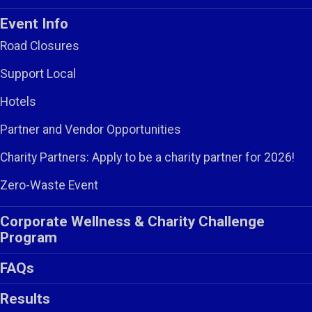
Event Info
Road Closures
Support Local
Hotels
Partner and Vendor Opportunities
Charity Partners: Apply to be a charity partner for 2026!
Zero-Waste Event
Corporate Wellness & Charity Challenge
Program
FAQs
Results