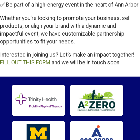
✅ Be part of a high-energy event in the heart of Ann Arbor
Whether you’re looking to promote your business, sell
products, or align your brand with a dynamic and
impactful event, we have customizable partnership
opportunities to fit your needs.
Interested in joining us? Let’s make an impact together!
FILL OUT THIS FORM
and we will be in touch soon!