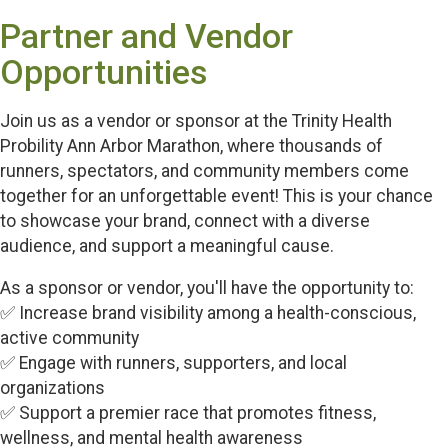
Partner and Vendor
Opportunities
Join us as a vendor or sponsor at the Trinity Health
Probility Ann Arbor Marathon, where thousands of
runners, spectators, and community members come
together for an unforgettable event! This is your chance
to showcase your brand, connect with a diverse
audience, and support a meaningful cause.
As a sponsor or vendor, you'll have the opportunity to:
✅ Increase brand visibility among a health-conscious,
active community
✅ Engage with runners, supporters, and local
organizations
✅ Support a premier race that promotes fitness,
wellness, and mental health awareness