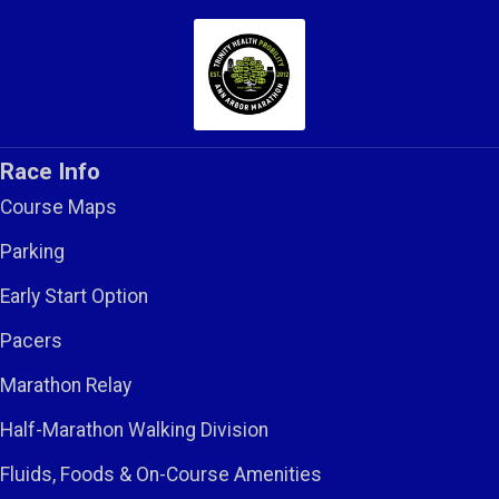
Race Info
Course Maps
Parking
Early Start Option
Pacers
Marathon Relay
Half-Marathon Walking Division
Fluids, Foods & On-Course Amenities