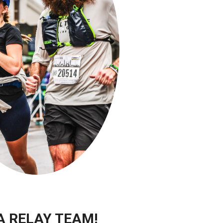
A RELAY TEAM!