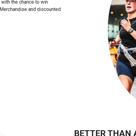
e with the chance to win
l Merchandise and discounted
BETTER THAN 