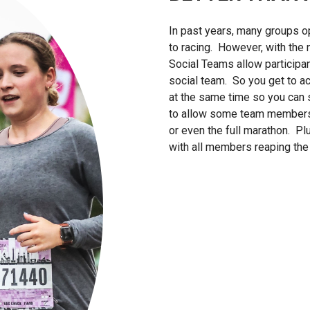
In past years, many groups op
to racing. However, with the
Social Teams allow participa
social team. So you get to ac
at the same time so you can st
to allow some team members t
or even the full marathon. P
with all members reaping the 