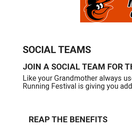
SOCIAL TEAMS
JOIN A SOCIAL TEAM FOR T
Like your Grandmother always us
Running Festival is giving you ad
REAP THE BENEFITS