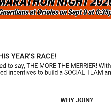
HIS YEAR’S RACE!
ed to say, THE MORE THE MERRIER! With t
ded incentives to build a SOCIAL TEAM an
WHY JOIN?