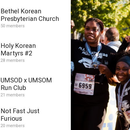
Bethel Korean
Presbyterian Church
50 members
Holy Korean
Martyrs #2
28 members
UMSOD x UMSOM
Run Club
21 members
Not Fast Just
Furious
20 members