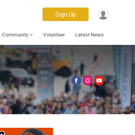
Sign Up
Community
Volunteer
Latest News