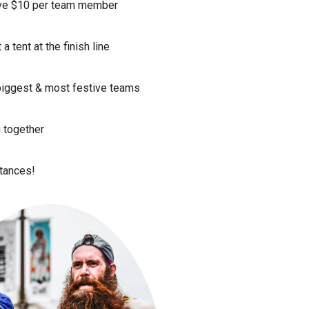
ave $10 per team member
 tent at the finish line
 biggest & most festive teams
g together
stances!