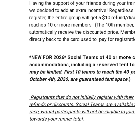
Having the support of your friends during your trai
we decided to add an extra incentive! Regardles
register, the entire group will get a $10 refund/d
reaches 10 or more members. (The 10th member, an
automatically receive the discounted price. Membe
directly back to the card used to pay for registrati
*NEW FOR 2026* Social Teams of 40 or more c
accommodations, including a reserved tent for
may be limited. First 10 teams to reach the 40
October 4th, 2026, are guaranteed tent space
.)
Registrants that do not initially register with thei
refunds or discounts. Social Teams are available fo
race, virtual participants will not be eligible to jo
towards your runner total.