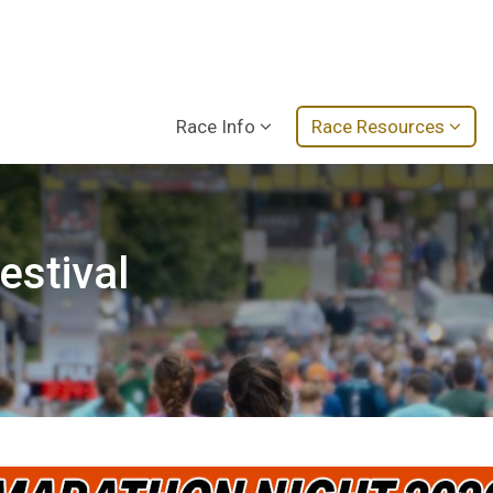
Race Info
Race Resources
estival