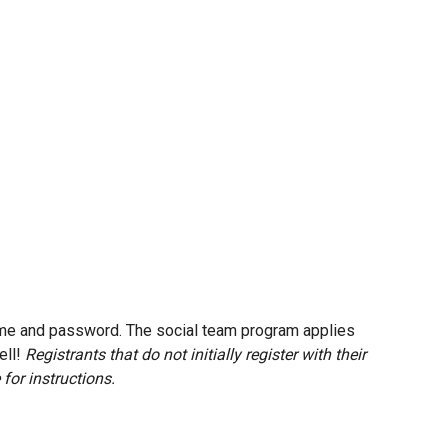
 name and password. The social team program applies
ell!
Registrants that do not initially register with their
for instructions.