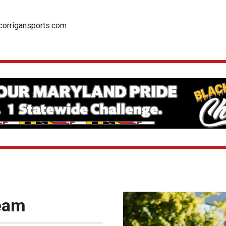
orrigansports.com
Team