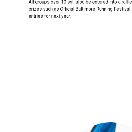
All groups over 10 will also be entered into a raffl
prizes such as Official Baltimore Running Festiva
entries for next year.