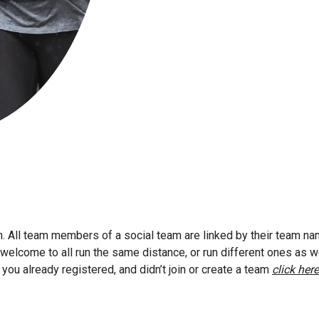
tion. All team members of a social team are linked by their team
welcome to all run the same distance, or run different ones as w
 you already registered, and didn’t join or create a team
click here