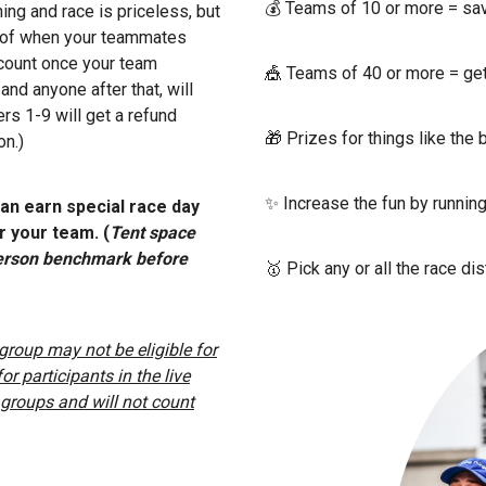
💰 Teams of 10 or more = s
ning and race is priceless, but
s of when your teammates
iscount once your team
🎪 Teams of 40 or more = get a
d anyone after that, will
rs 1-9 will get a refund
🎁 Prizes for things like the
on.)
✨ Increase the fun by runnin
an earn special race day
 your team. (
Tent space
-person benchmark before
🥇 Pick any or all the race di
r group may not be eligible for
r participants in the live
in groups and will not count