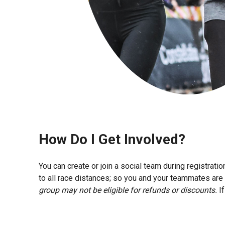
How Do I Get Involved?
You can create or join a social team during registra
to all race distances; so you and your teammates are 
group may not be eligible for refunds or discounts.
If