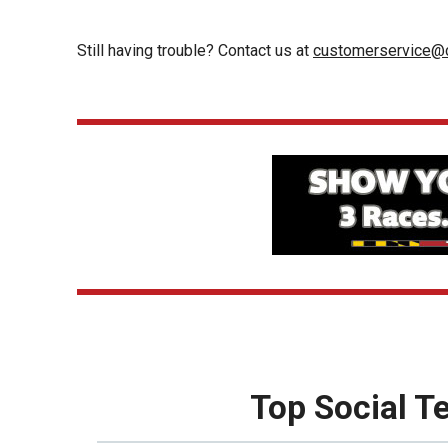
Still having trouble? Contact us at
customerservice@c
Top Social 