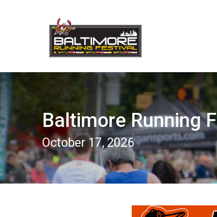
Baltimore Running F
October 17, 2026