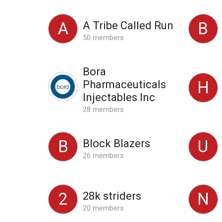
A Tribe Called Run
A
B
50 members
Bora
Pharmaceuticals
H
Injectables Inc
28 members
Block Blazers
B
U
26 members
28k striders
2
N
20 members