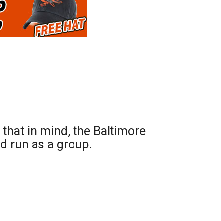
hat in mind, the Baltimore
d run as a group.