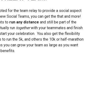
ted for the team relay to provide a social aspect
 new Social Teams, you can get the that and more!
nts to
run any distance
and still be part of the
tually run
together
with your teammates and finish
art your celebration. You also get the flexibility
o run the 5k, and others the 10k or half-marathon
lus you can grow your team as large as you want
benefits.