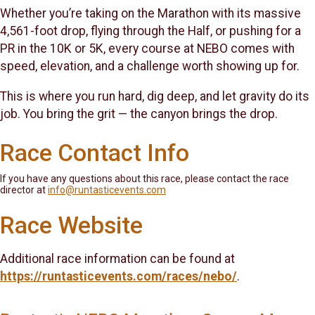
Whether you’re taking on the Marathon with its massive
4,561-foot drop, flying through the Half, or pushing for a
PR in the 10K or 5K, every course at NEBO comes with
speed, elevation, and a challenge worth showing up for.
This is where you run hard, dig deep, and let gravity do its
job. You bring the grit — the canyon brings the drop.
Race Contact Info
If you have any questions about this race, please contact the race
director at
info@runtasticevents.com
Race Website
Additional race information can be found at
https://runtasticevents.com/races/nebo/
.