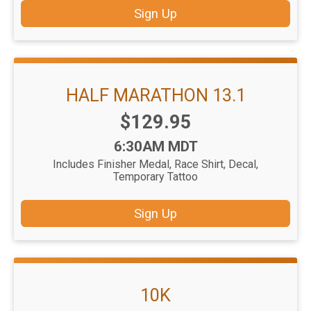
Sign Up
HALF MARATHON 13.1
Price:
$129.95
Time:
6:30AM MDT
Includes Finisher Medal, Race Shirt, Decal,
Temporary Tattoo
Sign Up
10K