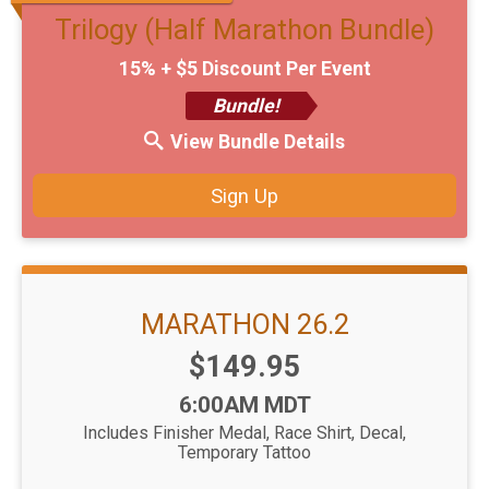
Trilogy (Half Marathon Bundle)
15% + $5 Discount Per Event
Bundle!
View Bundle Details
Sign Up
MARATHON 26.2
Price:
$149.95
Time:
6:00AM MDT
Includes Finisher Medal, Race Shirt, Decal,
Temporary Tattoo