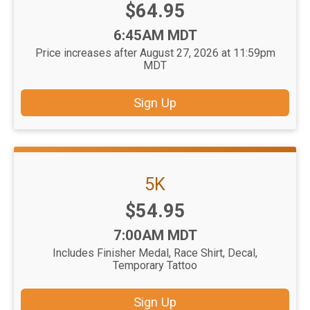
Price:
$64.95
Time:
6:45AM MDT
Price increases after August 27, 2026 at 11:59pm
MDT
Sign Up
5K
Price:
$54.95
Time:
7:00AM MDT
Includes Finisher Medal, Race Shirt, Decal,
Temporary Tattoo
Sign Up