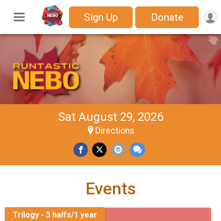
Sign Up
Donate
Sat August 29, 2026
Directions
Events
Trilogy - 3 halfs/1 year