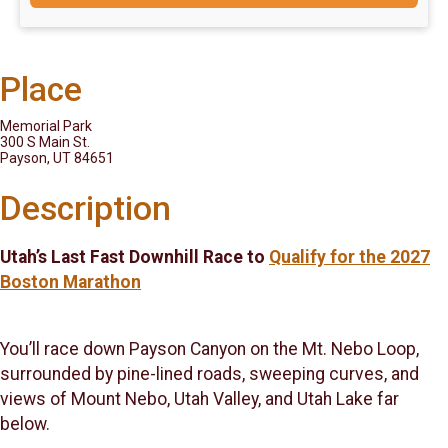
Place
Memorial Park
300 S Main St.
Payson, UT 84651
Description
Utah’s Last Fast Downhill Race to
Qualify for the 2027
Boston Marathon
You’ll race down Payson Canyon on the Mt. Nebo Loop,
surrounded by pine-lined roads, sweeping curves, and
views of Mount Nebo, Utah Valley, and Utah Lake far
below.