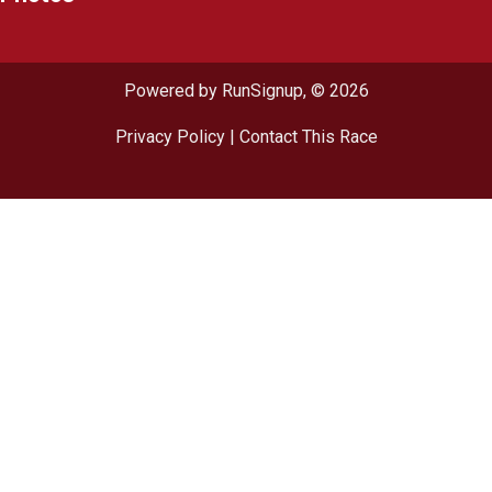
Powered by RunSignup, © 2026
Privacy Policy
|
Contact This Race