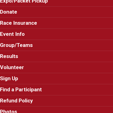
Expo/Packet Pickup
Donate
Race Insurance
Event Info
Group/Teams
Results
Volunteer
Sign Up
Find a Participant
Refund Policy
Photos