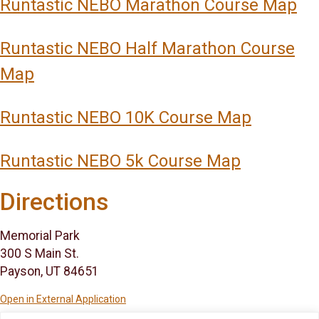
Runtastic NEBO Marathon Course Map
Runtastic NEBO Half Marathon Course
Map
Runtastic NEBO 10K Course Map
Runtastic NEBO 5k Course Map
Directions
Memorial Park
300 S Main St.
Payson, UT 84651
Open in External Application