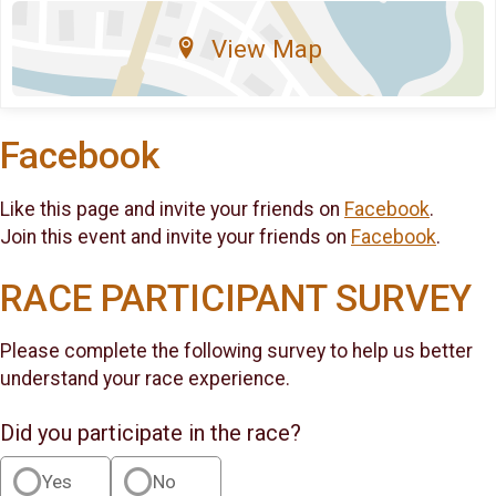
View Map
Facebook
Like this page and invite your friends on
Facebook
.
Join this event and invite your friends on
Facebook
.
RACE PARTICIPANT SURVEY
Please complete the following survey to help us better
understand your race experience.
Did you participate in the race?
Yes
No