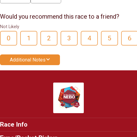
Would you recommend this race to a friend?
Not Likely
0
1
2
3
4
5
6
Additional Notes
Race Info