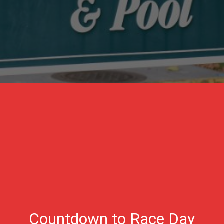
Countdown to Race Day