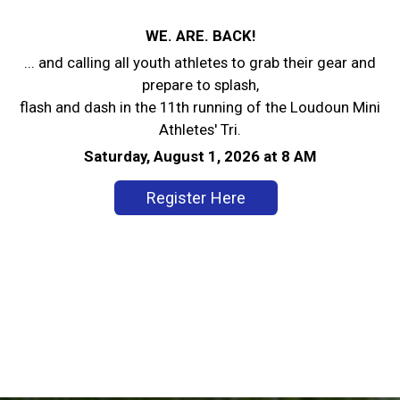
WE. ARE. BACK!
... and calling all youth athletes to grab their gear and
prepare to splash,
flash and dash in the 11th running of the Loudoun Mini
Athletes' Tri.
Saturday, August 1, 2026 at 8 AM
Register Here