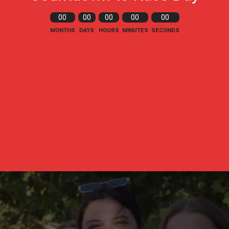
00
00
00
00
00
MONTHS
DAYS
HOURS
MINUTES
SECONDS