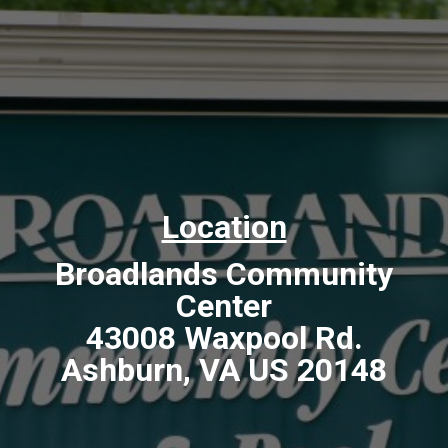
Location
Broadlands Community
Center
43008 Waxpool Rd.
Ashburn, VA US 20148