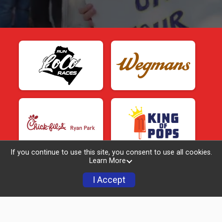
If you continue to use this site, you consent to use all cookies.
Learn More
I Accept