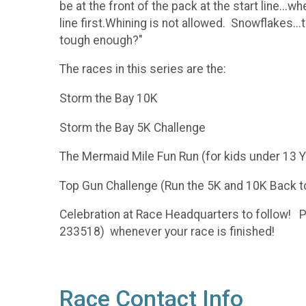
be at the front of the pack at the start line...
line first.Whining is not allowed. Snowflakes...t
tough enough?"
The races in this series are the:
Storm the Bay 10K
Storm the Bay 5K Challenge
The Mermaid Mile Fun Run (for kids under 13 
Top Gun Challenge (Run the 5K and 10K Back t
Celebration at Race Headquarters to follow! P
233518) whenever your race is finished!
Race Contact Info