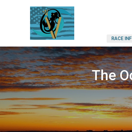
RACE IN
The O