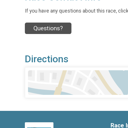
If you have any questions about this race, clic
Questions?
Directions
Race I