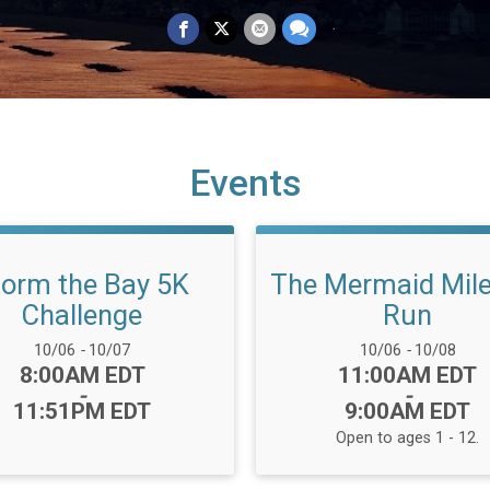
Events
torm the Bay 5K
The Mermaid Mil
Challenge
Run
Date Range:
Date Range:
10/06
-
10/07
10/06
-
10/08
Time:
Time:
8:00AM EDT
11:00AM EDT
-
-
11:51PM EDT
9:00AM EDT
Open to ages 1 - 12.