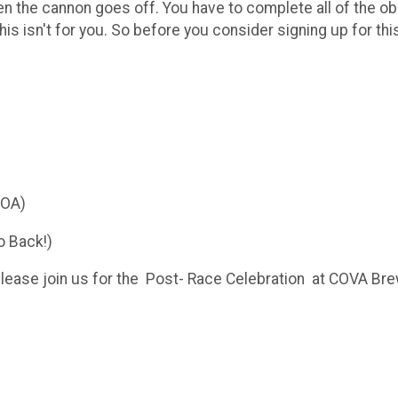
when the cannon goes off. You have to complete all of the o
his isn't for you. So before you consider signing up for thi
YOA)
o Back!)
lease join us for the Post- Race Celebration at COVA Bre