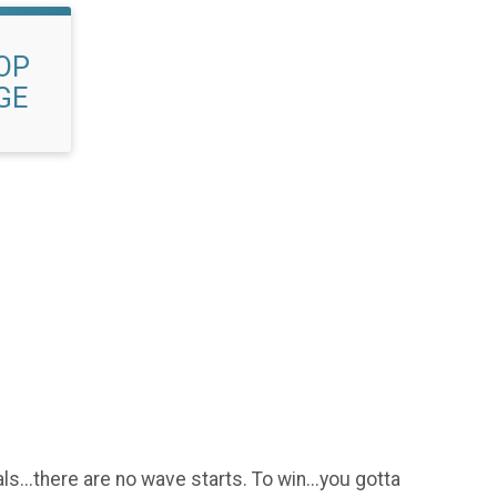
OP
GE
.
ls...there are no wave starts. To win...you gotta