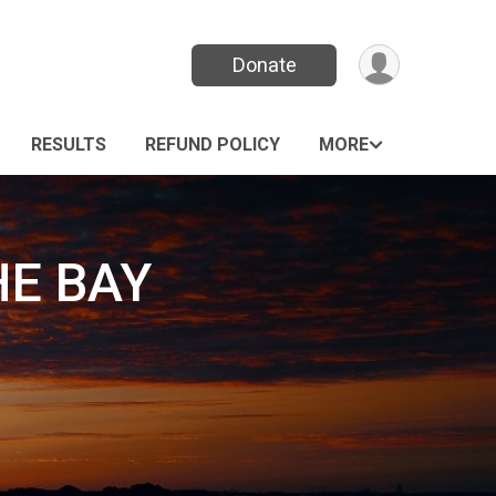
Donate
RESULTS
REFUND POLICY
MORE
HE BAY