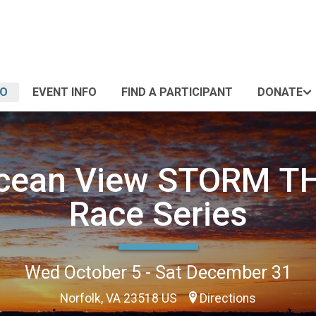
FO
EVENT INFO
FIND A PARTICIPANT
DONATE
cean View STORM T
Race Series
Wed October 5 - Sat December 31
Norfolk, VA 23518 US
Directions