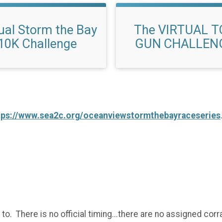
tual Storm the Bay
The VIRTUAL T
10K Challenge
GUN CHALLEN
tps://www.sea2c.org/oceanviewstormthebayraceseries
to. There is no official timing...there are no assigned corra