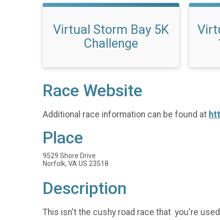
Virtual Storm Bay 5K
Vir
Challenge
Race Website
Additional race information can be found at
ht
Place
9529 Shore Drive
Norfolk, VA US 23518
Description
This isn't the cushy road race that you're used 