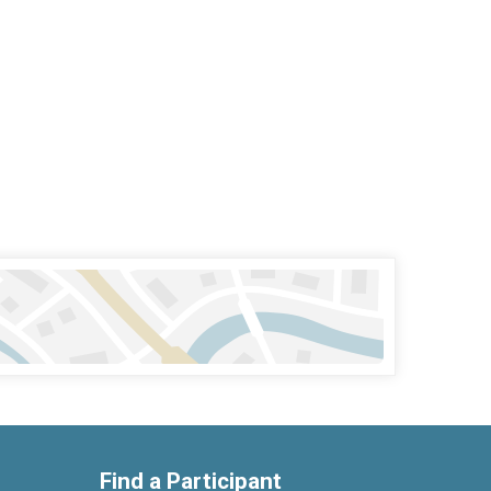
Find a Participant