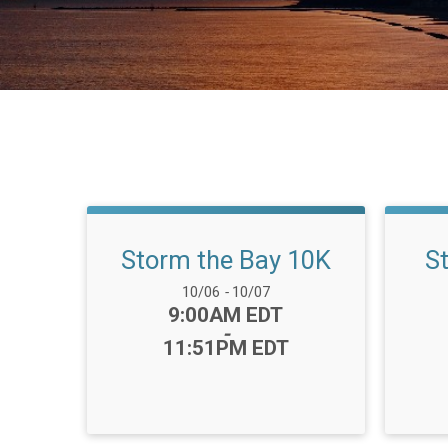
Storm the Bay 10K
S
Date Range:
10/06
-
10/07
Time:
9:00AM EDT
-
11:51PM EDT