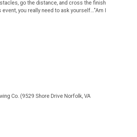
bstacles, go the distance, and cross the finish
s event, you really need to ask yourself..."Am I
wing Co. (9529 Shore Drive Norfolk, VA