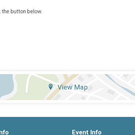
k the button below.
View Map
nfo
Event Info