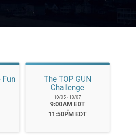
e Fun
The TOP GUN
Challenge
Date Range:
10/05
-
10/07
Time:
9:00AM EDT
-
11:50PM EDT