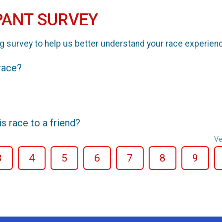
PANT SURVEY
g survey to help us better understand your race experien
 race?
 race to a friend?
Ve
3
4
5
6
7
8
9