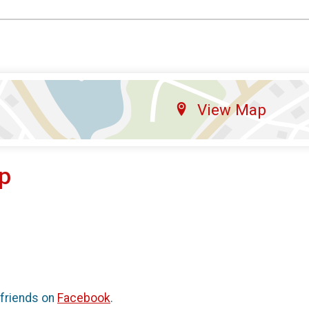
View Map
p
 friends on
Facebook
.