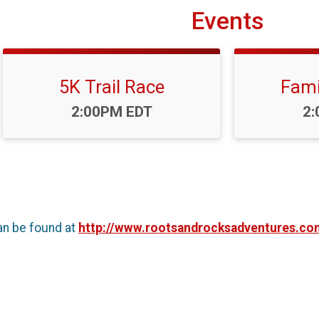
Events
5K Trail Race
Fami
Time:
Ti
2:00PM EDT
2:
an be found at
http://www.rootsandrocksadventures.co