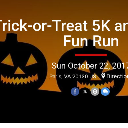
Trick-or-Treat 5K a
Fun Run
Sun October 22, 201
Directio
Paris, VA 20130 US