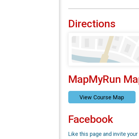
Directions
MapMyRun Ma
View Course Map
Facebook
Like this page and invite your