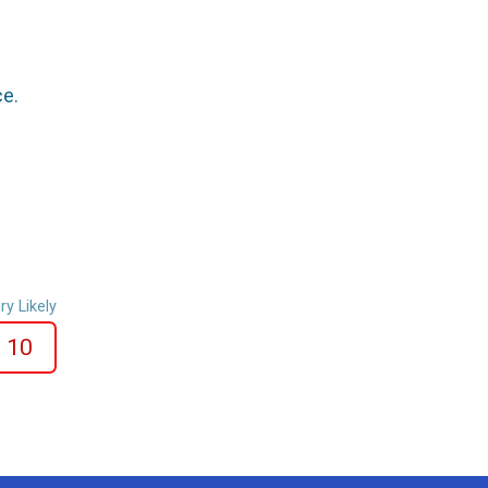
ce.
ry Likely
10