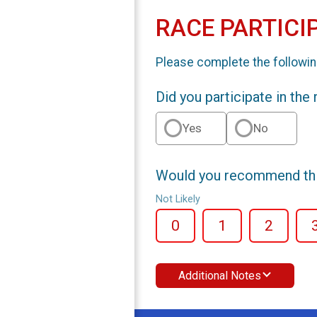
RACE PARTICI
Please complete the followin
Did you participate in the
Yes
No
Would you recommend this
Not Likely
0
1
2
Additional Notes