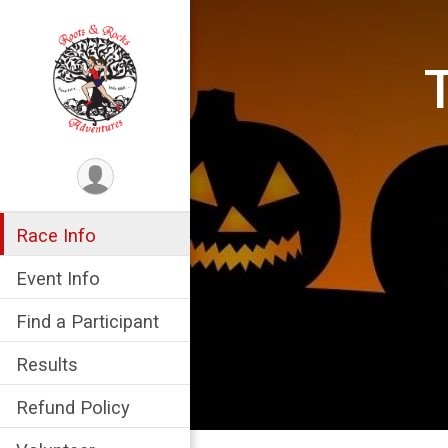
Race Info
Event Info
Find a Participant
Results
Refund Policy