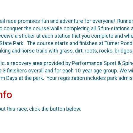
ail race promises fun and adventure for everyone! Runner
 conquer the course while completing all 5 fun-stations alo
l receive a sticker at each station that you complete and wh
te Park. The course starts and finishes at Turner Pond 
iking and horse trails with grass, dirt, roots, rocks, bridg
sic, a recovery area provided by Performance Sport & Spin
p 3 finishers overall and for each 10-year age group. We 
rm Days at the park. Your registration includes park admiss
nfo
t this race, click the button below.