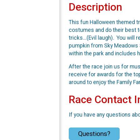
Description
This fun Halloween themed tr
costumes and do their best to
tricks...(Evil laugh). You wil
pumpkin from Sky Meadows Sta
within the park and includes h
After the race join us for mu
receive for awards for the to
around to enjoy the Family Fa
Race Contact I
If you have any questions abou
Questions?