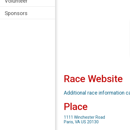
Volunteer
Sponsors
Race Website
Additional race information c
Place
1111 Winchester Road
Paris, VA US 20130