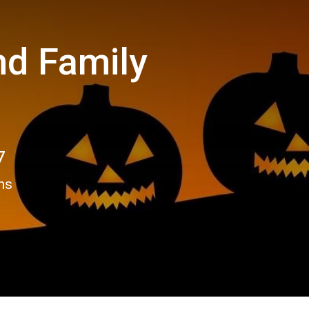
nd Family
7
ns