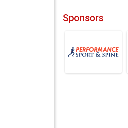
Sponsors