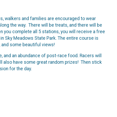
s, walkers and families are encouraged to wear
ng the way. There will be treats, and there will be
en you complete all 5 stations, you will receive a free
in Sky Meadows State Park. The entire course is
es, and some beautiful views!
e, and an abundance of post-race food. Racers will
will also have some great random prizes! Then stick
ion for the day.