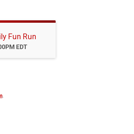
ly Fun Run
me:
00PM EDT
m
.