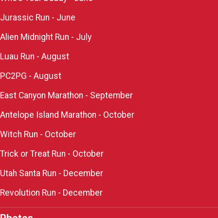
Jurassic Run - June
Alien Midnight Run - July
Luau Run - August
PC2PG - August
East Canyon Marathon - September
Antelope Island Marathon - October
Witch Run - October
Trick or Treat Run - October
Utah Santa Run - December
Revolution Run - December
Photos