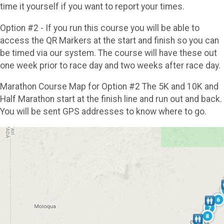
time it yourself if you want to report your times.
Option #2 - If you run this course you will be able to
access the QR Markers at the start and finish so you can
be timed via our system. The course will have these out
one week prior to race day and two weeks after race day.
Marathon Course Map for Option #2 The 5K and 10K and
Half Marathon start at the finish line and run out and back.
You will be sent GPS addresses to know where to go.