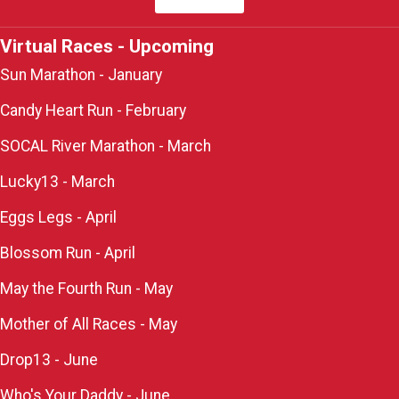
Virtual Races - Upcoming
Sun Marathon - January
Candy Heart Run - February
SOCAL River Marathon - March
Lucky13 - March
Eggs Legs - April
Blossom Run - April
May the Fourth Run - May
Mother of All Races - May
Drop13 - June
Who's Your Daddy - June