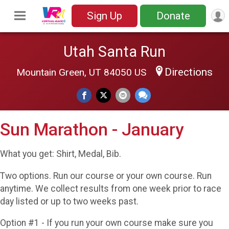
Sign Up
Donate
Utah Santa Run
Directions
Mountain Green, UT 84050 US
Sun Marathon - January
What you get: Shirt, Medal, Bib.
Two options. Run our course or your own course. Run
anytime. We collect results from one week prior to race
day listed or up to two weeks past.
Option #1 - If you run your own course make sure you