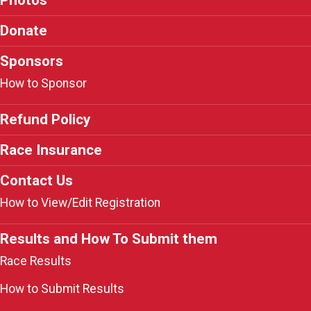
Donate
Sponsors
How to Sponsor
Refund Policy
Race Insurance
Contact Us
How to View/Edit Registration
Results and How To Submit them
Race Results
How to Submit Results