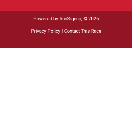
Powered by RunSignup, © 2026
Privacy Policy
|
Contact This Race