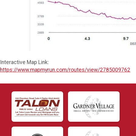
Interactive Map Link:
https://www.mapmyrun.com/routes/view/2785009762