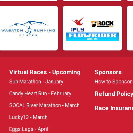
Virtual Races - Upcoming
Sponsors
Sun Marathon - January
How to Sponsor
Refund Polic
Candy Heart Run - February
SOCAL River Marathon - March
Race Insuran
Lucky13 - March
Eggs Legs - April