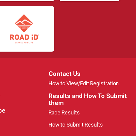
Contact Us
How to View/Edit Registration
y
Results and How To Submit
them
ce
Race Results
How to Submit Results