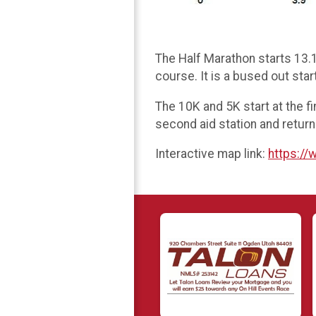
The Half Marathon starts 13.1
course. It is a bused out star
The 10K and 5K start at the f
second aid station and return
Interactive map link:
https:/