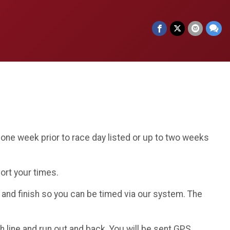
one week prior to race day listed or up to two weeks
port your times.
t and finish so you can be timed via our system. The
 line and run out and back. You will be sent GPS