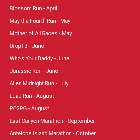
Blossom Run - April
May the Fourth Run - May
Mother of All Races - May
Drop13 - June
Who's Your Daddy - June
Jurassic Run - June
Alien Midnight Run - July
Luau Run - August
PC2PG - August
East Canyon Marathon - September
Antelope Island Marathon - October