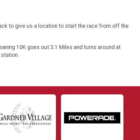
k to give us a location to start the race from off the
 Meaning 10K goes out 3.1 Miles and turns around at
 station.