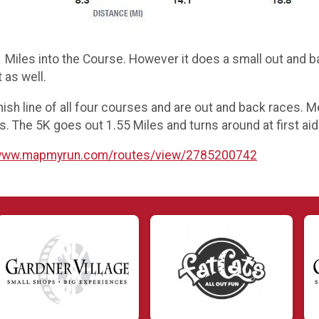
 Miles into the Course. However it does a small out and bac
t as well.
inish line of all four courses and are out and back races.
s. The 5K goes out 1.55 Miles and turns around at first aid
/www.mapmyrun.com/routes/view/2785200742