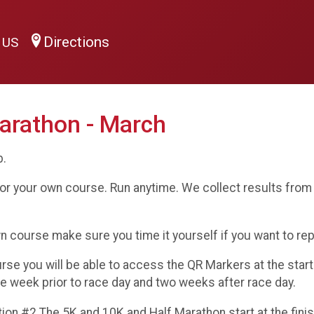
Directions
0 US
arathon - March
b.
or your own course. Run anytime. We collect results from 
wn course make sure you time it yourself if you want to re
ourse you will be able to access the QR Markers at the star
ne week prior to race day and two weeks after race day.
n #2 The 5K and 10K and Half Marathon start at the finish