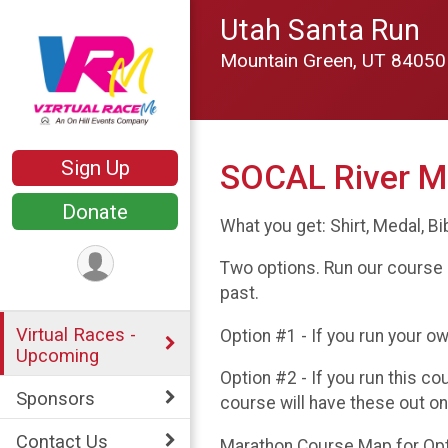
Utah Santa Run
Mountain Green, UT 8405
Sign Up
SOCAL River M
Donate
What you get: Shirt, Medal, Bi
Two options. Run our course 
past.
Virtual Races -
Option #1 - If you run your o
Upcoming
Option #2 - If you run this c
Sponsors
course will have these out o
Contact Us
Marathon Course Map for Optio