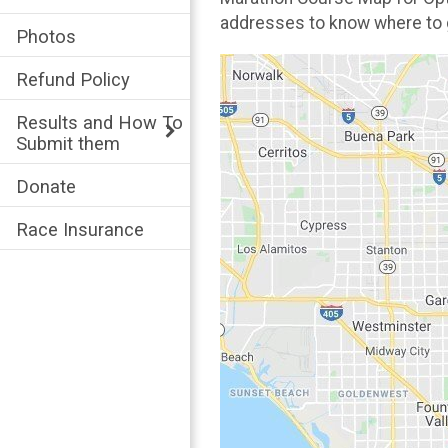
addresses to know where to
Photos
Refund Policy
Results and How To
Submit them
Donate
Race Insurance