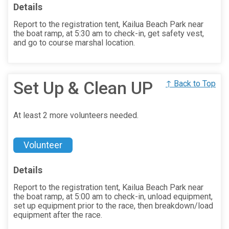
Details
Report to the registration tent, Kailua Beach Park near
the boat ramp, at 5:30 am to check-in, get safety vest,
and go to course marshal location.
Set Up & Clean UP
↑ Back to Top
At least 2 more volunteers needed.
Volunteer
Details
Report to the registration tent, Kailua Beach Park near
the boat ramp, at 5:00 am to check-in, unload equipment,
set up equipment prior to the race, then breakdown/load
equipment after the race.