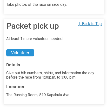
Take photos of the race on race day.
Packet pick up
↑ Back to Top
At least 1 more volunteer needed.
Volunteer
Details
Give out bib numbers, shirts, and information the day
before the race from 1:00p.m. to 3:00 p.m
Location
The Running Room, 819 Kapahulu Ave.