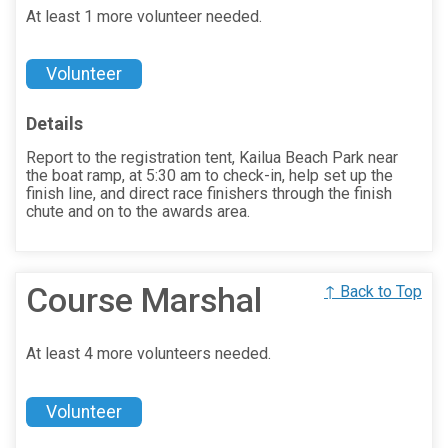
At least 1 more volunteer needed.
Volunteer
Details
Report to the registration tent, Kailua Beach Park near
the boat ramp, at 5:30 am to check-in, help set up the
finish line, and direct race finishers through the finish
chute and on to the awards area.
Course Marshal
↑ Back to Top
At least 4 more volunteers needed.
Volunteer