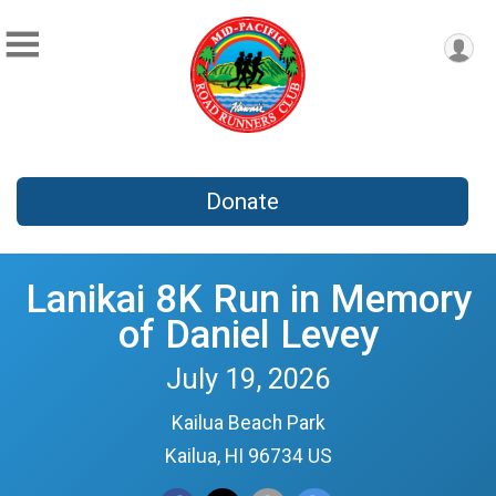
Donate
Lanikai 8K Run in Memory
of Daniel Levey
July 19, 2026
Kailua Beach Park
Kailua, HI 96734 US