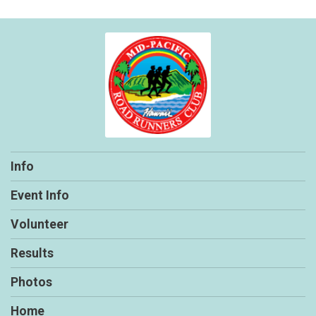
Info
Event Info
Volunteer
Results
Photos
Home