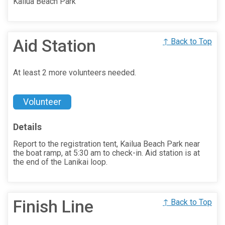
Kailua Beach Park
Aid Station
↑ Back to Top
At least 2 more volunteers needed.
Volunteer
Details
Report to the registration tent, Kailua Beach Park near
the boat ramp, at 5:30 am to check-in. Aid station is at
the end of the Lanikai loop.
Finish Line
↑ Back to Top