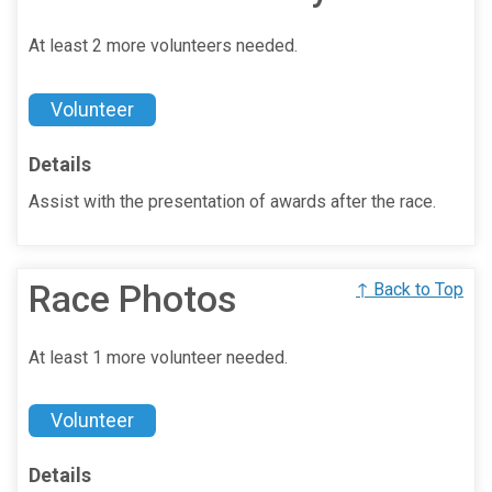
At least 2 more volunteers needed.
Volunteer
Details
Assist with the presentation of awards after the race.
Race Photos
↑ Back to Top
At least 1 more volunteer needed.
Volunteer
Details