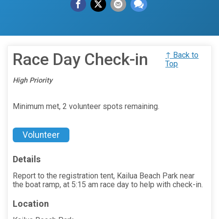
Race Day Check-in
↑ Back to
Top
High Priority
Minimum met, 2 volunteer spots remaining.
Volunteer
Details
Report to the registration tent, Kailua Beach Park near
the boat ramp, at 5:15 am race day to help with check-in.
Location