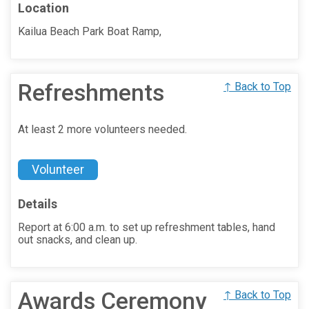
Location
Kailua Beach Park Boat Ramp,
Refreshments
↑ Back to Top
At least 2 more volunteers needed.
Volunteer
Details
Report at 6:00 a.m. to set up refreshment tables, hand
out snacks, and clean up.
Awards Ceremony
↑ Back to Top