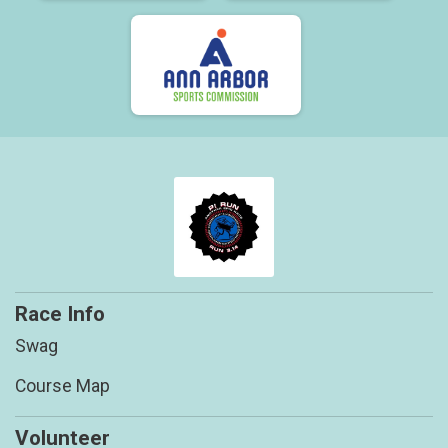
Race Info
Swag
Course Map
Volunteer