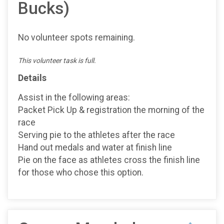
Bucks)
No volunteer spots remaining.
This volunteer task is full.
Details
Assist in the following areas:
Packet Pick Up & registration the morning of the
race
Serving pie to the athletes after the race
Hand out medals and water at finish line
Pie on the face as athletes cross the finish line
for those who chose this option.