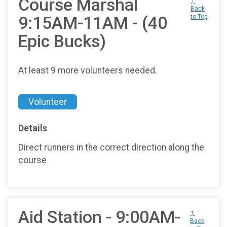
Course Marshal
↑
Back
9:15AM-11AM - (40
to Top
Epic Bucks)
At least 9 more volunteers needed.
Volunteer
Details
Direct runners in the correct direction along the
course
Aid Station - 9:00AM-
↑
Back