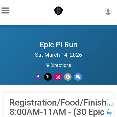
Epic Pi Run
Sat March 14, 2026
Directions
Registration/Food/Finish
↑
Back
8:00AM-11AM - (30 Epic
to
Top