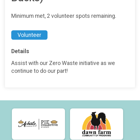
Minimum met, 2 volunteer spots remaining.
Volunteer
Details
Assist with our Zero Waste initiative as we
continue to do our part!