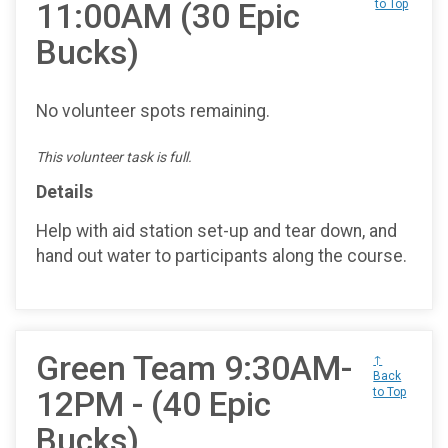
11:00AM (30 Epic
to Top
Bucks)
No volunteer spots remaining.
This volunteer task is full.
Details
Help with aid station set-up and tear down, and
hand out water to participants along the course.
Green Team 9:30AM-
↑
Back
12PM - (40 Epic
to Top
Bucks)