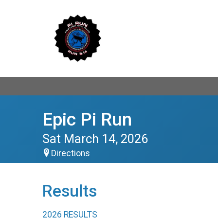
Epic Pi Run
Sat March 14, 2026
Directions
Results
2026 RESULTS