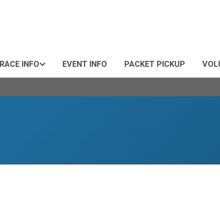
RACE INFO
EVENT INFO
PACKET PICKUP
VOL