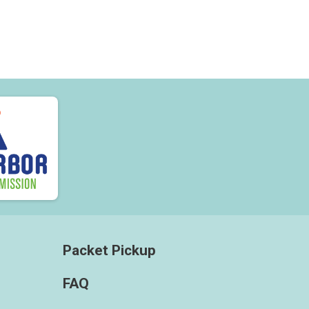
Packet Pickup
FAQ