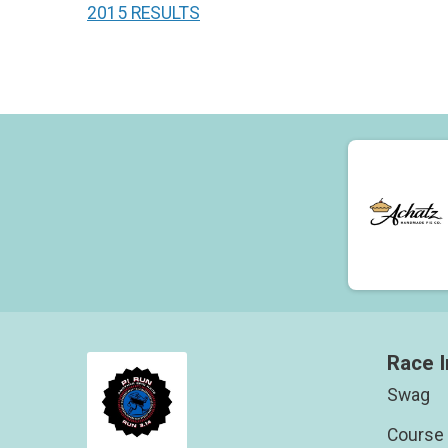
2015 RESULTS
Race I
Swag
Course