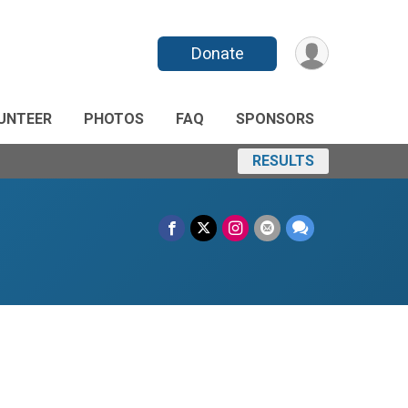
Donate
UNTEER
PHOTOS
FAQ
SPONSORS
RESULTS