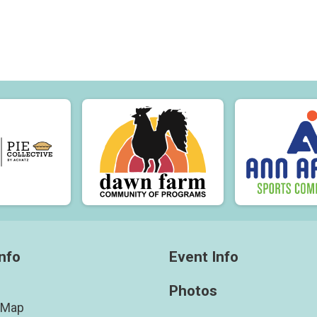
nfo
Event Info
Photos
 Map