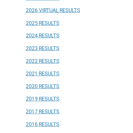
2026 VIRTUAL RESULTS
2025 RESULTS
2024 RESULTS
2023 RESULTS
2022 RESULTS
2021 RESULTS
2020 RESULTS
2019 RESULTS
2017 RESULTS
2016 RESULTS