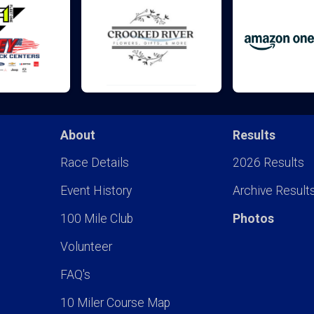
About
Results
Race Details
2026 Results
Event History
Archive Result
100 Mile Club
Photos
Volunteer
FAQ's
10 Miler Course Map