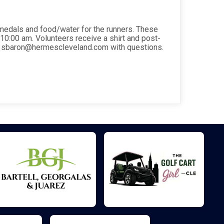
r medals and food/water for the runners. These
l 10:00 am. Volunteers receive a shirt and post-
il sbaron@hermescleveland.com with questions.