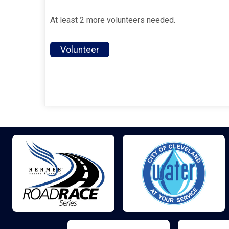
At least 2 more volunteers needed.
Volunteer