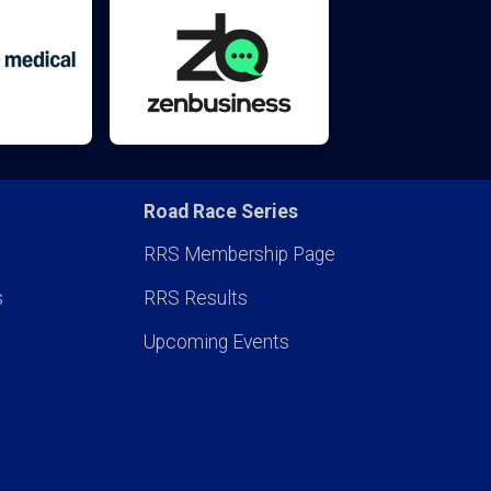
Road Race Series
RRS Membership Page
s
RRS Results
Upcoming Events