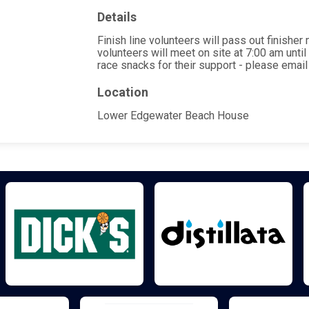
Details
Finish line volunteers will pass out finishe
volunteers will meet on site at 7:00 am unti
race snacks for their support - please ema
Location
Lower Edgewater Beach House