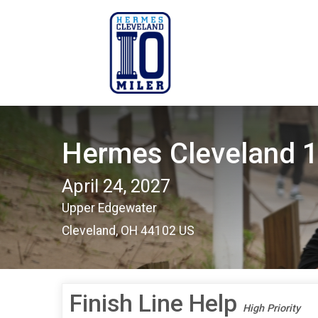
Hermes Cleveland 1
April 24, 2027
Upper Edgewater
Cleveland, OH 44102 US
Finish Line Help
High Priority