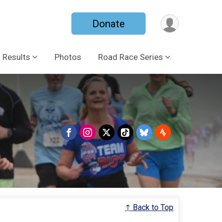
Donate
Results
Photos
Road Race Series
↑ Back to Top