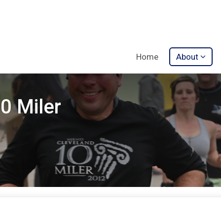
Home
About
0 Miler