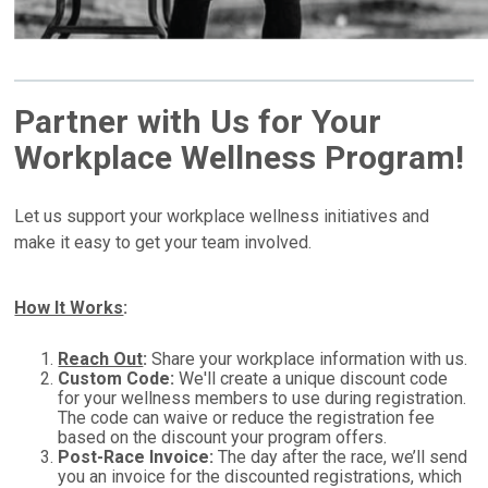
Partner with Us for Your
Workplace Wellness Program!
Let us support your workplace wellness initiatives and
make it easy to get your team involved.
How It Works
:
Reach Out
:
Share your workplace information with us.
Custom Code:
We'll create a unique discount code
for your wellness members to use during registration.
The code can waive or reduce the registration fee
based on the discount your program offers.
Post-Race Invoice:
The day after the race, we’ll send
you an invoice for the discounted registrations, which