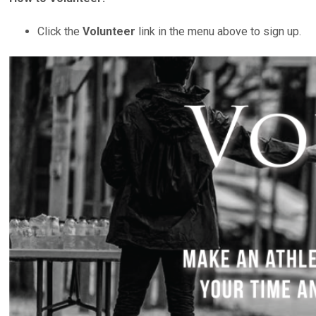
Click the
Volunteer
link in the menu above to sign up.