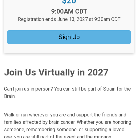
Price:
$20
Time:
9:00AM CDT
Registration ends June 13, 2027 at 9:30am CDT
Sign Up
Join Us Virtually in 2027
Can’t join us in person? You can still be part of Strain for the
Brain.
Walk or run wherever you are and support the friends and
families affected by brain cancer. Whether you are honoring
someone, remembering someone, or supporting a loved
one, you are still part of the event and the mission.