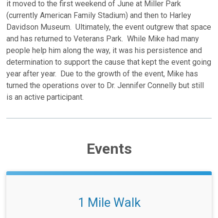
it moved to the first weekend of June at Miller Park
(currently American Family Stadium) and then to Harley
Davidson Museum. Ultimately, the event outgrew that space
and has returned to Veterans Park. While Mike had many
people help him along the way, it was his persistence and
determination to support the cause that kept the event going
year after year. Due to the growth of the event, Mike has
turned the operations over to Dr. Jennifer Connelly but still
is an active participant.
Events
1 Mile Walk