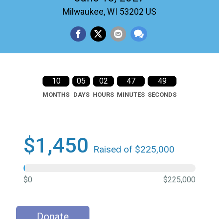
Milwaukee, WI 53202 US
10
05
02
47
48
MONTHS
DAYS
HOURS
MINUTES
SECONDS
$1,450
Raised of $225,000
$0
$225,000
Donate