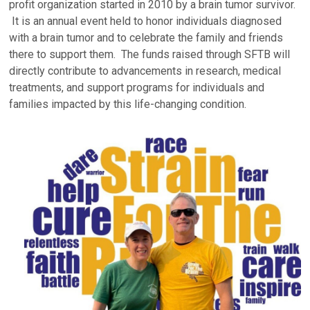
profit organization started in 2010 by a brain tumor survivor.
It is an annual event held to honor individuals diagnosed
with a brain tumor and to celebrate the family and friends
there to support them. The funds raised through SFTB will
directly contribute to advancements in research, medical
treatments, and support programs for individuals and
families impacted by this life-changing condition.