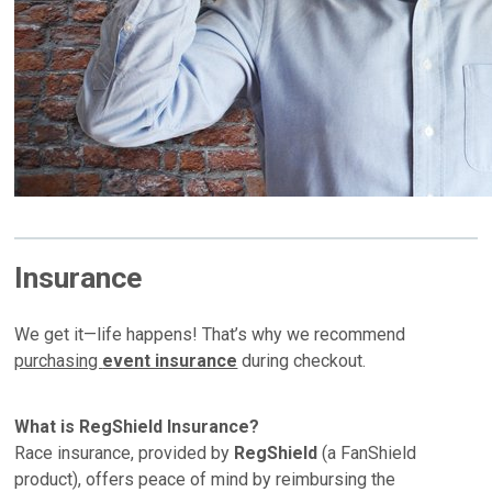
Insurance
We get it—life happens! That’s why we recommend
purchasing
event insurance
during checkout.
What is RegShield Insurance?
Race insurance, provided by
RegShield
(a FanShield
product), offers peace of mind by reimbursing the