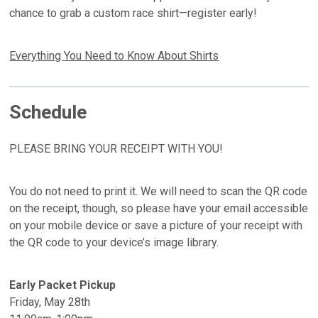
chance to grab a custom race shirt—register early!
Everything You Need to Know About Shirts
Schedule
PLEASE BRING YOUR RECEIPT WITH YOU!
You do not need to print it. We will need to scan the QR code
on the receipt, though, so please have your email accessible
on your mobile device or save a picture of your receipt with
the QR code to your device’s image library.
Early Packet Pickup
Friday, May 28th