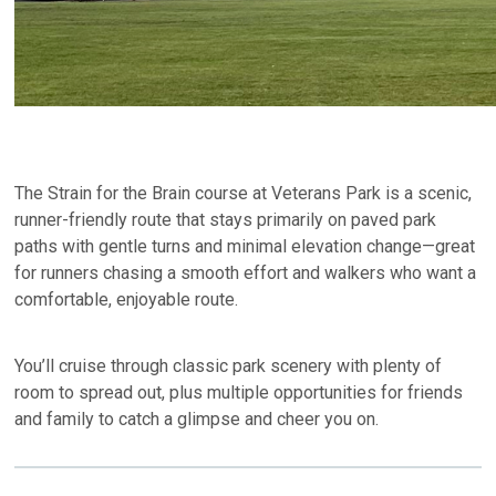
The Strain for the Brain course at Veterans Park is a scenic,
runner-friendly route that stays primarily on paved park
paths with gentle turns and minimal elevation change—great
for runners chasing a smooth effort and walkers who want a
comfortable, enjoyable route.
You’ll cruise through classic park scenery with plenty of
room to spread out, plus multiple opportunities for friends
and family to catch a glimpse and cheer you on.