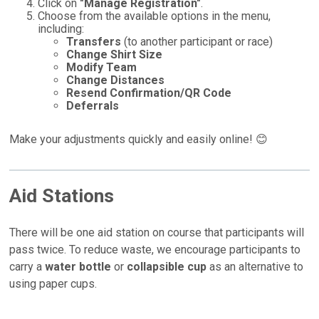
Click on
"Manage Registration"
.
Choose from the available options in the menu,
including:
Transfers
(to another participant or race)
Change Shirt Size
Modify Team
Change Distances
Resend Confirmation/QR Code
Deferrals
Make your adjustments quickly and easily online! 😊
Aid Stations
There will be one aid station on course that participants will
pass twice. To reduce waste, we encourage participants to
carry a
water bottle
or
collapsible cup
as an alternative to
using paper cups.