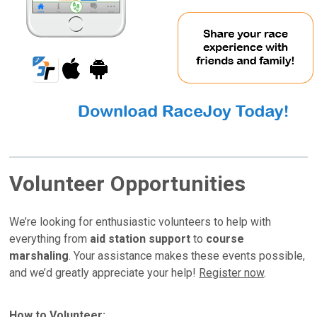
Volunteer Opportunities
We’re looking for enthusiastic volunteers to help with
everything from
aid station support
to
course
marshaling
. Your assistance makes these events possible,
and we’d greatly appreciate your help!
Register now
.
How to Volunteer: