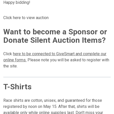
Happy bidding!
Click here to view auction
Want to become a Sponsor or
Donate Silent Auction Items?
Click
here to be connected to GiveSmart and complete our
online forms.
Please note you will be asked to register with
the site.
T-Shirts
Race shirts are cotton, unisex, and guaranteed for those
registered by noon on May 15. After that, shirts will be
available only while online supplies last. Don’t miss your