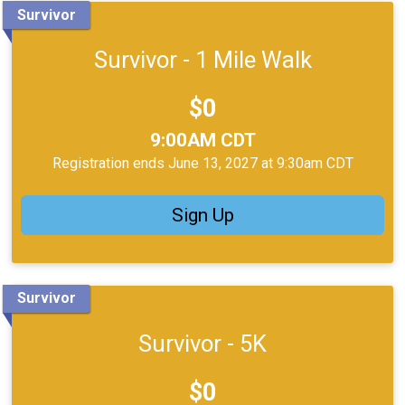
Survivor
Survivor - 1 Mile Walk
Price:
$0
Time:
9:00AM CDT
Registration ends June 13, 2027 at 9:30am CDT
Sign Up
Survivor
Survivor - 5K
Price:
$0