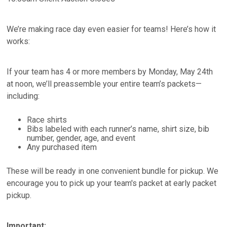
We’re making race day even easier for teams! Here’s how it
works:
If your team has 4 or more members by Monday, May 24th
at noon, we’ll preassemble your entire team’s packets—
including:
Race shirts
Bibs labeled with each runner’s name, shirt size, bib
number, gender, age, and event
Any purchased item
These will be ready in one convenient bundle for pickup. We
encourage you to pick up your team's packet at early packet
pickup.
Important: