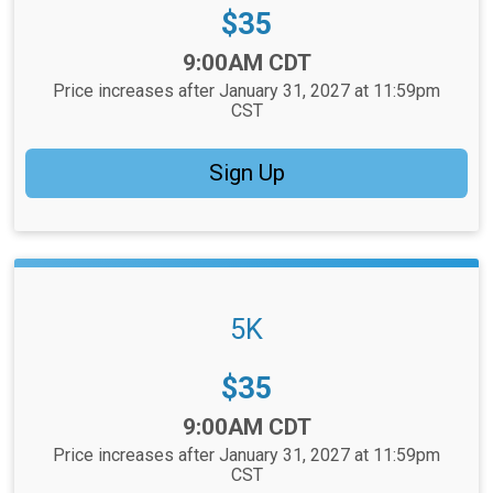
Price:
$35
Time:
9:00AM CDT
Price increases after January 31, 2027 at 11:59pm
CST
Sign Up
5K
Price:
$35
Time:
9:00AM CDT
Price increases after January 31, 2027 at 11:59pm
CST