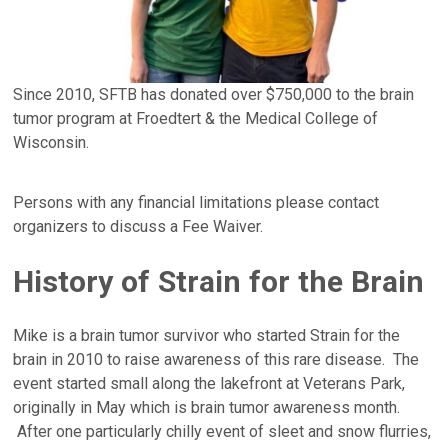
Since 2010, SFTB has donated over $750,000 to the brain
tumor program at Froedtert & the Medical College of
Wisconsin.
Persons with any financial limitations please contact
organizers to discuss a Fee Waiver.
History of Strain for the Brain
Mike is a brain tumor survivor who started Strain for the
brain in 2010 to raise awareness of this rare disease. The
event started small along the lakefront at Veterans Park,
originally in May which is brain tumor awareness month.
After one particularly chilly event of sleet and snow flurries,