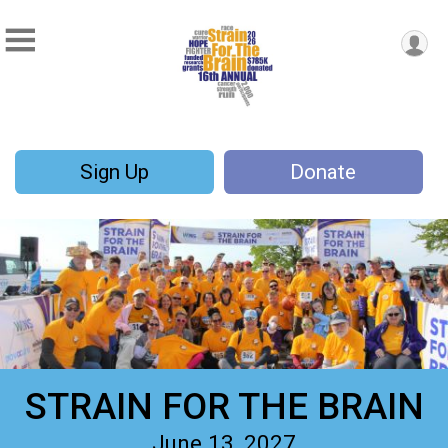
Sign Up
Donate
STRAIN FOR THE BRAIN
June 13, 2027