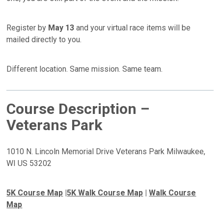
Register by
May 13
and your virtual race items will be
mailed directly to you.
Different location. Same mission. Same team.
Course Description –
Veterans Park
1010 N. Lincoln Memorial Drive Veterans Park Milwaukee,
WI US 53202
5K Course Map
|
5K Walk Course Map
|
Walk Course
Map