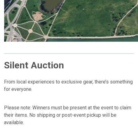
Silent Auction
From local experiences to exclusive gear, there’s something
for everyone.
Please note: Winners must be present at the event to claim
their items. No shipping or post-event pickup will be
available.