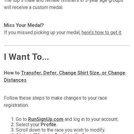
The top 3 male and female finishers in 5-year age groups
will receive a custom medal.
Miss Your Medal?
If you missed picking up your medal,
here’s how to get it
.
I Want To...
How to
Transfer, Defer, Change Shirt Size, or Change
Distances
Follow these steps to make changes to your race
registration:
Go to
RunSignUp.com
and log in to your account.
Select your
Profile
.
Scroll down to the race you wish to modify.