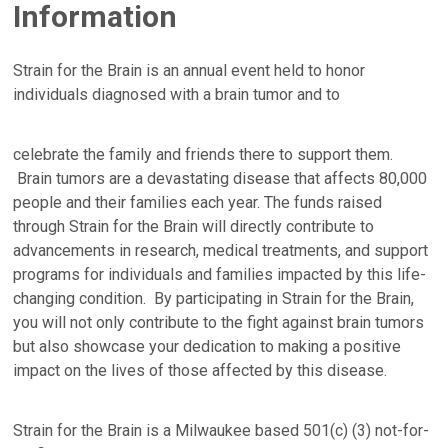
Information
Strain for the Brain is an annual event held to honor
individuals diagnosed with a brain tumor and to
celebrate the family and friends there to support them.
Brain tumors are a devastating disease that affects 80,000
people and their families each year. The funds raised
through Strain for the Brain will directly contribute to
advancements in research, medical treatments, and support
programs for individuals and families impacted by this life-
changing condition. By participating in Strain for the Brain,
you will not only contribute to the fight against brain tumors
but also showcase your dedication to making a positive
impact on the lives of those affected by this disease.
Strain for the Brain is a Milwaukee based 501(c) (3) not-for-