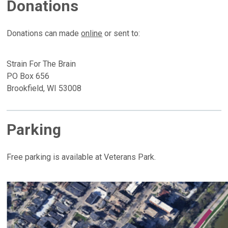
Donations
Donations can made
online
or sent to:
Strain For The Brain
PO Box 656
Brookfield, WI 53008
Parking
Free parking is available at Veterans Park.