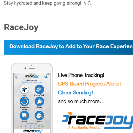
Stay hydrated and keep going strong! 💧💪
RaceJoy