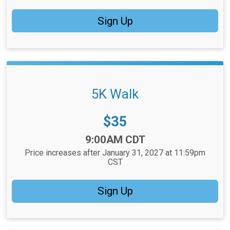
Sign Up
5K Walk
Price:
$35
Time:
9:00AM CDT
Price increases after January 31, 2027 at 11:59pm
CST
Sign Up