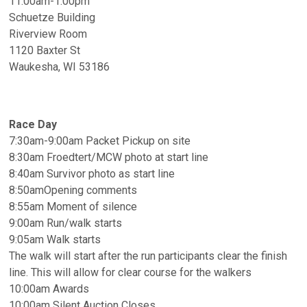
11:00am-1:00pm
Schuetze Building
Riverview Room
1120 Baxter St
Waukesha, WI 53186
Race Day
7:30am-9:00am Packet Pickup on site
8:30am Froedtert/MCW photo at start line
8:40am Survivor photo as start line
8:50amOpening comments
8:55am Moment of silence
9:00am Run/walk starts
9:05am Walk starts
The walk will start after the run participants clear the finish
line. This will allow for clear course for the walkers
10:00am Awards
10:00am Silent Auction Closes