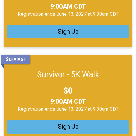
Time:
9:00AM CDT
Registration ends June 13, 2027 at 9:30am CDT
Sign Up
Survivor
Survivor - 5K Walk
Price:
$0
Time:
9:00AM CDT
Registration ends June 13, 2027 at 9:30am CDT
Sign Up