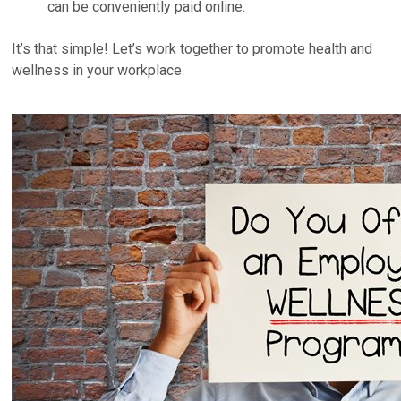
can be conveniently paid online.
It’s that simple! Let’s work together to promote health and
wellness in your workplace.