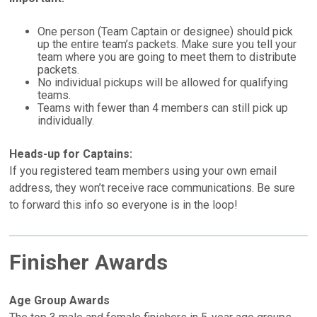
One person (Team Captain or designee) should pick
up the entire team’s packets. Make sure you tell your
team where you are going to meet them to distribute
packets.
No individual pickups will be allowed for qualifying
teams.
Teams with fewer than 4 members can still pick up
individually.
Heads-up for Captains:
If you registered team members using your own email
address, they won’t receive race communications. Be sure
to forward this info so everyone is in the loop!
Finisher Awards
Age Group Awards