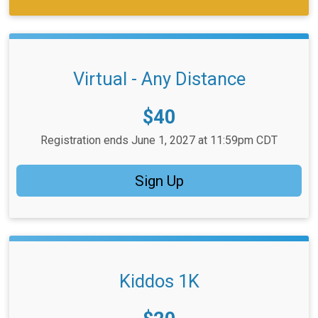
Virtual - Any Distance
Price:
$40
Registration ends June 1, 2027 at 11:59pm CDT
Sign Up
Kiddos 1K