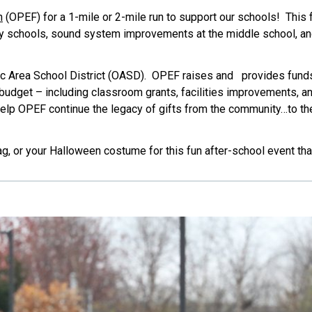
n
(OPEF) for a 1-mile or 2-mile run to support our schools! This fa
y schools, sound system improvements at the middle school, a
c Area School District (OASD). OPEF raises and provides funds 
t budget – including classroom grants, facilities improvements, 
elp OPEF continue the legacy of gifts from the community…to the
ag, or your Halloween costume for this fun after-school event tha