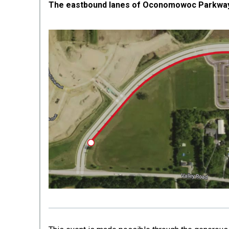
The eastbound lanes of Oconomowoc Parkway w