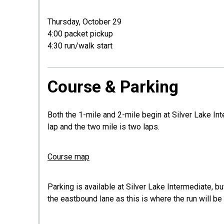
Thursday, October 29
4:00 packet pickup
4:30 run/walk start
Course & Parking
Both the 1-mile and 2-mile begin at Silver Lake 
lap and the two mile is two laps.
Course map
Parking is available at Silver Lake Intermediate, b
the eastbound lane as this is where the run will be 