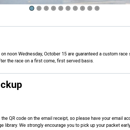
1
2
3
4
5
6
7
8
9
10
 on noon Wednesday, October 15 are guaranteed a custom race shirt
fter the race on a first come, first served basis.
ickup
an the QR code on the email receipt, so please have your email a
ge library. We strongly encourage you to pick up your packet earl