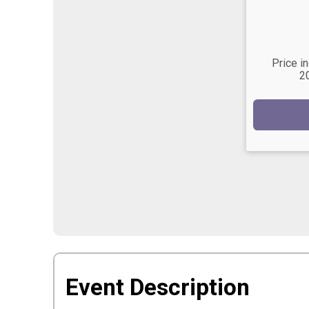
Time:
Price i
2
Event Description