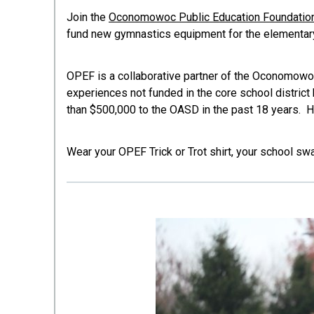
Join the
Oconomowoc Public Education Foundatio
fund new gymnastics equipment for the elementar
OPEF is a collaborative partner of the Oconomowo
experiences not funded in the core school distric
than $500,000 to the OASD in the past 18 years. H
Wear your OPEF Trick or Trot shirt, your school sw