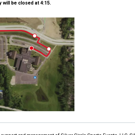
ill be closed at 4:15.