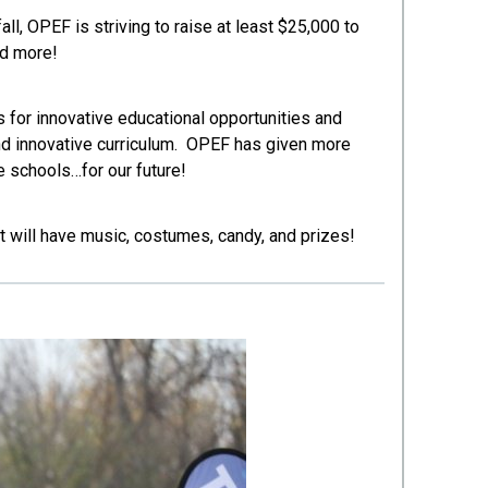
ll, OPEF is striving to raise at least $25,000 to
nd more!
for innovative educational opportunities and
and innovative curriculum. OPEF has given more
 schools…for our future!
t will have music, costumes, candy, and prizes!