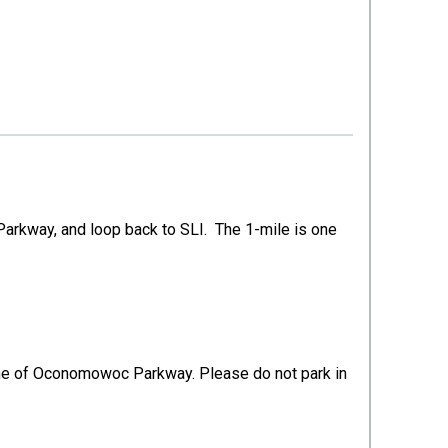
arkway, and loop back to SLI. The 1-mile is one
d lane of Oconomowoc Parkway. Please do not park in