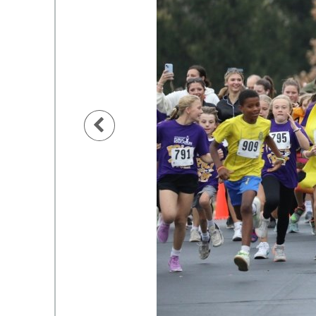
Previous