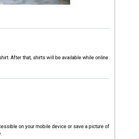
. After that, shirts will be available while online
ccessible on your mobile device or save a picture of
y.