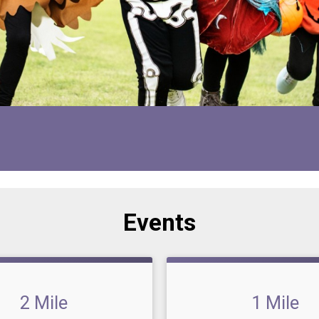
Events
2 Mile
1 Mile