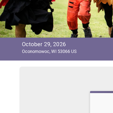
October 29, 2026
Oconomowoc, WI 53066 US