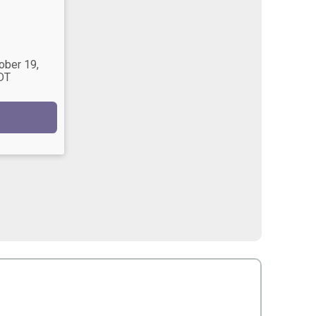
ober 19,
DT