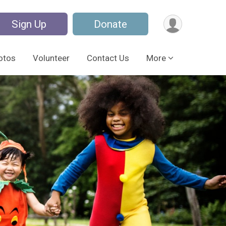
Sign Up
Donate
otos
Volunteer
Contact Us
More