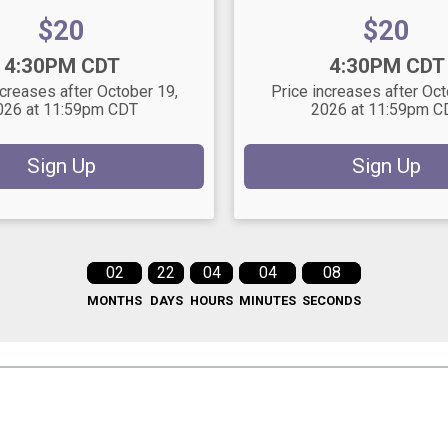
Price:
Price:
$20
$20
Time:
4:30PM CDT
4:30PM CDT
ncreases after October 19,
Price increases after Oct
026 at 11:59pm CDT
2026 at 11:59pm C
Sign Up
Sign Up
02
22
04
04
06
MONTHS
DAYS
HOURS
MINUTES
SECONDS