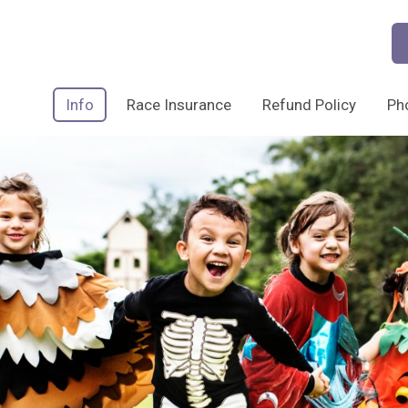
Info
Race Insurance
Refund Policy
Ph