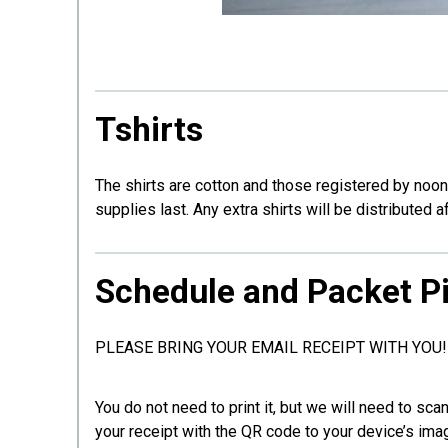
Tshirts
The shirts are cotton and those registered by noon
supplies last. Any extra shirts will be distributed a
Schedule and Packet P
PLEASE BRING YOUR EMAIL RECEIPT WITH YOU!
You do not need to print it, but we will need to sc
your receipt with the QR code to your device’s ima