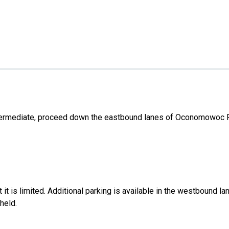
Intermediate, proceed down the eastbound lanes of Oconomowoc P
ut it is limited. Additional parking is available in the westboun
held.