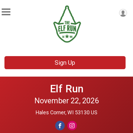
Sign Up
Elf Run
November 22, 2026
Hales Corner, WI 53130 US