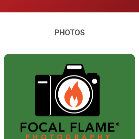
PHOTOS