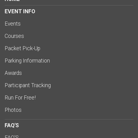
EVENT INFO
Events
Courses
Packet Pick-Up
Parking Information
Awards
Participant Tracking
Run For Free!
Photos
FAQ'S
FAQ'S