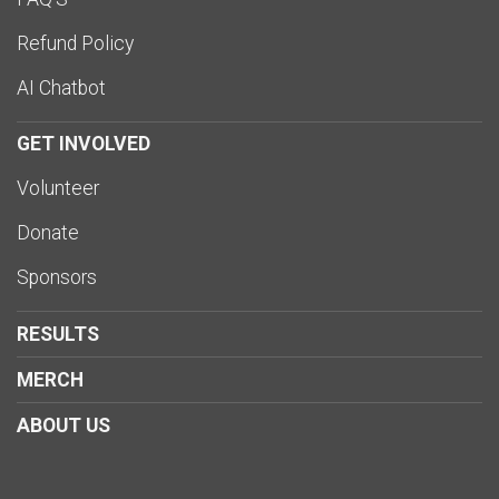
Refund Policy
AI Chatbot
GET INVOLVED
Volunteer
Donate
Sponsors
RESULTS
MERCH
ABOUT US