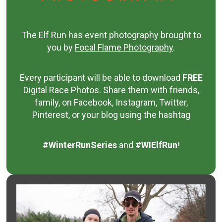
The Elf Run has event photography brought to
you by
Focal Flame Photography
.
Every participant will be able to download
FREE
Digital Race Photos.
Share them with friends,
family, on Facebook, Instagram, Twitter,
Pinterest, or your blog using the hashtag
#WinterRunSeries
and
#WIElfRun
!