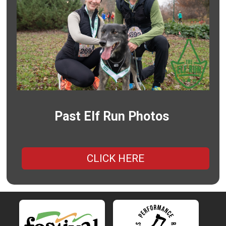
Past Elf Run Photos
CLICK HERE