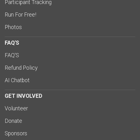
Participant Tracking
Run For Free!
Photos
FAQ'S
FAQ'S
Refund Policy
AI Chatbot
GET INVOLVED
Volunteer
Donate
Sponsors