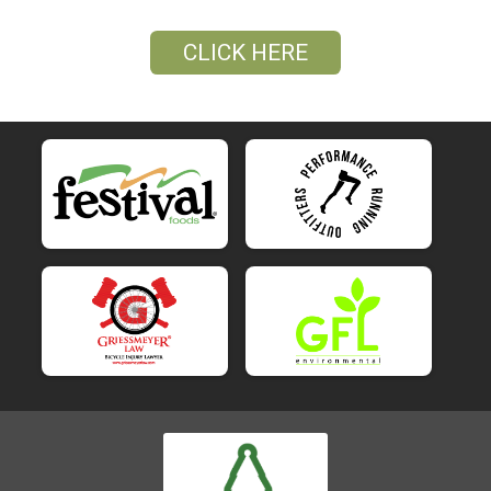
CLICK HERE