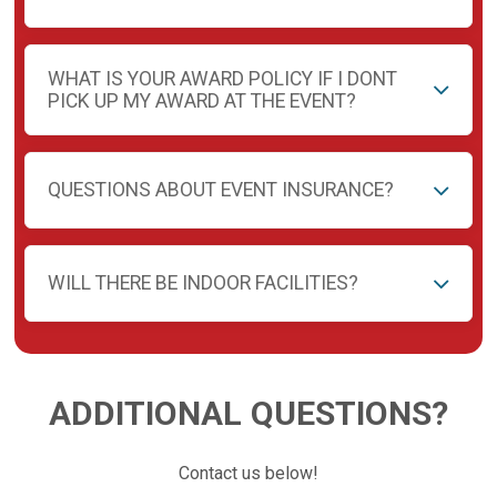
WHAT IS YOUR AWARD POLICY IF I DONT
PICK UP MY AWARD AT THE EVENT?
QUESTIONS ABOUT EVENT INSURANCE?
WILL THERE BE INDOOR FACILITIES?
ADDITIONAL QUESTIONS?
Contact us below!