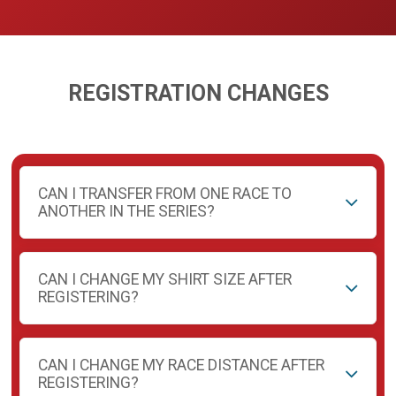
REGISTRATION CHANGES
CAN I TRANSFER FROM ONE RACE TO
ANOTHER IN THE SERIES?
CAN I CHANGE MY SHIRT SIZE AFTER
REGISTERING?
CAN I CHANGE MY RACE DISTANCE AFTER
REGISTERING?