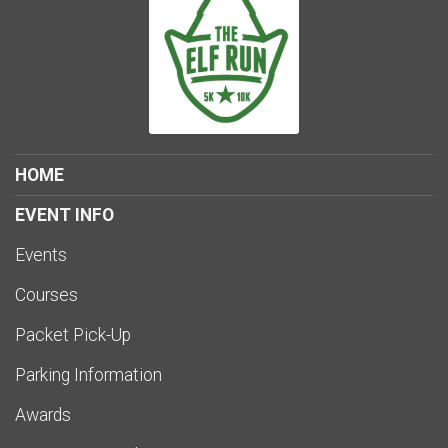
HOME
EVENT INFO
Events
Courses
Packet Pick-Up
Parking Information
Awards