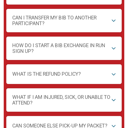
CAN I TRANSFER MY BIB TO ANOTHER
PARTICIPANT?
HOW DO I START A BIB EXCHANGE IN RUN
SIGN UP?
WHAT IS THE REFUND POLICY?
WHAT IF I AM INJURED, SICK, OR UNABLE TO
ATTEND?
CAN SOMEONE ELSE PICK-UP MY PACKET?