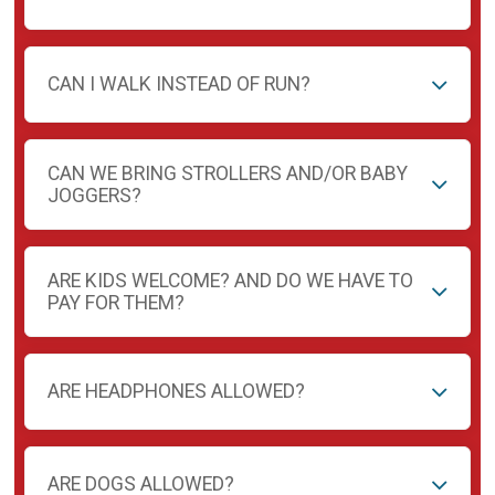
CAN I WALK INSTEAD OF RUN?
CAN WE BRING STROLLERS AND/OR BABY
JOGGERS?
ARE KIDS WELCOME? AND DO WE HAVE TO
PAY FOR THEM?
ARE HEADPHONES ALLOWED?
ARE DOGS ALLOWED?