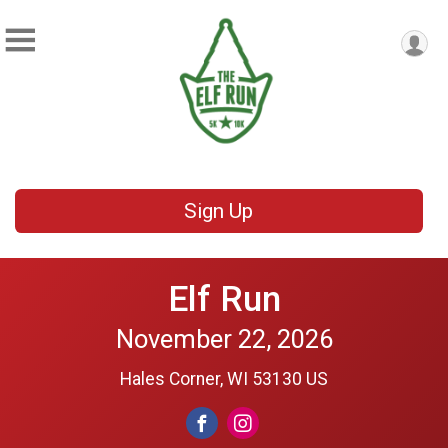
Sign Up
Elf Run
November 22, 2026
Hales Corner, WI 53130 US