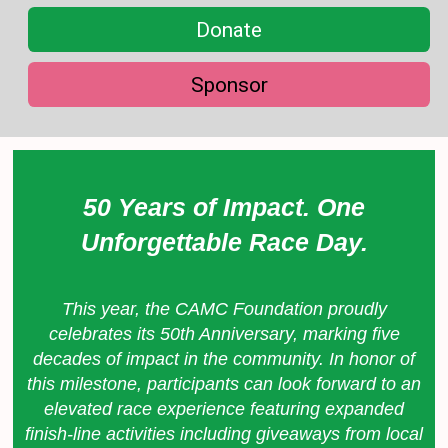
Donate
Sponsor
50 Years of Impact. One
Unforgettable Race Day.
This year, the CAMC Foundation proudly
celebrates its 50th Anniversary, marking five
decades of impact in the community. In honor of
this milestone, participants can look forward to an
elevated race experience featuring expanded
finish-line activities including giveaways from local