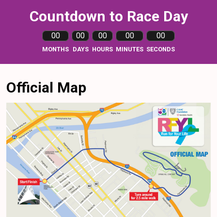
Countdown to Race Day
00
00
00
00
00
MONTHS
DAYS
HOURS
MINUTES
SECONDS
Official Map