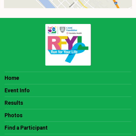
Home
Event Info
Results
Photos
Find a Participant