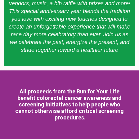
vendors, music, a bib raffle with prizes and more!
This special anniversary year blends the tradition
you love with exciting new touches designed to
create an unforgettable experience that will make
race day more celebratory than ever.
Join us as
we celebrate the past, energize the present, and
stride together toward a healthier future
All proceeds from the Run for Your Life
benefit colorectal cancer awareness and
screening initiatives to help people who
cannot otherwise afford critical screening
procedures.