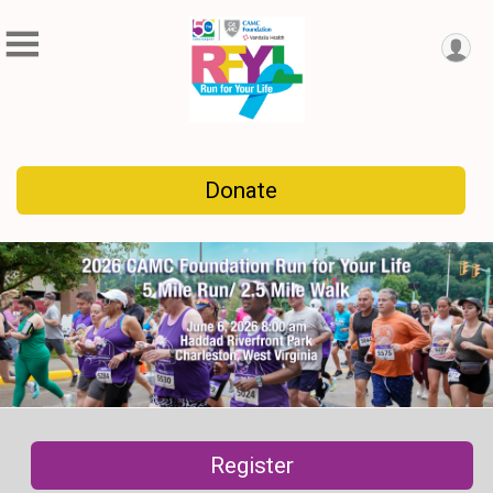
Donate
Register