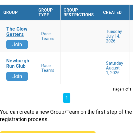
GROUP
GROUP
GROUP
CREATED
TYPE
RESTRICTIONS
The Glow
Tuesday
Getters
Race
July 14,
Teams
2026
Join
Newburgh
Saturday
Run Club
Race
August
Teams
1, 2026
Join
Page 1 of 1
1
You can create a new Group/Team on the first step of the
registration process.