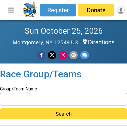
Register
Donate
Sun October 25, 2026
Directions
Montgomery, NY 12549 US
Race Group/Teams
Group/Team Name
Search