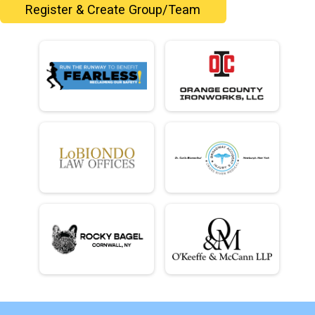
Register & Create Group/Team