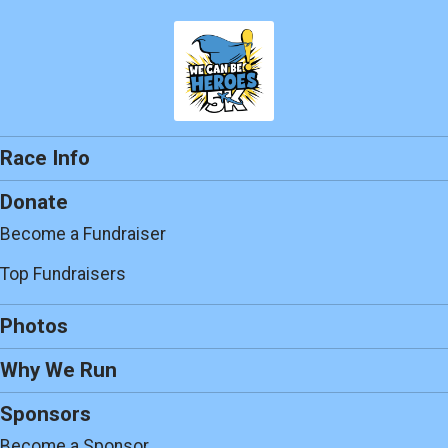
Race Info
Donate
Become a Fundraiser
Top Fundraisers
Photos
Why We Run
Sponsors
Become a Sponsor