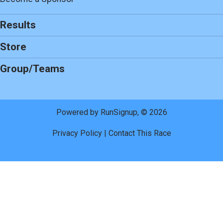
Results
Store
Group/Teams
Powered by RunSignup, © 2026
Privacy Policy
|
Contact This Race