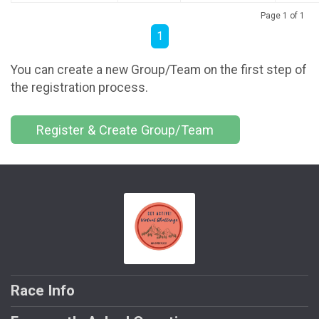
Page 1 of 1
1
You can create a new Group/Team on the first step of
the registration process.
Register & Create Group/Team
Race Info