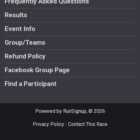
Frequently Asked Questions
Results
Event Info
Group/Teams
Refund Policy
Facebook Group Page
Find a Participant
Powered by RunSignup, © 2026
Privacy Policy
|
Contact This Race