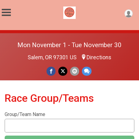
Mon November 1 - Tue November 30
Salem, OR 97301 US
Directions
Race Group/Teams
Group/Team Name