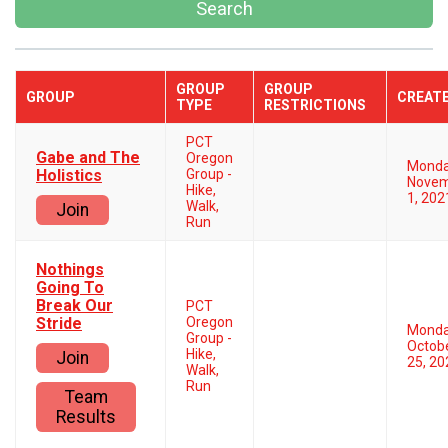
Search
GROUP
GROUP
GROUP
CREAT
TYPE
RESTRICTIONS
PCT
Gabe and The
Oregon
Mond
Holistics
Group -
Nove
Hike,
1, 202
Walk,
Join
Run
Nothings
Going To
Break Our
PCT
Stride
Oregon
Mond
Group -
Octob
Hike,
Join
25, 20
Walk,
Run
Team
Results