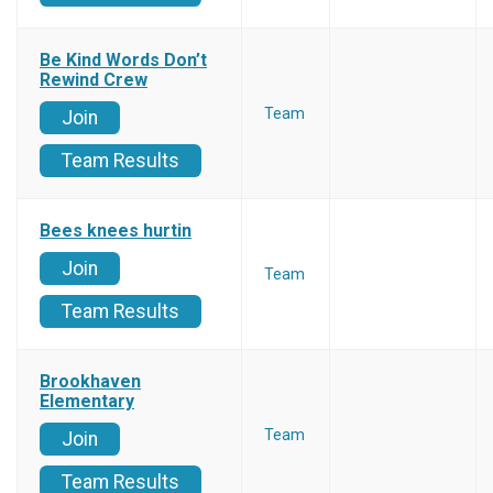
Be Kind Words Don’t
Rewind Crew
Team
Join
Team Results
Bees knees hurtin
Join
Team
Team Results
Brookhaven
Elementary
Team
Join
Team Results