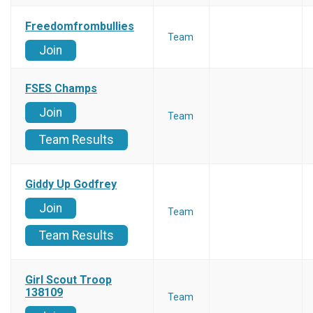
Freedomfrombullies
Team
Join
FSES Champs
Join
Team
Team Results
Giddy Up Godfrey
Join
Team
Team Results
Girl Scout Troop
138109
Team