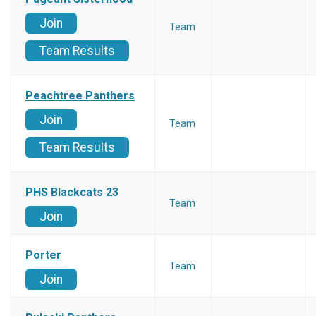
Join
Team
Team Results
Peachtree Panthers
Join
Team
Team Results
PHS Blackcats 23
Team
Join
Porter
Team
Join