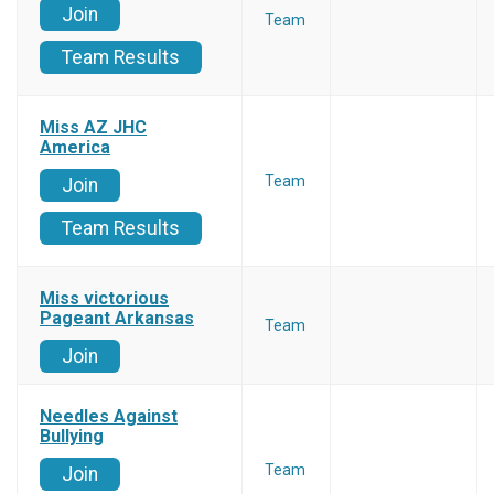
Join
Team
Team Results
Miss AZ JHC
America
Team
Join
Team Results
Miss victorious
Pageant Arkansas
Team
Join
Needles Against
Bullying
Team
Join