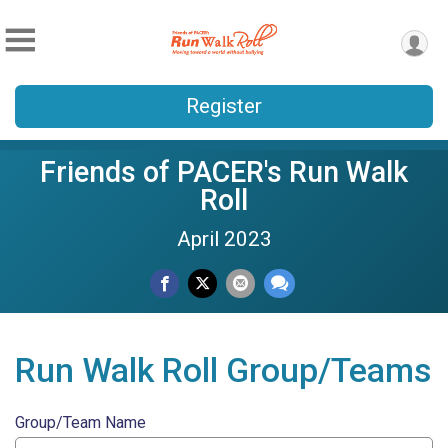
Register
Friends of PACER's Run Walk
Roll
April 2023
Run Walk Roll Group/Teams
Group/Team Name