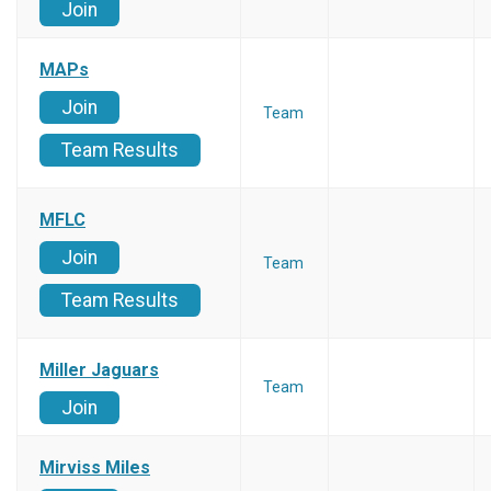
Join
MAPs
Join
Team
Team Results
MFLC
Join
Team
Team Results
Miller Jaguars
Team
Join
Mirviss Miles