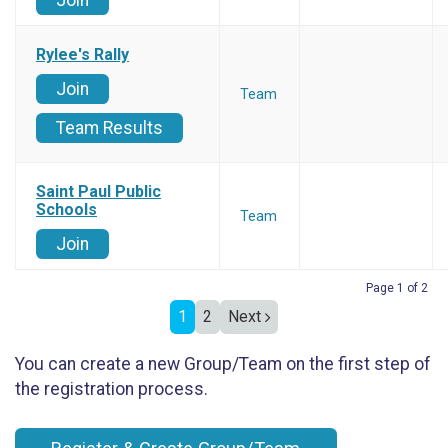
Join
Rylee's Rally
Join
Team
Team Results
Saint Paul Public
Schools
Team
Join
Page 1 of 2
1
2
Next
You can create a new Group/Team on the first step of
the registration process.