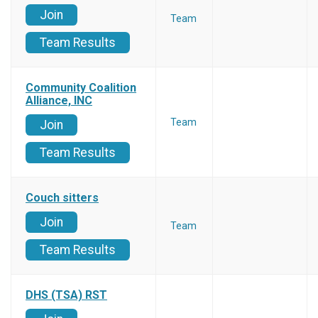
Join
Team
Team Results
Community Coalition
Alliance, INC
Team
Join
Team Results
Couch sitters
Join
Team
Team Results
DHS (TSA) RST