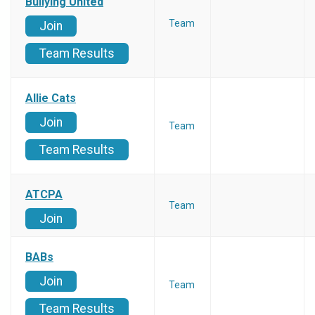
Bullying United
Team
Join
Team Results
Allie Cats
Join
Team
Team Results
ATCPA
Team
Join
BABs
Join
Team
Team Results