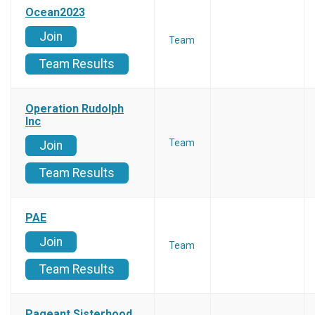
Ocean2023
Join
Team
Team Results
Operation Rudolph
Inc
Team
Join
Team Results
PAE
Join
Team
Team Results
Pageant Sisterhood