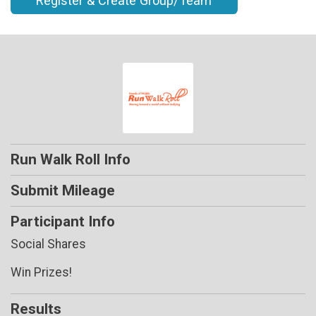
Register & Create Group/Team
Run Walk Roll Info
Submit Mileage
Participant Info
Social Shares
Win Prizes!
Results