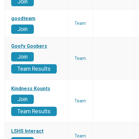
Join
goodteam
Team
Join
Goofy Goobers
Join
Team
Team Results
Kindness Kounts
Join
Team
Team Results
LSHS Interact
Team