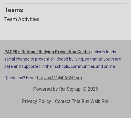
Teams
Team Activities
PACER's National Bullying Prevention Center
actively leads
social change to prevent childhood bullying, so that all youth are
safe and supported in their schools, communities and online.
Questions? Email
bullying411@PACER.org
Powered by RunSignup, © 2026
Privacy Policy
|
Contact This Run Walk Roll