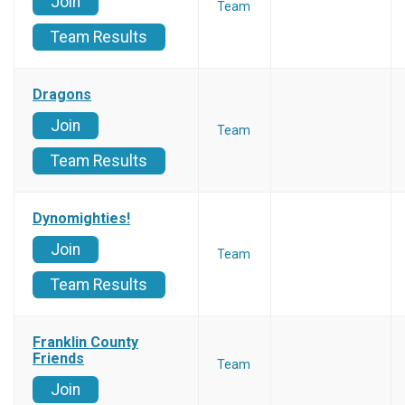
Join
Team
Team Results
Dragons
Join
Team
Team Results
Dynomighties!
Join
Team
Team Results
Franklin County
Friends
Team
Join