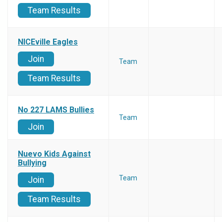
Team Results
NICEville Eagles
Join
Team
Team Results
No 227 LAMS Bullies
Team
Join
Nuevo Kids Against
Bullying
Team
Join
Team Results