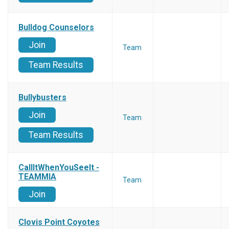
Bulldog Counselors
Join
Team
Team Results
Bullybusters
Join
Team
Team Results
CallItWhenYouSeeIt -
TEAMMIA
Team
Join
Clovis Point Coyotes