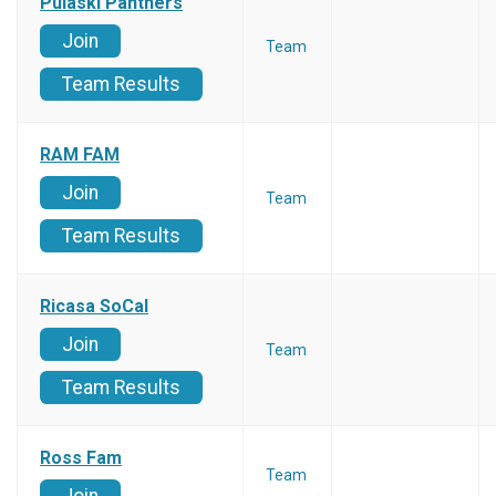
Pulaski Panthers
Join
Team
Team Results
RAM FAM
Join
Team
Team Results
Ricasa SoCal
Join
Team
Team Results
Ross Fam
Team