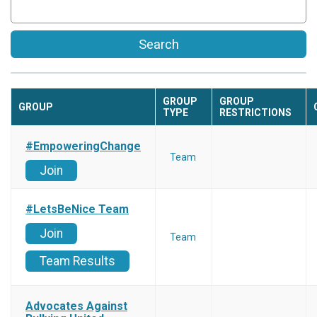
Search
GROUP
GROUP
GROUP
TYPE
RESTRICTIONS
#EmpoweringChange
Team
Join
#LetsBeNice Team
Join
Team
Team Results
Advocates Against